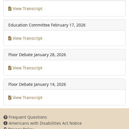
View Transcript
Education Committee
February 17, 2026
View Transcript
Floor Debate
January 28, 2026
View Transcript
Floor Debate
January 14, 2026
View Transcript
Frequent Questions
Americans with Disabilities Act Notice