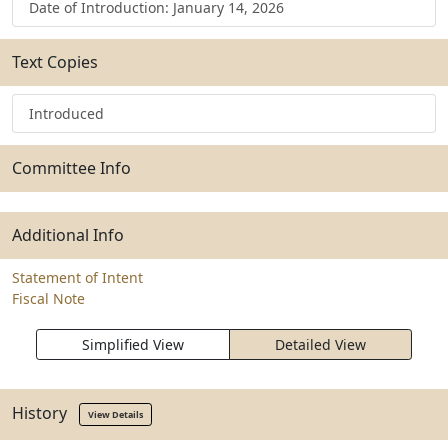
Date of Introduction: January 14, 2026
Text Copies
Introduced
Committee Info
Additional Info
Statement of Intent
Fiscal Note
Simplified View
Detailed View
History
View Details