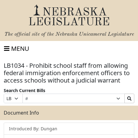
NEBRASKA
LEGISLATURE
The official site of the
Nebraska Unicameral Legislature
MENU
LB1034 - Prohibit school staff from allowing
federal immigration enforcement officers to
access schools without a judicial warrant
Search Current Bills
Bill
Suffix
Search
Prefix
Number
Selection
Bills
Selection
Submit
Document Info
Introduced By: Dungan