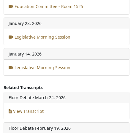
Education Committee - Room 1525
January 28, 2026
Legislative Morning Session
January 14, 2026
Legislative Morning Session
Related Transcripts
Floor Debate
March 24, 2026
View Transcript
Floor Debate
February 19, 2026