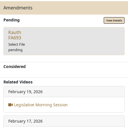
Amendments
Pending
View Details
Kauth
FA693
Select File
pending
Considered
Related Videos
February 19, 2026
Legislative Morning Session
February 17, 2026