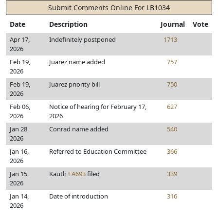
Submit Comments Online For LB1034
Date
Description
Journal
Vote
Apr 17,
Indefinitely postponed
1713
2026
Feb 19,
Juarez name added
757
2026
Feb 19,
Juarez priority bill
750
2026
Feb 06,
Notice of hearing for February 17,
627
2026
2026
Jan 28,
Conrad name added
540
2026
Jan 16,
Referred to Education Committee
366
2026
Jan 15,
Kauth
FA693
filed
339
2026
Jan 14,
Date of introduction
316
2026