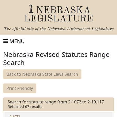
NEBRASKA
LEGISLATURE
The official site of the
Nebraska Unicameral Legislature
MENU
Nebraska Revised Statutes Range
Search
Back to Nebraska State Laws Search
Print Friendly
Search for statute range from 2-1072 to 2-10,117
Returned 67 results
2-1072