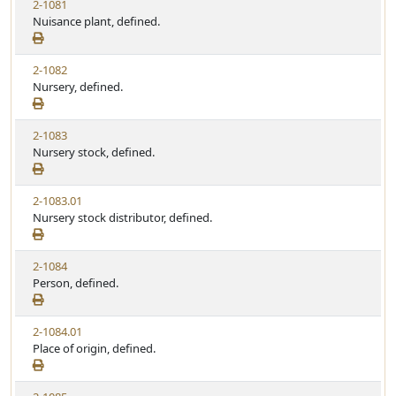
2-1081
Nuisance plant, defined.
2-1082
Nursery, defined.
2-1083
Nursery stock, defined.
2-1083.01
Nursery stock distributor, defined.
2-1084
Person, defined.
2-1084.01
Place of origin, defined.