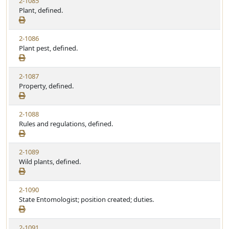
2-1085
Plant, defined.
2-1086
Plant pest, defined.
2-1087
Property, defined.
2-1088
Rules and regulations, defined.
2-1089
Wild plants, defined.
2-1090
State Entomologist; position created; duties.
2-1091