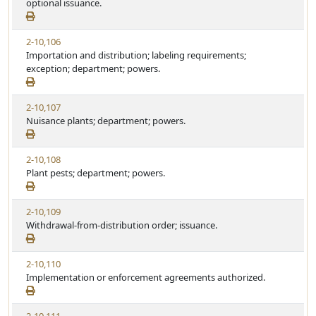
optional issuance.
2-10,106
Importation and distribution; labeling requirements;
exception; department; powers.
2-10,107
Nuisance plants; department; powers.
2-10,108
Plant pests; department; powers.
2-10,109
Withdrawal-from-distribution order; issuance.
2-10,110
Implementation or enforcement agreements authorized.