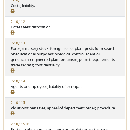
2-10,111
Costs; liability.
2-10,112
Excess fees; disposition.
2-10,113
Foreign nursery stock; foreign soil or plant pests for research
or educational purposes; biological control agent or
genetically engineered plant organism; permit requirements;
trade secrets; confidentiality.
2-10,114
Agents or employees; liability of principal.
2-10,115
Violations; penalties; appeal of department order; procedure.
2-10,115.01
Political subdivision; ordinance or resolution; restrictions.