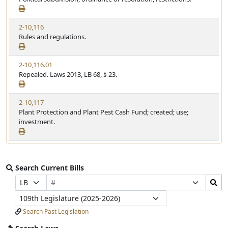
2-10,116
Rules and regulations.
2-10,116.01
Repealed. Laws 2013, LB 68, § 23.
2-10,117
Plant Protection and Plant Pest Cash Fund; created; use;
investment.
Search Current Bills
Bill
Search
Prefix
Suffix
Number
Bills
Selection
Selection
Legislature
Submit
Search Past Legislation