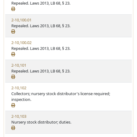
Repealed. Laws 2013, LB 68, § 23.
2-10,100.01
Repealed. Laws 2013, LB 68, § 23.
2-10,100.02
Repealed. Laws 2013, LB 68, § 23.
2-10,101
Repealed. Laws 2013, LB 68, § 23.
2-10,102
Collectors; nursery stock distributor's license required;
inspection.
2-10,103
Nursery stock distributor; duties.