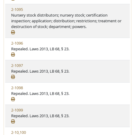
2-1095
Nursery stock distributors; nursery stock; certification
inspection; application; distribution; restrictions; treatment or
destruction of stock; department; powers.
2-1096
Repealed. Laws 2013, LB 68, § 23.
2-1097
Repealed. Laws 2013, LB 68, § 23.
2-1098
Repealed. Laws 2013, LB 68, § 23.
2-1099
Repealed. Laws 2013, LB 68, § 23.
2-10,100