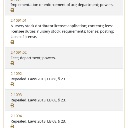
Implementation or enforcement of act; department; powers.
2-1091.01
Nursery stock distributor license; application; contents; fees;
licensee duties; nursery stock; requirements; license; posting;
lapse of license.
2-1091.02
Fees; department; powers.
2-1092
Repealed. Laws 2013, LB 68, § 23.
2-1093
Repealed. Laws 2013, LB 68, § 23.
2-1094
Repealed. Laws 2013, LB 68, § 23.