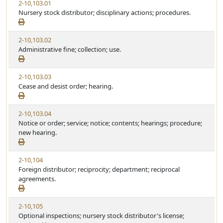
2-10,103.01
Nursery stock distributor; disciplinary actions; procedures.
2-10,103.02
Administrative fine; collection; use.
2-10,103.03
Cease and desist order; hearing.
2-10,103.04
Notice or order; service; notice; contents; hearings; procedure;
new hearing.
2-10,104
Foreign distributor; reciprocity; department; reciprocal
agreements.
2-10,105
Optional inspections; nursery stock distributor's license;