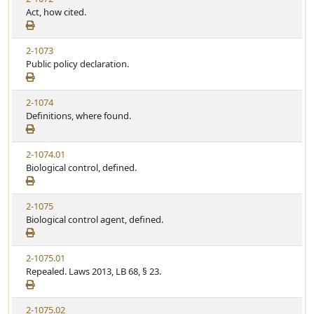
Act, how cited.
2-1073
Public policy declaration.
2-1074
Definitions, where found.
2-1074.01
Biological control, defined.
2-1075
Biological control agent, defined.
2-1075.01
Repealed. Laws 2013, LB 68, § 23.
2-1075.02