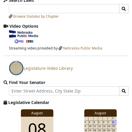
Search Laws
Search
Search
Laws
Laws
Browse Statutes by Chapter
Input
Submit
Video Options
View
video
stream
Streaming video provided by
Nebraska Public Media
Legislature Video Library
View
video
Find Your Senator
stream
Street
Find
Address
Senator
for
Legislative Calendar
Address
August
August
1
08
2
3
4
5
6
7
8
9
10
11
12
13
14
15
16
17
18
19
20
21
22