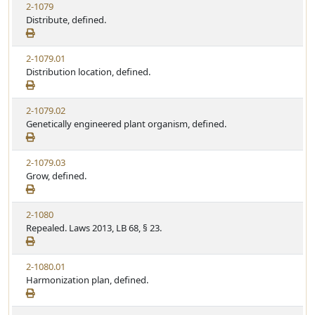
2-1079
Distribute, defined.
2-1079.01
Distribution location, defined.
2-1079.02
Genetically engineered plant organism, defined.
2-1079.03
Grow, defined.
2-1080
Repealed. Laws 2013, LB 68, § 23.
2-1080.01
Harmonization plan, defined.