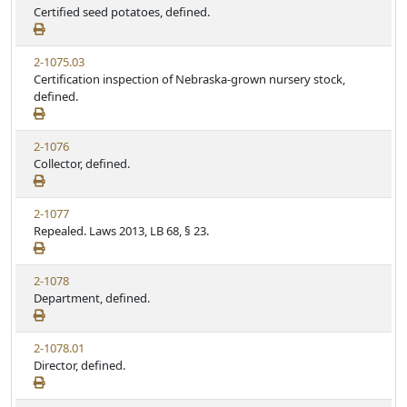
Certified seed potatoes, defined.
2-1075.03
Certification inspection of Nebraska-grown nursery stock,
defined.
2-1076
Collector, defined.
2-1077
Repealed. Laws 2013, LB 68, § 23.
2-1078
Department, defined.
2-1078.01
Director, defined.