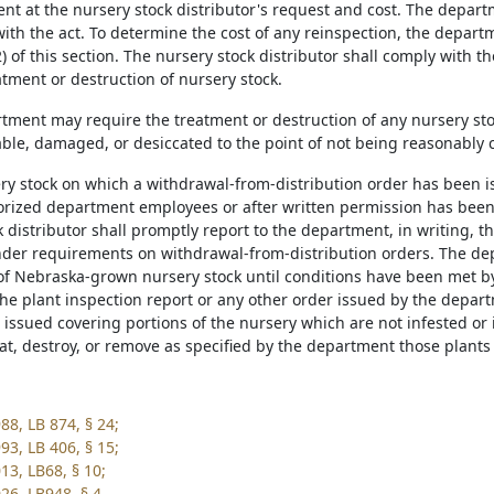
nt at the nursery stock distributor's request and cost. The depar
th the act. To determine the cost of any reinspection, the departm
2) of this section. The nursery stock distributor shall comply wit
atment or destruction of nursery stock.
tment may require the treatment or destruction of any nursery stoc
able, damaged, or desiccated to the point of not being reasonably 
ery stock on which a withdrawal-from-distribution order has been is
orized department employees or after written permission has bee
 distributor shall promptly report to the department, in writing, t
der requirements on withdrawal-from-distribution orders. The de
n of Nebraska-grown nursery stock until conditions have been met by
the plant inspection report or any other order issued by the depar
issued covering portions of the nursery which are not infested or i
at, destroy, or remove as specified by the department those plants 
88, LB 874, § 24;
93, LB 406, § 15;
13, LB68, § 10;
26, LB948, § 4.