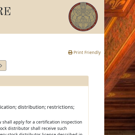
RE
Print Friendly
cation; distribution; restrictions;
 shall apply for a certification inspection
ock distributor shall receive such
ery stock distributor license described in