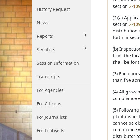
section
2-10
History Request
(2)(a) Applic
News
section
2-10
distribution 
Reports
forth in sect
(b) Inspecti
Senators
from the loc
shall be for 
Session Information
(3) Each nurs
Transcripts
than five acr
For Agencies
(4) All growi
compliance wi
For Citizens
(5) Following
plant inspect
For Journalists
cannot be di
compliance w
For Lobbyists
distributor 