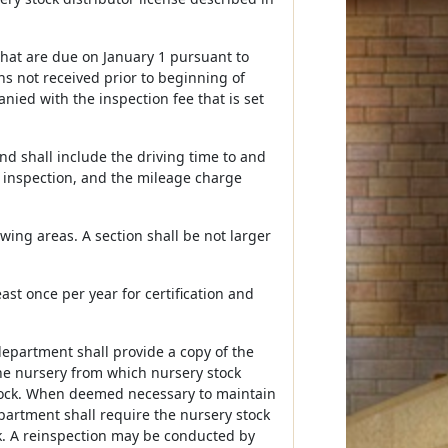
 that are due on January 1 pursuant to
ns not received prior to beginning of
nied with the inspection fee that is set
nd shall include the driving time to and
e inspection, and the mileage charge
owing areas. A section shall be not larger
ast once per year for certification and
department shall provide a copy of the
the nursery from which nursery stock
stock. When deemed necessary to maintain
partment shall require the nursery stock
ck. A reinspection may be conducted by