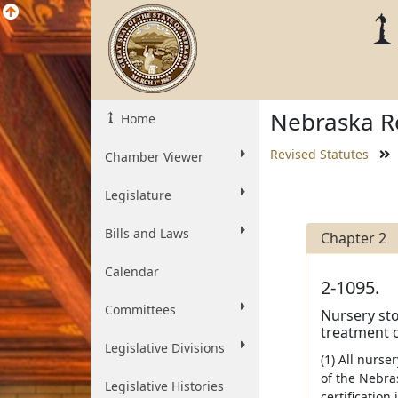
Nebraska Re
Home
Revised Statutes
Chamber Viewer
Legislature
Bills and Laws
Chapter 2
Calendar
2-1095.
Committees
Nursery stoc
treatment o
Legislative Divisions
(1) All nurse
of the Nebras
Legislative Histories
certification