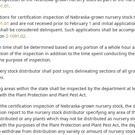
91.01
.
ations for certification inspection of Nebraska-grown nursery stock
91.01
and are not received prior to February 1 and initial applicatio
shall be considered delinquent. Such applications shall be accompa
ion
2-1091.02
.
on time shall be determined based on any portion of a whole hour a
ation of the inspection in addition to the time spent conducting th
the purpose of inspection.
ery stock distributor shall post signs delineating sections of all gr
es.
ng areas within the state shall be inspected by the department at le
th the Plant Protection and Plant Pest Act.
 the certification inspection of Nebraska-grown nursery stock, the 
ion report to the nursery stock distributor specifying any area of 
stributed or any plants which may not be distributed as nursery 
ith the purposes of the Plant Protection and Plant Pest Act, the de
to withdraw from distribution any variety or amount of nursery sto