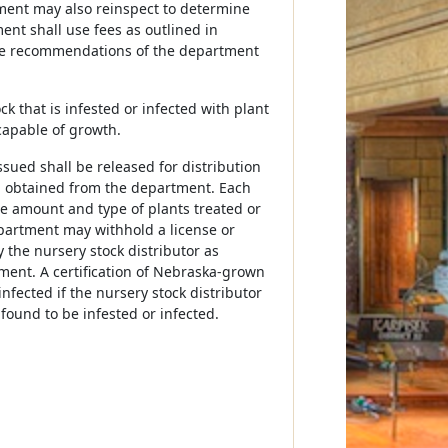
tment may also reinspect to determine
ent shall use fees as outlined in
h the recommendations of the department
k that is infested or infected with plant
capable of growth.
sued shall be released for distribution
n obtained from the department. Each
he amount and type of plants treated or
partment may withhold a license or
 the nursery stock distributor as
tment. A certification of Nebraska-grown
nfected if the nursery stock distributor
found to be infested or infected.