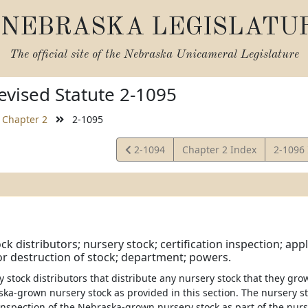
NEBRASKA LEGISLATU
The official site of the
Nebraska Unicameral Legislature
vised Statute 2-1095
Chapter 2
2-1095
View
View
2-1094
Chapter 2 Index
2-1096
Statute
Statute
k distributors; nursery stock; certification inspection; appli
r destruction of stock; department; powers.
ry stock distributors that distribute any nursery stock that they grow
ka-grown nursery stock as provided in this section. The nursery st
 inspection of the Nebraska-grown nursery stock as part of the nurs