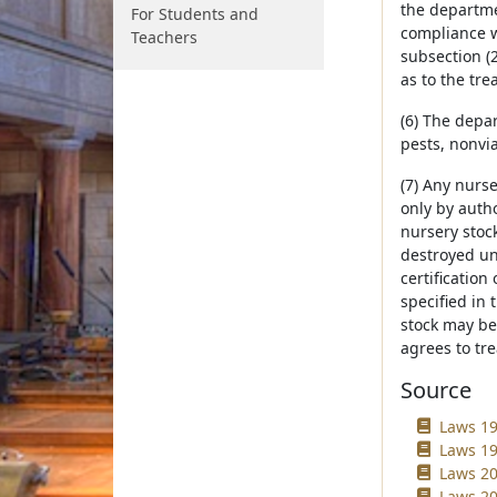
the departme
For Students and
compliance wi
Teachers
subsection (
as to the tre
(6) The depar
pests, nonvi
(7) Any nurs
only by auth
nursery stock
destroyed un
certificatio
specified in 
stock may be 
agrees to tre
Source
Laws 19
Laws 19
Laws 20
Laws 20