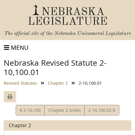
NEBRASKA
LEGISLATURE
The official site of the
Nebraska Unicameral Legislature
MENU
Nebraska Revised Statute 2-
10,100.01
Revised Statutes
Chapter 2
2-10,100.01
View
View
2-10,100
Chapter 2 Index
2-10,100.02
Statute
Statute
Chapter 2