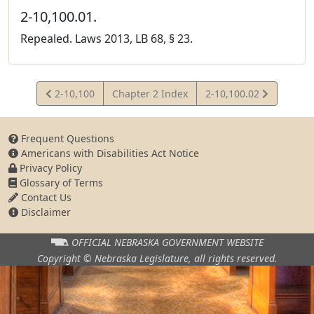
2-10,100.01.
Repealed. Laws 2013, LB 68, § 23.
View
View
2-10,100
Chapter 2 Index
2-10,100.02
Statute
Statute
Frequent Questions
Americans with Disabilities Act Notice
Privacy Policy
Glossary of Terms
Contact Us
Disclaimer
OFFICIAL NEBRASKA
GOVERNMENT WEBSITE
Copyright © Nebraska Legislature,
all rights reserved.