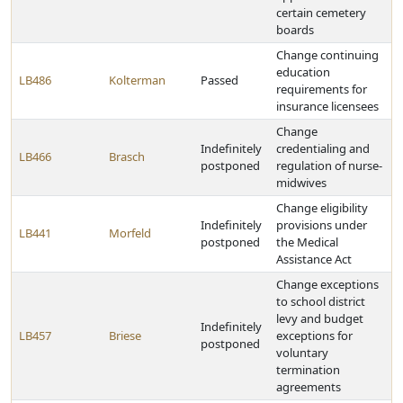
certain cemetery
boards
Change continuing
education
LB486
Kolterman
Passed
requirements for
insurance licensees
Change
Indefinitely
credentialing and
LB466
Brasch
postponed
regulation of nurse-
midwives
Change eligibility
Indefinitely
provisions under
LB441
Morfeld
postponed
the Medical
Assistance Act
Change exceptions
to school district
levy and budget
Indefinitely
LB457
Briese
exceptions for
postponed
voluntary
termination
agreements