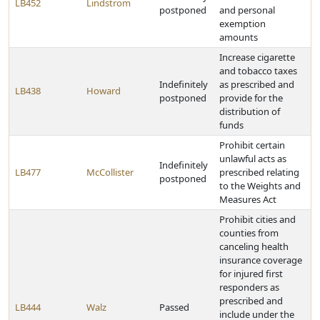
LB452
Lindstrom
postponed
and personal
exemption
amounts
Increase cigarette
and tobacco taxes
Indefinitely
as prescribed and
LB438
Howard
postponed
provide for the
distribution of
funds
Prohibit certain
unlawful acts as
Indefinitely
LB477
McCollister
prescribed relating
postponed
to the Weights and
Measures Act
Prohibit cities and
counties from
canceling health
insurance coverage
for injured first
responders as
prescribed and
LB444
Walz
Passed
include under the