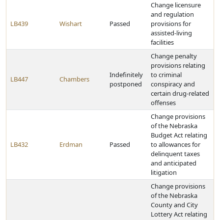
Change licensure
and regulation
LB439
Wishart
Passed
provisions for
assisted-living
facilities
Change penalty
provisions relating
Indefinitely
to criminal
LB447
Chambers
postponed
conspiracy and
certain drug-related
offenses
Change provisions
of the Nebraska
Budget Act relating
LB432
Erdman
Passed
to allowances for
delinquent taxes
and anticipated
litigation
Change provisions
of the Nebraska
County and City
Lottery Act relating