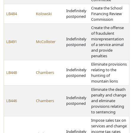
Create the School
Indefinitely
LB484
Kolowski
Financing Review
postponed
Commission
Create the offense
of fraudulent
Indefinitely
misrepresentation
LB491
McCollister
postponed
of a service animal
and provide
penalties
Eliminate provisions
Indefinitely
relating to the
LB448
Chambers
postponed
hunting of
mountain lions
Eliminate the death
penalty and change
Indefinitely
LB446
Chambers
and eliminate
postponed
provisions relating
to sentencing
Impose sales tax on
services and change
Indefinitely
income tax rates