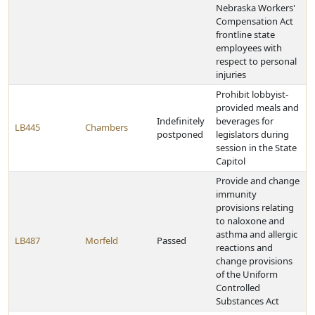
Nebraska Workers'
Compensation Act
frontline state
employees with
respect to personal
injuries
Prohibit lobbyist-
provided meals and
Indefinitely
beverages for
LB445
Chambers
postponed
legislators during
session in the State
Capitol
Provide and change
immunity
provisions relating
to naloxone and
asthma and allergic
LB487
Morfeld
Passed
reactions and
change provisions
of the Uniform
Controlled
Substances Act