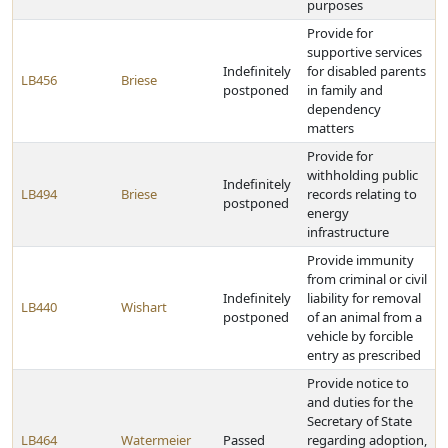
purposes
Provide for
supportive services
Indefinitely
for disabled parents
LB456
Briese
postponed
in family and
dependency
matters
Provide for
withholding public
Indefinitely
LB494
Briese
records relating to
postponed
energy
infrastructure
Provide immunity
from criminal or civil
Indefinitely
liability for removal
LB440
Wishart
postponed
of an animal from a
vehicle by forcible
entry as prescribed
Provide notice to
and duties for the
Secretary of State
LB464
Watermeier
Passed
regarding adoption,