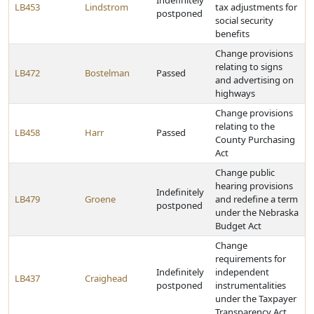
Indefinitely
LB453
Lindstrom
tax adjustments for
postponed
social security
benefits
Change provisions
relating to signs
LB472
Bostelman
Passed
and advertising on
highways
Change provisions
relating to the
LB458
Harr
Passed
County Purchasing
Act
Change public
hearing provisions
Indefinitely
LB479
Groene
and redefine a term
postponed
under the Nebraska
Budget Act
Change
requirements for
Indefinitely
independent
LB437
Craighead
postponed
instrumentalities
under the Taxpayer
Transparency Act