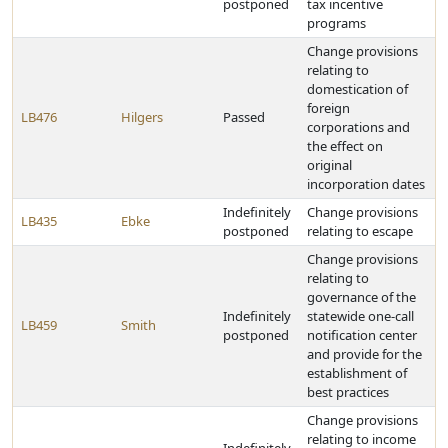
postponed
tax incentive
programs
Change provisions
relating to
domestication of
foreign
LB476
Hilgers
Passed
corporations and
the effect on
original
incorporation dates
Indefinitely
Change provisions
LB435
Ebke
postponed
relating to escape
Change provisions
relating to
governance of the
Indefinitely
statewide one-call
LB459
Smith
postponed
notification center
and provide for the
establishment of
best practices
Change provisions
relating to income