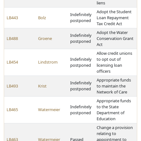
liens
Adopt the Student
Indefinitely
LB443
Bolz
Loan Repayment
postponed
Tax Credit Act
Adopt the Water
Indefinitely
LB488
Groene
Conservation Grant
postponed
Act
Allow credit unions
Indefinitely
to opt out of
LB454
Lindstrom
postponed
licensing loan
officers
Appropriate funds
Indefinitely
LB493
Krist
to maintain the
postponed
Network of Care
Appropriate funds
Indefinitely
to the State
LB465
Watermeier
postponed
Department of
Education
Change a provision
relating to
LB463
Watermeier
Passed
appointment to