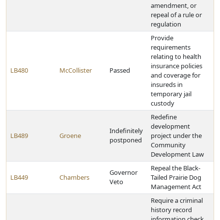
amendment, or
repeal of a rule or
regulation
Provide
requirements
relating to health
insurance policies
LB480
McCollister
Passed
and coverage for
insureds in
temporary jail
custody
Redefine
development
Indefinitely
LB489
Groene
project under the
postponed
Community
Development Law
Repeal the Black-
Governor
LB449
Chambers
Tailed Prairie Dog
Veto
Management Act
Require a criminal
history record
information check