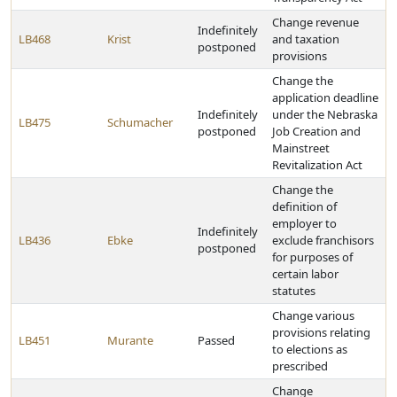
Change revenue
Indefinitely
LB468
Krist
and taxation
postponed
provisions
Change the
application deadline
Indefinitely
under the Nebraska
LB475
Schumacher
postponed
Job Creation and
Mainstreet
Revitalization Act
Change the
definition of
employer to
Indefinitely
LB436
Ebke
exclude franchisors
postponed
for purposes of
certain labor
statutes
Change various
provisions relating
LB451
Murante
Passed
to elections as
prescribed
Change