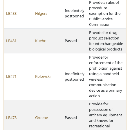
Provide a rules of
procedure
Indefinitely
LB483
Hilgers
exemption for the
postponed
Public Service
Commission
Provide for drug
product selection
LB481
Kuehn
Passed
for interchangeable
biological products
Provide for
enforcement of the
prohibition against
Indefinitely
using a handheld
LB471
Kolowski
postponed
wireless
communication
device as a primary
action
Provide for
possession of
archery equipment
LB478
Groene
Passed
and knives for
recreational