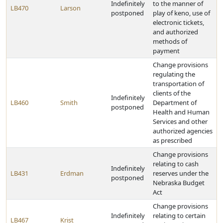
Indefinitely
to the manner of
LB470
Larson
postponed
play of keno, use of
electronic tickets,
and authorized
methods of
payment
Change provisions
regulating the
transportation of
clients of the
Indefinitely
LB460
Smith
Department of
postponed
Health and Human
Services and other
authorized agencies
as prescribed
Change provisions
relating to cash
Indefinitely
LB431
Erdman
reserves under the
postponed
Nebraska Budget
Act
Change provisions
Indefinitely
relating to certain
LB467
Krist