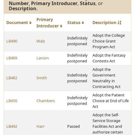
Number
,
Primary Introducer
,
Status
, or
Description
.
Primary
Document
Status
Description
Introducer
Adopt the College
Indefinitely
LB490
Walz
Choice Grant
postponed
Program Act
Indefinitely
Adopt the Fantasy
LB469
Larson
postponed
Contests Act
Adopt the
Indefinitely
Government
LB482
Smith
postponed
Neutrality in
Contracting Act
Adopt the Patient
Indefinitely
LB450
Chambers
Choice at End of Life
postponed
Act
Adopt the Self-
Service Storage
LB492
Harr
Passed
Facilities Act and
authorize certain