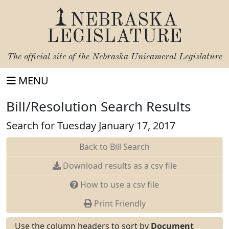
NEBRASKA
LEGISLATURE
The official site of the
Nebraska Unicameral Legislature
MENU
Bill/Resolution Search Results
Search for Tuesday January 17, 2017
Back to Bill Search
Download results as a csv file
How to use a csv file
Print Friendly
Use the column headers to sort by
Document