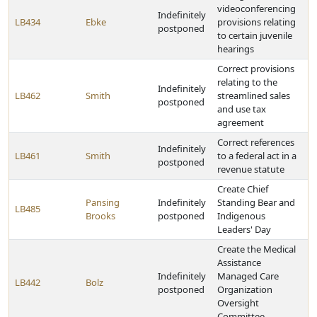
videoconferencing
Indefinitely
LB434
Ebke
provisions relating
postponed
to certain juvenile
hearings
Correct provisions
relating to the
Indefinitely
LB462
Smith
streamlined sales
postponed
and use tax
agreement
Correct references
Indefinitely
LB461
Smith
to a federal act in a
postponed
revenue statute
Create Chief
Pansing
Indefinitely
Standing Bear and
LB485
Brooks
postponed
Indigenous
Leaders' Day
Create the Medical
Assistance
Indefinitely
Managed Care
LB442
Bolz
postponed
Organization
Oversight
Committee