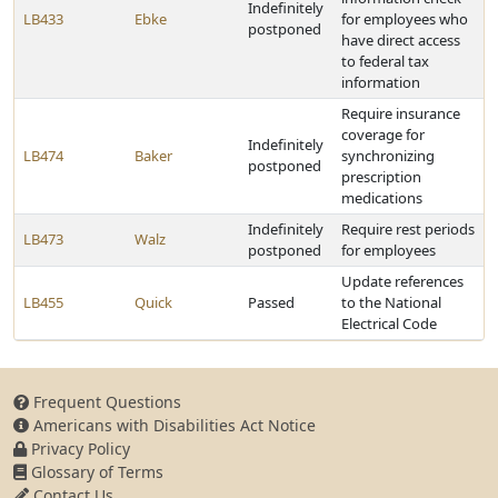
Indefinitely
LB433
Ebke
for employees who
postponed
have direct access
to federal tax
information
Require insurance
coverage for
Indefinitely
LB474
Baker
synchronizing
postponed
prescription
medications
Indefinitely
Require rest periods
LB473
Walz
postponed
for employees
Update references
LB455
Quick
Passed
to the National
Electrical Code
Frequent Questions
Americans with Disabilities Act Notice
Privacy Policy
Glossary of Terms
Contact Us