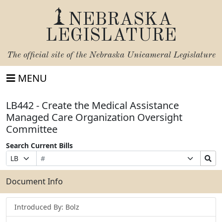
NEBRASKA
LEGISLATURE
The official site of the
Nebraska Unicameral Legislature
MENU
LB442 - Create the Medical Assistance
Managed Care Organization Oversight
Committee
Search Current Bills
Bill
Suffix
Search
Prefix
Number
Selection
Bills
Selection
Submit
Document Info
Introduced By: Bolz