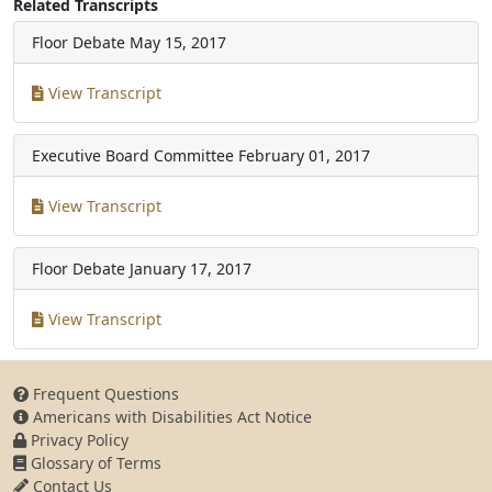
Related Transcripts
Floor Debate
May 15, 2017
View Transcript
Executive Board Committee
February 01, 2017
View Transcript
Floor Debate
January 17, 2017
View Transcript
Frequent Questions
Americans with Disabilities Act Notice
Privacy Policy
Glossary of Terms
Contact Us