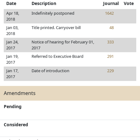
Date
Description
Journal
Vote
Apr 18,
Indefinitely postponed
1642
2018
Jan 03,
Title printed. Carryover bill
48
2018
Jan 24,
Notice of hearing for February 01,
333
2017
2017
Jan 19,
Referred to Executive Board
291
2017
Jan 17,
Date of introduction
229
2017
Amendments
Pending
Considered