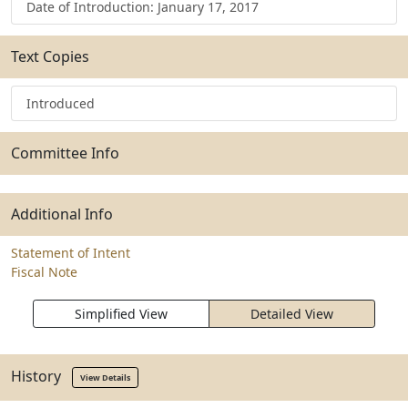
Date of Introduction: January 17, 2017
Text Copies
Introduced
Committee Info
Additional Info
Statement of Intent
Fiscal Note
Simplified View
Detailed View
History
View Details