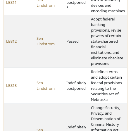
LB811
postponed
Lindstrom
devices and
*
encoding machines
Adopt federal
banking
provisions, revise
powers of certain
Sen
LB812
Passed
state-chartered
Lindstrom
financial
institutions, and
eliminate obsolete
provisions
Redefine terms
and adopt certain
Sen
Indefinitely
federal provisions
LB813
Lindstrom
postponed
relating to the
Securities Act of
Nebraska
Change Security,
Privacy, and
Dissemination of
Criminal History
Indefinitely
Sen
Information Act