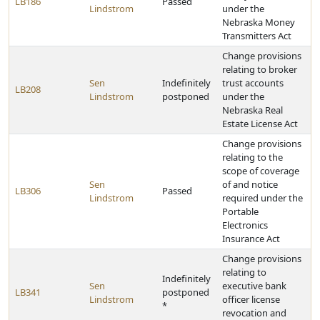
LB186
Passed
Lindstrom
under the
Nebraska Money
Transmitters Act
Change provisions
relating to broker
Sen
Indefinitely
trust accounts
LB208
Lindstrom
postponed
under the
Nebraska Real
Estate License Act
Change provisions
relating to the
scope of coverage
Sen
of and notice
LB306
Passed
Lindstrom
required under the
Portable
Electronics
Insurance Act
Change provisions
relating to
Indefinitely
Sen
executive bank
LB341
postponed
Lindstrom
officer license
*
revocation and