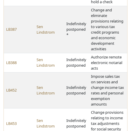
hold a check
Change and
eliminate
provisions relating
Indefinitely
Sen
to various tax
LB387
postponed
Lindstrom
credit programs
*
and economic
development
activities
Authorize remote
Sen
Indefinitely
LB388
electronic notarial
Lindstrom
postponed
acts
Impose sales tax
on services and
Sen
Indefinitely
change income tax
LB452
Lindstrom
postponed
rates and personal
exemption
amounts
Change provisions
relating to income
Sen
Indefinitely
LB453
tax adjustments
Lindstrom
postponed
for social security