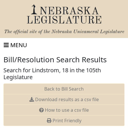
NEBRASKA
LEGISLATURE
The official site of the
Nebraska Unicameral Legislature
MENU
Bill/Resolution Search Results
Search for Lindstrom, 18 in the 105th
Legislature
Back to Bill Search
Download results as a csv file
How to use a csv file
Print Friendly