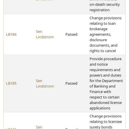
on-death security
registration
Change provisions
relating to loan
brokerage
Sen
LB184
Passed
agreements,
Lindstrom
disclosure
documents, and
rights to cancel
Provide procedure
and notice
requirements and
powers and duties
Sen
for the Department
LB185
Passed
Lindstrom
of Banking and
Finance with
respect to certain
abandoned license
applications
Change provisions
relating to licensee
Sen
surety bonds