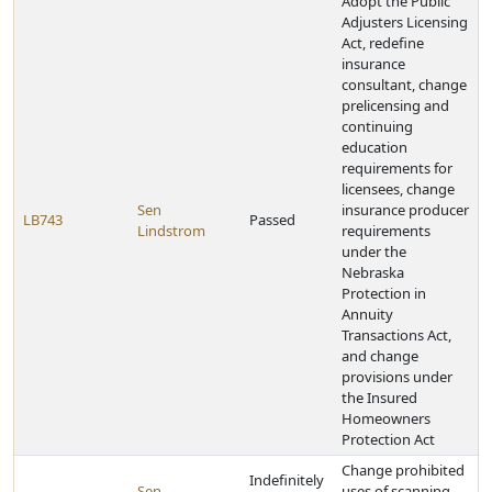
Adopt the Public
Adjusters Licensing
Act, redefine
insurance
consultant, change
prelicensing and
continuing
education
requirements for
licensees, change
Sen
insurance producer
LB743
Passed
Lindstrom
requirements
under the
Nebraska
Protection in
Annuity
Transactions Act,
and change
provisions under
the Insured
Homeowners
Protection Act
Change prohibited
Indefinitely
Sen
uses of scanning