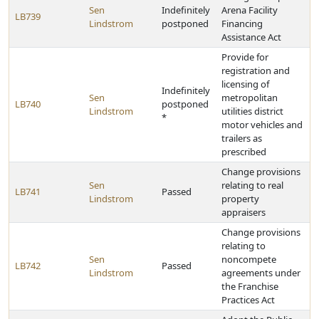
Sen
Indefinitely
Arena Facility
LB739
Lindstrom
postponed
Financing
Assistance Act
Provide for
registration and
licensing of
Indefinitely
Sen
metropolitan
LB740
postponed
Lindstrom
utilities district
*
motor vehicles and
trailers as
prescribed
Change provisions
Sen
relating to real
LB741
Passed
Lindstrom
property
appraisers
Change provisions
relating to
Sen
noncompete
LB742
Passed
Lindstrom
agreements under
the Franchise
Practices Act