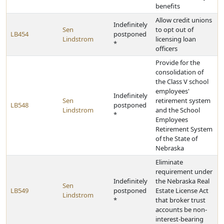
benefits
Allow credit unions
Indefinitely
Sen
to opt out of
LB454
postponed
Lindstrom
licensing loan
*
officers
Provide for the
consolidation of
the Class V school
employees'
Indefinitely
Sen
retirement system
LB548
postponed
Lindstrom
and the School
*
Employees
Retirement System
of the State of
Nebraska
Eliminate
requirement under
Indefinitely
the Nebraska Real
Sen
LB549
postponed
Estate License Act
Lindstrom
*
that broker trust
accounts be non-
interest-bearing