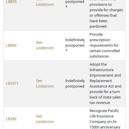
LB855
postponed
Lindstrom
provisions to
*
provide for charges
or offenses that
have been
pardoned
Provide
Indefinitely
prescription
Sen
LB933
postponed
requirements for
Lindstrom
*
certain controlled
substances
Adopt the
Infrastructure
Improvement and
Sen
Indefinitely
Replacement
LB1071
Lindstrom
postponed
Assistance Act and
provide for a turn
back of state sales
tax revenue
Recognize Pacific
Sen
Life Insurance
LR282
Lindstrom
Company on its
150th anniversary