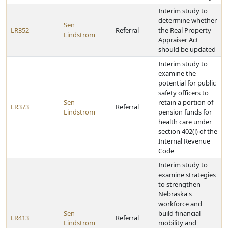
Interim study to
determine whether
Sen
LR352
Referral
the Real Property
Lindstrom
Appraiser Act
should be updated
Interim study to
examine the
potential for public
safety officers to
Sen
retain a portion of
LR373
Referral
Lindstrom
pension funds for
health care under
section 402(l) of the
Internal Revenue
Code
Interim study to
examine strategies
to strengthen
Nebraska's
workforce and
Sen
build financial
LR413
Referral
Lindstrom
mobility and