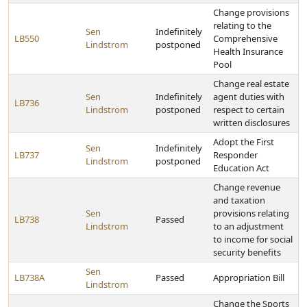
Change provisions
relating to the
Sen
Indefinitely
LB550
Comprehensive
Lindstrom
postponed
Health Insurance
Pool
Change real estate
Sen
Indefinitely
agent duties with
LB736
Lindstrom
postponed
respect to certain
written disclosures
Adopt the First
Sen
Indefinitely
LB737
Responder
Lindstrom
postponed
Education Act
Change revenue
and taxation
Sen
provisions relating
LB738
Passed
Lindstrom
to an adjustment
to income for social
security benefits
Sen
LB738A
Passed
Appropriation Bill
Lindstrom
Change the Sports