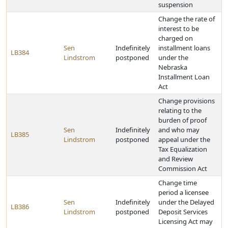
suspension
Change the rate of
interest to be
charged on
Sen
Indefinitely
installment loans
LB384
Lindstrom
postponed
under the
Nebraska
Installment Loan
Act
Change provisions
relating to the
burden of proof
Sen
Indefinitely
and who may
LB385
Lindstrom
postponed
appeal under the
Tax Equalization
and Review
Commission Act
Change time
period a licensee
Sen
Indefinitely
under the Delayed
LB386
Lindstrom
postponed
Deposit Services
Licensing Act may