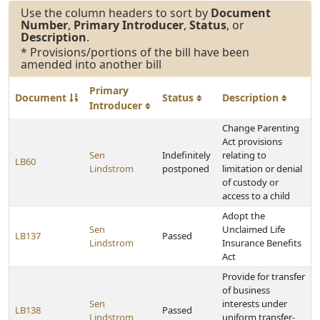
Use the column headers to sort by
Document
Number
,
Primary Introducer
,
Status
, or
Description
.
* Provisions/portions of the bill have been
amended into another bill
Primary
Document
Status
Description
Introducer
Change Parenting
Act provisions
Sen
Indefinitely
relating to
LB60
Lindstrom
postponed
limitation or denial
of custody or
access to a child
Adopt the
Sen
Unclaimed Life
LB137
Passed
Lindstrom
Insurance Benefits
Act
Provide for transfer
of business
Sen
interests under
LB138
Passed
Lindstrom
uniform transfer-