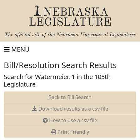
NEBRASKA
LEGISLATURE
The official site of the
Nebraska Unicameral Legislature
MENU
Bill/Resolution Search Results
Search for Watermeier, 1 in the 105th
Legislature
Back to Bill Search
Download results as a csv file
How to use a csv file
Print Friendly