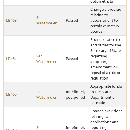
optometrists
Change a provision
relating to
Sen
LB463
Passed
appointment to
Watermeier
certain cemetery
boards
Provide notice to
and duties for the
Secretary of State
Sen
regarding
LB464
Passed
Watermeier
adoption,
amendment, or
repeal of a rule or
regulation
Appropriate funds
Sen
Indefinitely
to the State
LB465
Watermeier
postponed
Department of
Education
Change provisions
relating to
applications and
Sen
Indefinitely
reporting