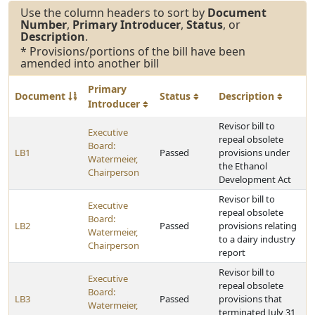
Use the column headers to sort by
Document
Number
,
Primary Introducer
,
Status
, or
Description
.
* Provisions/portions of the bill have been
amended into another bill
Primary
Document
Status
Description
Introducer
Revisor bill to
Executive
repeal obsolete
Board:
LB1
Passed
provisions under
Watermeier,
the Ethanol
Chairperson
Development Act
Revisor bill to
Executive
repeal obsolete
Board:
LB2
Passed
provisions relating
Watermeier,
to a dairy industry
Chairperson
report
Revisor bill to
Executive
repeal obsolete
Board:
LB3
Passed
provisions that
Watermeier,
terminated July 31,