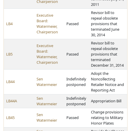
Chairperson
2011
Revisor bill to
Executive
repeal obsolete
Board:
LB4
Passed
provisions that
Watermeier,
terminated June
Chairperson
30, 2014
Revisor bill to
Executive
repeal obsolete
Board:
LB5
Passed
provisions that
Watermeier,
terminated
Chairperson
December 31, 2014
Adopt the
Sen
Indefinitely
Noncollecting
LB44
Watermeier
postponed
Retailer Notice and
Reporting Act
Sen
Indefinitely
LB44A
Appropriation Bill
Watermeier
postponed
Change provisions
Sen
LB45
Passed
relating to Military
Watermeier
Honor Plates