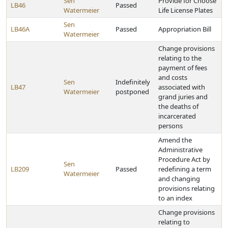
Sen
Provide for Choose
LB46
Passed
Watermeier
Life License Plates
Sen
LB46A
Passed
Appropriation Bill
Watermeier
Change provisions
relating to the
payment of fees
and costs
Sen
Indefinitely
LB47
associated with
Watermeier
postponed
grand juries and
the deaths of
incarcerated
persons
Amend the
Administrative
Procedure Act by
Sen
LB209
Passed
redefining a term
Watermeier
and changing
provisions relating
to an index
Change provisions
relating to