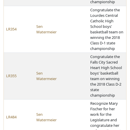
championship
Congratulate the
Lourdes Central
Catholic High
Sen
School boys'
LR354
Watermeier
basketball team on
winning the 2018
Class D-1 state
championship
Congratulate the
Falls City Sacred
Heart High School
Sen
boys' basketball
LR355
Watermeier
team on winning
the 2018 Class D-2
state
championship
Recognize Mary
Fischer for her
Sen
work for the
LR484
Watermeier
Legislature and
congratulate her