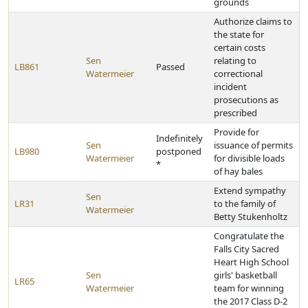
grounds
Authorize claims to
the state for
certain costs
Sen
relating to
LB861
Passed
Watermeier
correctional
incident
prosecutions as
prescribed
Provide for
Indefinitely
Sen
issuance of permits
LB980
postponed
Watermeier
for divisible loads
*
of hay bales
Extend sympathy
Sen
LR31
to the family of
Watermeier
Betty Stukenholtz
Congratulate the
Falls City Sacred
Heart High School
Sen
girls' basketball
LR65
Watermeier
team for winning
the 2017 Class D-2