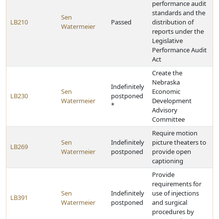
performance audit
standards and the
Sen
LB210
Passed
distribution of
Watermeier
reports under the
Legislative
Performance Audit
Act
Create the
Nebraska
Indefinitely
Sen
Economic
LB230
postponed
Watermeier
Development
*
Advisory
Committee
Require motion
Sen
Indefinitely
picture theaters to
LB269
Watermeier
postponed
provide open
captioning
Provide
requirements for
Sen
Indefinitely
use of injections
LB391
Watermeier
postponed
and surgical
procedures by