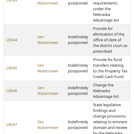
LB543
Watermeier
postponed
requirements
under the
Nebraska
Advantage Act
Provide for
elimination of the
Sen
Indefinitely
LB544
office of clerk of
Watermeier
postponed
the district court as
prescribed
Provide for fund
Sen
Indefinitely
transfers relating
LB545
Watermeier
postponed
to the Property Tax
Credit Cash Fund
Change the
Sen
Indefinitely
LB546
Nebraska
Watermeier
postponed
Advantage Act
State legislative
findings and
change provisions
Sen
Indefinitely
relating to eminent
LB547
Watermeier
postponed
domain and review
by the Nebraska