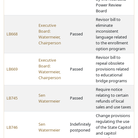
Power Review
Board
Revisor bill to
Executive
eliminate
Board:
inconsistent
LB668
Passed
Watermeier,
language related
Chairperson
to the enrollment
option program
Revisor bill to
Executive
repeal obsolete
Board:
LB669
Passed
provisions related
Watermeier,
to educational
Chairperson
bridge programs
Require notice
Sen
relating to certain
LB745
Passed
Watermeier
refunds of local
sales and use taxes
Change provisions
regulating the use
Sen
Indefinitely
LB746
of the State Capitol
Watermeier
postponed
and capitol