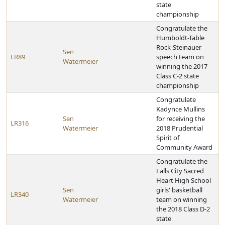
state
championship
Congratulate the
Humboldt-Table
Rock-Steinauer
Sen
LR89
speech team on
Watermeier
winning the 2017
Class C-2 state
championship
Congratulate
Kadynce Mullins
Sen
for receiving the
LR316
Watermeier
2018 Prudential
Spirit of
Community Award
Congratulate the
Falls City Sacred
Heart High School
Sen
girls' basketball
LR340
Watermeier
team on winning
the 2018 Class D-2
state