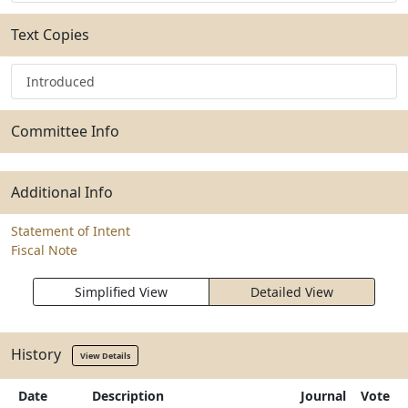
Text Copies
Introduced
Committee Info
Additional Info
Statement of Intent
Fiscal Note
Simplified View
Detailed View
History
View Details
Date
Description
Journal
Vote