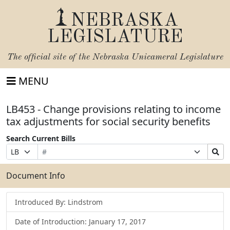
NEBRASKA
LEGISLATURE
The official site of the
Nebraska Unicameral Legislature
MENU
LB453 - Change provisions relating to income
tax adjustments for social security benefits
Search Current Bills
Bill
Suffix
Search
Prefix
Number
Selection
Bills
Selection
Submit
Document Info
Introduced By: Lindstrom
Date of Introduction: January 17, 2017