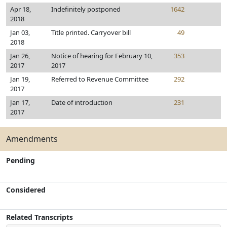
Apr 18,
Indefinitely postponed
1642
2018
Jan 03,
Title printed. Carryover bill
49
2018
Jan 26,
Notice of hearing for February 10,
353
2017
2017
Jan 19,
Referred to Revenue Committee
292
2017
Jan 17,
Date of introduction
231
2017
Amendments
Pending
Considered
Related Transcripts