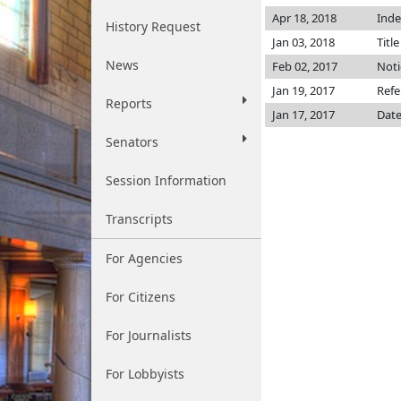
Apr 18, 2018
Inde
History Request
Jan 03, 2018
Titl
News
Feb 02, 2017
Noti
Jan 19, 2017
Refe
Reports
Jan 17, 2017
Date
Senators
Session Information
Transcripts
For Agencies
For Citizens
For Journalists
For Lobbyists