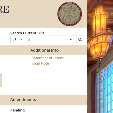
RE
Search Current Bills
Bill
Suffix
Search
Prefix
Number
Selection
Bills
Selection
Submit
o
Additional Info
Statement of Intent
Fiscal Note
Amendments
e
Pending