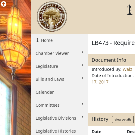
Home
LB473 - Require
Chamber Viewer
Document Info
Legislature
Introduced By:
Walz
Date of Introduction:
Bills and Laws
17, 2017
Calendar
Committees
Legislative Divisions
History
View Details
Legislative Histories
Date
Des