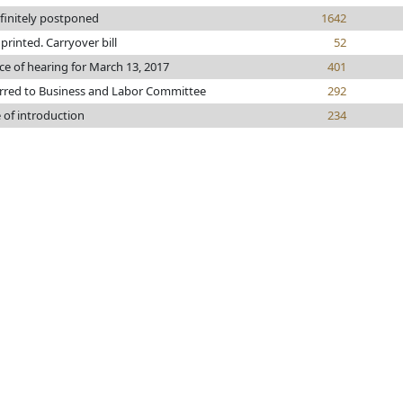
finitely postponed
1642
e printed. Carryover bill
52
ce of hearing for March 13, 2017
401
rred to Business and Labor Committee
292
 of introduction
234