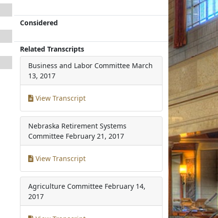
Considered
Related Transcripts
Business and Labor Committee
March
13, 2017
View Transcript
Nebraska Retirement Systems
Committee
February 21, 2017
View Transcript
Agriculture Committee
February 14,
2017