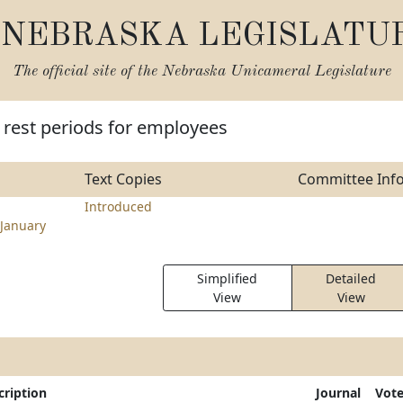
NEBRASKA LEGISLATU
The official site of the
Nebraska Unicameral Legislature
 rest periods for employees
Text Copies
Committee Inf
Introduced
January
Simplified
Detailed
View
View
cription
Journal
Vot