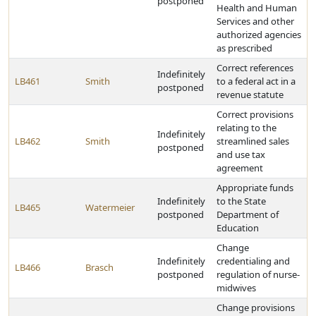
postponed
Health and Human
Services and other
authorized agencies
as prescribed
Correct references
Indefinitely
LB461
Smith
to a federal act in a
postponed
revenue statute
Correct provisions
relating to the
Indefinitely
LB462
Smith
streamlined sales
postponed
and use tax
agreement
Appropriate funds
Indefinitely
to the State
LB465
Watermeier
postponed
Department of
Education
Change
Indefinitely
credentialing and
LB466
Brasch
postponed
regulation of nurse-
midwives
Change provisions