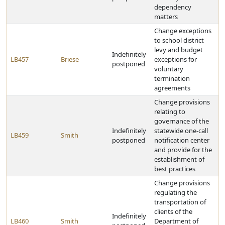
dependency
matters
Change exceptions
to school district
levy and budget
Indefinitely
LB457
Briese
exceptions for
postponed
voluntary
termination
agreements
Change provisions
relating to
governance of the
Indefinitely
statewide one-call
LB459
Smith
postponed
notification center
and provide for the
establishment of
best practices
Change provisions
regulating the
transportation of
clients of the
Indefinitely
LB460
Smith
Department of