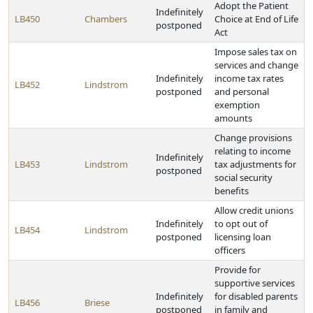
Adopt the Patient
Indefinitely
LB450
Chambers
Choice at End of Life
postponed
Act
Impose sales tax on
services and change
Indefinitely
income tax rates
LB452
Lindstrom
postponed
and personal
exemption
amounts
Change provisions
relating to income
Indefinitely
LB453
Lindstrom
tax adjustments for
postponed
social security
benefits
Allow credit unions
Indefinitely
to opt out of
LB454
Lindstrom
postponed
licensing loan
officers
Provide for
supportive services
Indefinitely
for disabled parents
LB456
Briese
postponed
in family and