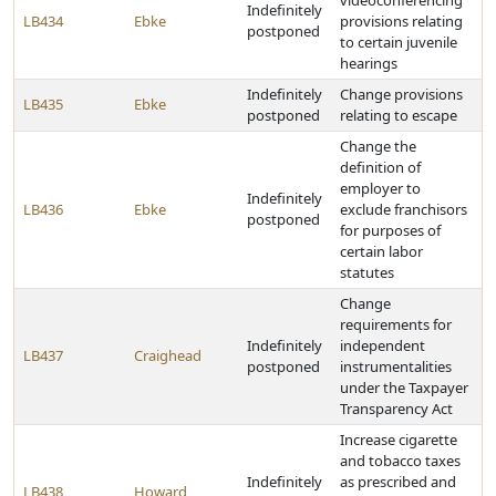
videoconferencing
Indefinitely
LB434
Ebke
provisions relating
postponed
to certain juvenile
hearings
Indefinitely
Change provisions
LB435
Ebke
postponed
relating to escape
Change the
definition of
employer to
Indefinitely
LB436
Ebke
exclude franchisors
postponed
for purposes of
certain labor
statutes
Change
requirements for
Indefinitely
independent
LB437
Craighead
postponed
instrumentalities
under the Taxpayer
Transparency Act
Increase cigarette
and tobacco taxes
Indefinitely
as prescribed and
LB438
Howard