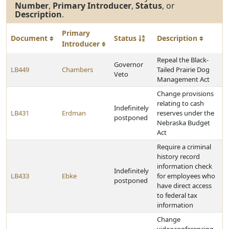
Number
,
Primary Introducer
,
Status
, or
Description
.
Primary
Document
Status
Description
Introducer
Repeal the Black-
Governor
LB449
Chambers
Tailed Prairie Dog
Veto
Management Act
Change provisions
relating to cash
Indefinitely
LB431
Erdman
reserves under the
postponed
Nebraska Budget
Act
Require a criminal
history record
information check
Indefinitely
LB433
Ebke
for employees who
postponed
have direct access
to federal tax
information
Change