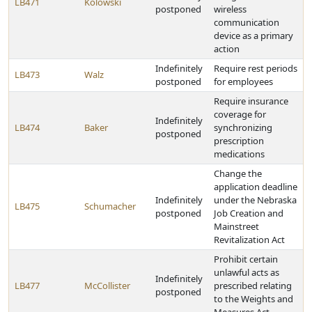
LB471
Kolowski
postponed
wireless
communication
device as a primary
action
Indefinitely
Require rest periods
LB473
Walz
postponed
for employees
Require insurance
coverage for
Indefinitely
LB474
Baker
synchronizing
postponed
prescription
medications
Change the
application deadline
Indefinitely
under the Nebraska
LB475
Schumacher
postponed
Job Creation and
Mainstreet
Revitalization Act
Prohibit certain
unlawful acts as
Indefinitely
LB477
McCollister
prescribed relating
postponed
to the Weights and