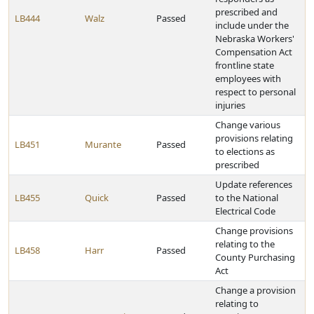
prescribed and
LB444
Walz
Passed
include under the
Nebraska Workers'
Compensation Act
frontline state
employees with
respect to personal
injuries
Change various
provisions relating
LB451
Murante
Passed
to elections as
prescribed
Update references
LB455
Quick
Passed
to the National
Electrical Code
Change provisions
relating to the
LB458
Harr
Passed
County Purchasing
Act
Change a provision
relating to