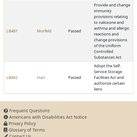
Provide and change
immunity
provisions relating
to naloxone and
asthma and allergic
LB487
Morfeld
Passed
reactions and
change provisions
of the Uniform
Controlled
Substances Act
Adopt the Self-
Service Storage
LB492
Harr
Passed
Facilities Act and
authorize certain
liens
Frequent Questions
Americans with Disabilities Act Notice
Privacy Policy
Glossary of Terms
Contact Us