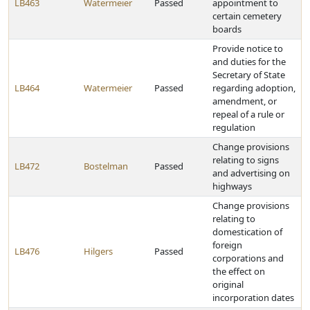
LB463
Watermeier
Passed
appointment to
certain cemetery
boards
Provide notice to
and duties for the
Secretary of State
LB464
Watermeier
Passed
regarding adoption,
amendment, or
repeal of a rule or
regulation
Change provisions
relating to signs
LB472
Bostelman
Passed
and advertising on
highways
Change provisions
relating to
domestication of
foreign
LB476
Hilgers
Passed
corporations and
the effect on
original
incorporation dates