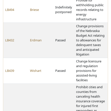
Provide for
withholding public
Indefinitely
LB494
Briese
records relating to
postponed
energy
infrastructure
Change provisions
of the Nebraska
Budget Act relating
LB432
Erdman
Passed
to allowances for
delinquent taxes
and anticipated
litigation
Change licensure
and regulation
LB439
Wishart
Passed
provisions for
assisted-living
facilities
Prohibit cities and
counties from
canceling health
insurance coverage
for injured first
responders as