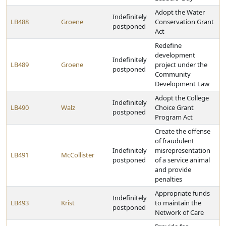
Adopt the Water
Indefinitely
LB488
Groene
Conservation Grant
postponed
Act
Redefine
development
Indefinitely
LB489
Groene
project under the
postponed
Community
Development Law
Adopt the College
Indefinitely
LB490
Walz
Choice Grant
postponed
Program Act
Create the offense
of fraudulent
Indefinitely
misrepresentation
LB491
McCollister
postponed
of a service animal
and provide
penalties
Appropriate funds
Indefinitely
LB493
Krist
to maintain the
postponed
Network of Care