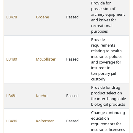
Provide for
possession of
archery equipment
LB478
Groene
Passed
and knives for
recreational
purposes
Provide
requirements
relating to health
insurance policies
LB480
McCollister
Passed
and coverage for
insureds in
temporary jail
custody
Provide for drug
product selection
LB481
Kuehn
Passed
for interchangeable
biological products
Change continuing
education
LB486
Kolterman
Passed
requirements for
insurance licensees