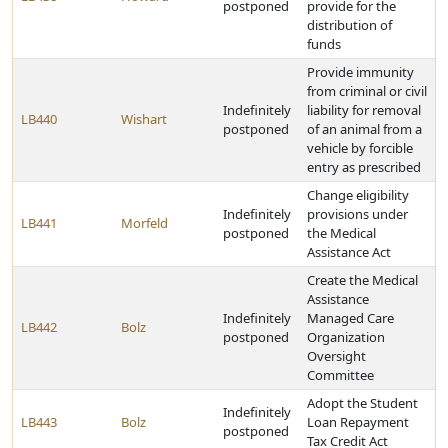
postponed
provide for the
distribution of
funds
Provide immunity
from criminal or civil
Indefinitely
liability for removal
LB440
Wishart
postponed
of an animal from a
vehicle by forcible
entry as prescribed
Change eligibility
Indefinitely
provisions under
LB441
Morfeld
postponed
the Medical
Assistance Act
Create the Medical
Assistance
Indefinitely
Managed Care
LB442
Bolz
postponed
Organization
Oversight
Committee
Adopt the Student
Indefinitely
LB443
Bolz
Loan Repayment
postponed
Tax Credit Act