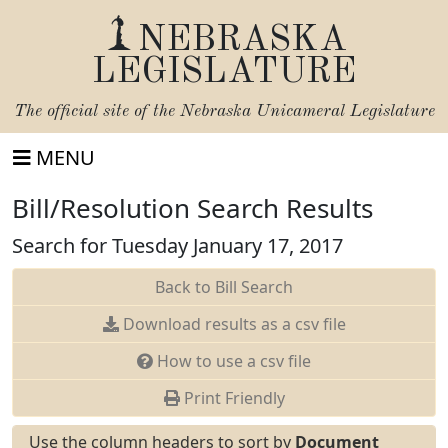
NEBRASKA
LEGISLATURE
The official site of the
Nebraska Unicameral Legislature
MENU
Bill/Resolution Search Results
Search for Tuesday January 17, 2017
Back to Bill Search
Download results as a csv file
How to use a csv file
Print Friendly
Use the column headers to sort by
Document