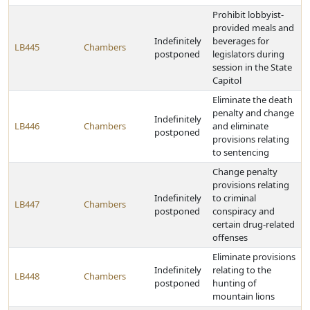
Prohibit lobbyist-
provided meals and
Indefinitely
beverages for
LB445
Chambers
postponed
legislators during
session in the State
Capitol
Eliminate the death
penalty and change
Indefinitely
LB446
Chambers
and eliminate
postponed
provisions relating
to sentencing
Change penalty
provisions relating
Indefinitely
to criminal
LB447
Chambers
postponed
conspiracy and
certain drug-related
offenses
Eliminate provisions
Indefinitely
relating to the
LB448
Chambers
postponed
hunting of
mountain lions