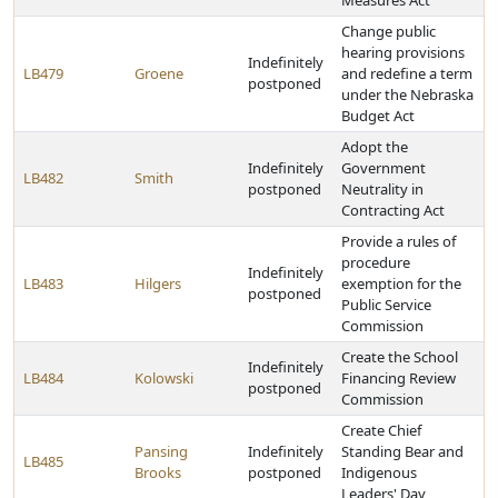
Measures Act
Change public
hearing provisions
Indefinitely
LB479
Groene
and redefine a term
postponed
under the Nebraska
Budget Act
Adopt the
Indefinitely
Government
LB482
Smith
postponed
Neutrality in
Contracting Act
Provide a rules of
procedure
Indefinitely
LB483
Hilgers
exemption for the
postponed
Public Service
Commission
Create the School
Indefinitely
LB484
Kolowski
Financing Review
postponed
Commission
Create Chief
Pansing
Indefinitely
Standing Bear and
LB485
Brooks
postponed
Indigenous
Leaders' Day