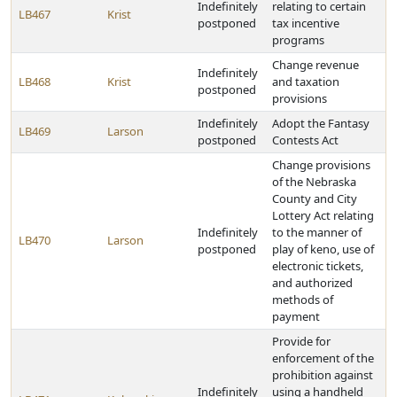
Indefinitely
relating to certain
LB467
Krist
postponed
tax incentive
programs
Change revenue
Indefinitely
LB468
Krist
and taxation
postponed
provisions
Indefinitely
Adopt the Fantasy
LB469
Larson
postponed
Contests Act
Change provisions
of the Nebraska
County and City
Lottery Act relating
Indefinitely
to the manner of
LB470
Larson
postponed
play of keno, use of
electronic tickets,
and authorized
methods of
payment
Provide for
enforcement of the
prohibition against
Indefinitely
using a handheld