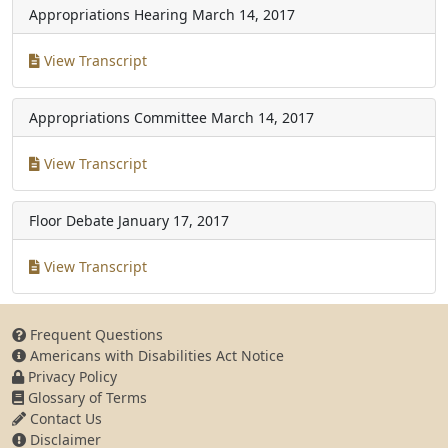
Appropriations Hearing
March 14, 2017
View Transcript
Appropriations Committee
March 14, 2017
View Transcript
Floor Debate
January 17, 2017
View Transcript
Frequent Questions
Americans with Disabilities Act Notice
Privacy Policy
Glossary of Terms
Contact Us
Disclaimer