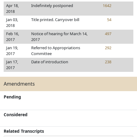
Apr 18,
Indefinitely postponed
1642
2018
Jan 03,
Title printed. Carryover bill
54
2018
Feb 16,
Notice of hearing for March 14,
497
2017
2017
Jan 19,
Referred to Appropriations
292
2017
Committee
Jan 17,
Date of introduction
238
2017
Amendments
Pending
Considered
Related Transcripts