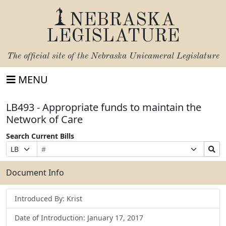
NEBRASKA
LEGISLATURE
The official site of the
Nebraska Unicameral Legislature
MENU
LB493 - Appropriate funds to maintain the
Network of Care
Search Current Bills
Bill
Suffix
Search
Prefix
Number
Selection
Bills
Selection
Submit
Document Info
Introduced By: Krist
Date of Introduction: January 17, 2017