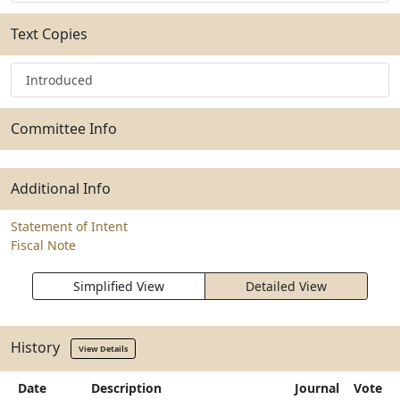
Text Copies
Introduced
Committee Info
Additional Info
Statement of Intent
Fiscal Note
Simplified View
Detailed View
History
View Details
Date
Description
Journal
Vote