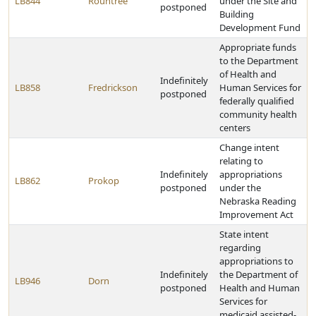
LB844
Rountree
under the Site and
postponed
Building
Development Fund
Appropriate funds
to the Department
of Health and
Indefinitely
LB858
Fredrickson
Human Services for
postponed
federally qualified
community health
centers
Change intent
relating to
Indefinitely
appropriations
LB862
Prokop
postponed
under the
Nebraska Reading
Improvement Act
State intent
regarding
appropriations to
Indefinitely
the Department of
LB946
Dorn
postponed
Health and Human
Services for
medicaid assisted-