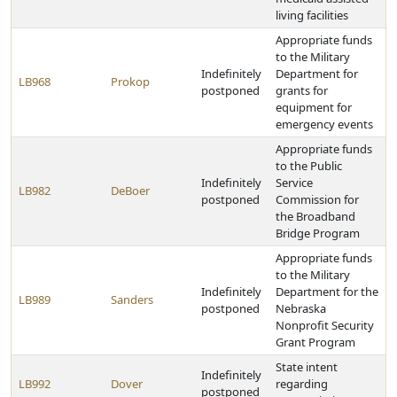
living facilities
Appropriate funds
to the Military
Indefinitely
Department for
LB968
Prokop
postponed
grants for
equipment for
emergency events
Appropriate funds
to the Public
Indefinitely
Service
LB982
DeBoer
postponed
Commission for
the Broadband
Bridge Program
Appropriate funds
to the Military
Indefinitely
Department for the
LB989
Sanders
postponed
Nebraska
Nonprofit Security
Grant Program
State intent
Indefinitely
LB992
Dover
regarding
postponed