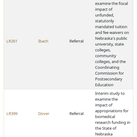
examine the fiscal
impact of
unfunded,
statutorily
mandated tuition
and fee waivers on
Nebraska's public
LR261
Ibach
Referral
university, state
colleges,
community
colleges, and the
Coordinating
Commission for
Postsecondary
Education
Interim study to
examine the
impact of
appropriations for
LR399
Dover
Referral
biomedical
research funding in
the State of
Nebraska