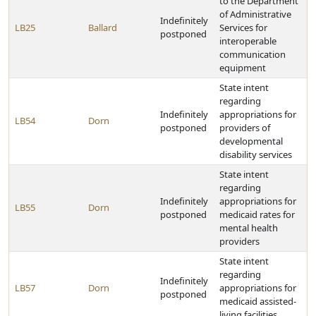
to the Department
of Administrative
Indefinitely
LB25
Ballard
Services for
postponed
interoperable
communication
equipment
State intent
regarding
Indefinitely
appropriations for
LB54
Dorn
postponed
providers of
developmental
disability services
State intent
regarding
Indefinitely
appropriations for
LB55
Dorn
postponed
medicaid rates for
mental health
providers
State intent
regarding
Indefinitely
LB57
Dorn
appropriations for
postponed
medicaid assisted-
living facilities