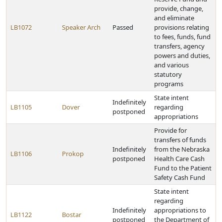
provide, change,
and eliminate
LB1072
Speaker Arch
Passed
provisions relating
to fees, funds, fund
transfers, agency
powers and duties,
and various
statutory
programs
State intent
Indefinitely
LB1105
Dover
regarding
postponed
appropriations
Provide for
transfers of funds
Indefinitely
from the Nebraska
LB1106
Prokop
postponed
Health Care Cash
Fund to the Patient
Safety Cash Fund
State intent
regarding
Indefinitely
appropriations to
LB1122
Bostar
postponed
the Department of