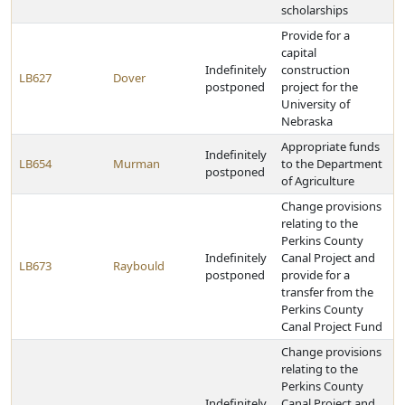
scholarships
Provide for a
capital
Indefinitely
construction
LB627
Dover
postponed
project for the
University of
Nebraska
Appropriate funds
Indefinitely
LB654
Murman
to the Department
postponed
of Agriculture
Change provisions
relating to the
Perkins County
Indefinitely
Canal Project and
LB673
Raybould
postponed
provide for a
transfer from the
Perkins County
Canal Project Fund
Change provisions
relating to the
Perkins County
Indefinitely
Canal Project and