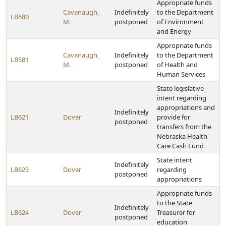
Appropriate funds
Cavanaugh,
Indefinitely
to the Department
LB580
M.
postponed
of Environment
and Energy
Appropriate funds
Cavanaugh,
Indefinitely
to the Department
LB581
M.
postponed
of Health and
Human Services
State legislative
intent regarding
appropriations and
Indefinitely
LB621
Dover
provide for
postponed
transfers from the
Nebraska Health
Care Cash Fund
State intent
Indefinitely
LB623
Dover
regarding
postponed
appropriations
Appropriate funds
to the State
Indefinitely
LB624
Dover
Treasurer for
postponed
education