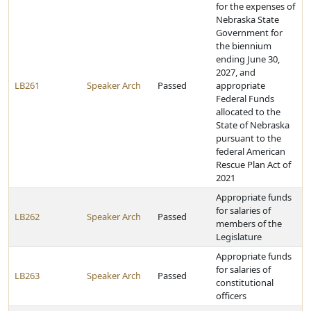
for the expenses of
Nebraska State
Government for
the biennium
ending June 30,
2027, and
LB261
Speaker Arch
Passed
appropriate
Federal Funds
allocated to the
State of Nebraska
pursuant to the
federal American
Rescue Plan Act of
2021
Appropriate funds
for salaries of
LB262
Speaker Arch
Passed
members of the
Legislature
Appropriate funds
for salaries of
LB263
Speaker Arch
Passed
constitutional
officers