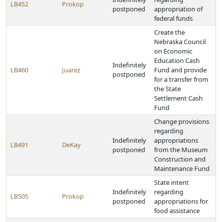
LB452
Prokop
postponed
appropriation of
federal funds
Create the
Nebraska Council
on Economic
Education Cash
Indefinitely
LB460
Juarez
Fund and provide
postponed
for a transfer from
the State
Settlement Cash
Fund
Change provisions
regarding
Indefinitely
appropriations
LB491
DeKay
postponed
from the Museum
Construction and
Maintenance Fund
State intent
Indefinitely
regarding
LB505
Prokop
postponed
appropriations for
food assistance