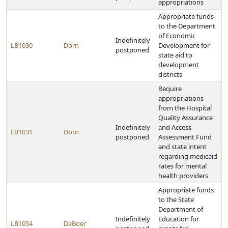
appropriations
Appropriate funds
to the Department
of Economic
Indefinitely
LB1030
Dorn
Development for
postponed
state aid to
development
districts
Require
appropriations
from the Hospital
Quality Assurance
Indefinitely
and Access
LB1031
Dorn
postponed
Assessment Fund
and state intent
regarding medicaid
rates for mental
health providers
Appropriate funds
to the State
Department of
Indefinitely
Education for
LB1054
DeBoer