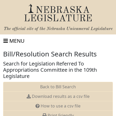
NEBRASKA
LEGISLATURE
The official site of the
Nebraska Unicameral Legislature
MENU
Bill/Resolution Search Results
Search for Legislation Referred To
Appropriations Committee in the 109th
Legislature
Back to Bill Search
Download results as a csv file
How to use a csv file
Print Friendly