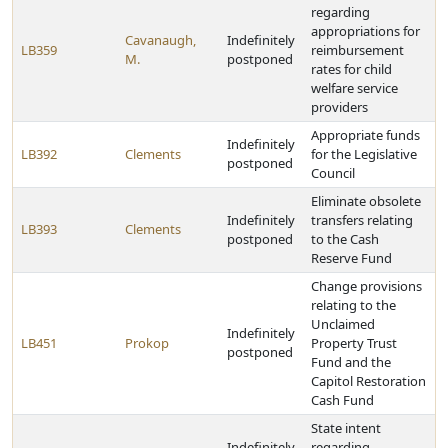
regarding
appropriations for
Cavanaugh,
Indefinitely
LB359
reimbursement
M.
postponed
rates for child
welfare service
providers
Appropriate funds
Indefinitely
LB392
Clements
for the Legislative
postponed
Council
Eliminate obsolete
Indefinitely
transfers relating
LB393
Clements
postponed
to the Cash
Reserve Fund
Change provisions
relating to the
Unclaimed
Indefinitely
LB451
Prokop
Property Trust
postponed
Fund and the
Capitol Restoration
Cash Fund
State intent
Indefinitely
regarding