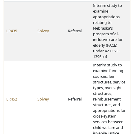
Interim study to
examine
appropriations
relating to
Nebraska's
LR435
Spivey
Referral
program of all-
inclusive care for
elderly (PACE)
under 42 U.S.C.
1396u-4
Interim study to
examine funding
sources, fee
structures, service
types, oversight
structures,
LR452
Spivey
Referral
reimbursement
structures, and
appropriations for
cross-system
services between
child welfare and
juvenile justice