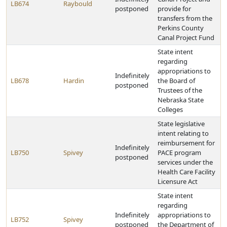
LB674
Raybould
postponed
provide for
transfers from the
Perkins County
Canal Project Fund
State intent
regarding
appropriations to
Indefinitely
LB678
Hardin
the Board of
postponed
Trustees of the
Nebraska State
Colleges
State legislative
intent relating to
reimbursement for
Indefinitely
LB750
Spivey
PACE program
postponed
services under the
Health Care Facility
Licensure Act
State intent
regarding
Indefinitely
appropriations to
LB752
Spivey
postponed
the Department of