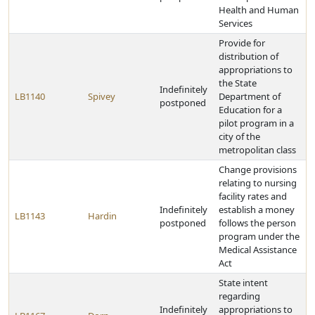
Health and Human
Services
Provide for
distribution of
appropriations to
the State
Indefinitely
LB1140
Spivey
Department of
postponed
Education for a
pilot program in a
city of the
metropolitan class
Change provisions
relating to nursing
facility rates and
Indefinitely
establish a money
LB1143
Hardin
postponed
follows the person
program under the
Medical Assistance
Act
State intent
regarding
Indefinitely
appropriations to