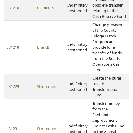
Indefinitely
obsolete transfer
LB1210
Clements
postponed
relating to the
Cash Reserve Fund
Change provisions
of the County
Bridge Match
Program and
Indefinitely
LB1218
Brandt
provide for a
postponed
transfer of funds
from the Roads
Operations Cash
Fund
Create the Rural
Indefinitely
Health
LB1229
Strommen
postponed
Transformation
Fund
Transfer money
from the
Panhandle
Improvement
Indefinitely
Project Cash Fund
LB1231
Strommen
postponed
to the Animal