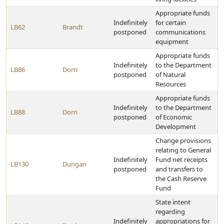
Appropriate funds
Indefinitely
for certain
LB62
Brandt
postponed
communications
equipment
Appropriate funds
Indefinitely
to the Department
LB86
Dorn
postponed
of Natural
Resources
Appropriate funds
Indefinitely
to the Department
LB88
Dorn
postponed
of Economic
Development
Change provisions
relating to General
Indefinitely
Fund net receipts
LB130
Dungan
postponed
and transfers to
the Cash Reserve
Fund
State intent
regarding
Indefinitely
appropriations for