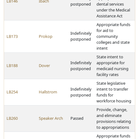
LB146
Ibach
postponed
dental services
under the Medical
Assistance Act
Appropriate funds
for aid to
Indefinitely
LB173
Prokop
community
postponed
colleges and state
intent
State intent to
Indefinitely
appropriate for
LB188
Dover
postponed
medicaid nursing
facility rates
State legislative
Indefinitely
intent to transfer
LB254
Hallstrom
postponed
funds for
workforce housing
Provide, change,
and eliminate
LB260
Speaker Arch
Passed
provisions relating
to appropriations
Appropriate funds