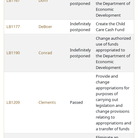
LB1167
Dorn
postponed
the Department of
Economic
Development
Indefinitely
Create the Child
LB1177
DeBoer
postponed
Care Cash Fund
Change authorized
use of funds
Indefinitely
appropriated to
LB1190
Conrad
postponed
the Department of
Economic
Development
Provide and
change
appropriations for
purposes of
carrying out
LB1209
Clements
Passed
legislation and
change provisions
relating to
appropriations and
a transfer of funds
Eliminate an