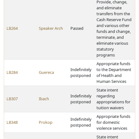
Provide, change,
and eliminate
transfers from the
Cash Reserve Fund
and various other
LB264
Speaker Arch
Passed
funds and change,
terminate, and
eliminate various
statutory
programs
Appropriate funds
Indefinitely
to the Department
LB284
Guereca
postponed
of Health and
Human Services
State intent
Indefinitely
regarding
LB307
Ibach
postponed
appropriations for
tuition waivers
Appropriate funds
Indefinitely
LB348
Prokop
for domestic
postponed
violence services
State intent