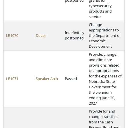
postponed
grants for
cybersecurity
products and
services
Change
appropriations to
Indefinitely
LB1070
Dover
the Department of
postponed
Economic
Development
Provide, change,
and eliminate
provisions related
to appropriations
for the expenses of
LB1071
Speaker Arch
Passed
Nebraska State
Government for
the biennium
ending June 30,
2027
Provide for and
change transfers
from the Cash
Reserve Fund and