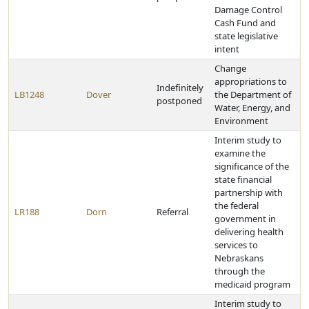
Damage Control
Cash Fund and
state legislative
intent
Change
appropriations to
Indefinitely
LB1248
Dover
the Department of
postponed
Water, Energy, and
Environment
Interim study to
examine the
significance of the
state financial
partnership with
the federal
LR188
Dorn
Referral
government in
delivering health
services to
Nebraskans
through the
medicaid program
Interim study to