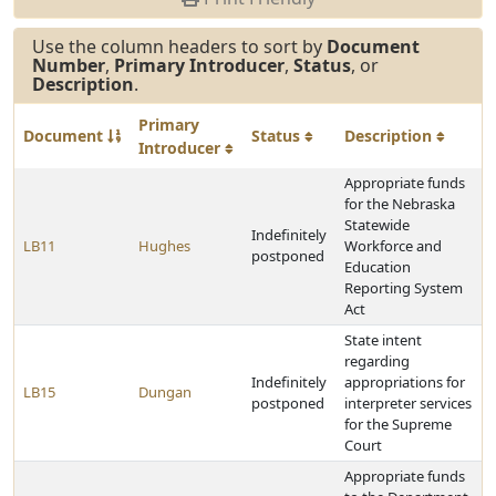
Use the column headers to sort by
Document
Number
,
Primary Introducer
,
Status
, or
Description
.
Primary
Document
Status
Description
Introducer
Appropriate funds
for the Nebraska
Statewide
Indefinitely
LB11
Hughes
Workforce and
postponed
Education
Reporting System
Act
State intent
regarding
Indefinitely
appropriations for
LB15
Dungan
postponed
interpreter services
for the Supreme
Court
Appropriate funds