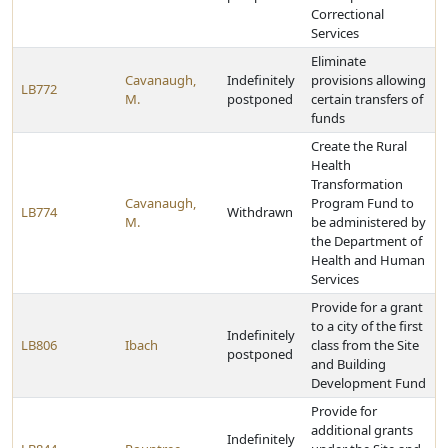
Correctional
Services
Eliminate
Cavanaugh,
Indefinitely
provisions allowing
LB772
M.
postponed
certain transfers of
funds
Create the Rural
Health
Transformation
Cavanaugh,
Program Fund to
LB774
Withdrawn
M.
be administered by
the Department of
Health and Human
Services
Provide for a grant
to a city of the first
Indefinitely
LB806
Ibach
class from the Site
postponed
and Building
Development Fund
Provide for
additional grants
Indefinitely