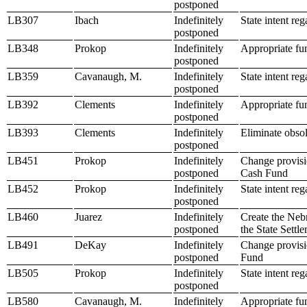
postponed
LB307
Ibach
Indefinitely
State intent re
postponed
LB348
Prokop
Indefinitely
Appropriate fun
postponed
LB359
Cavanaugh, M.
Indefinitely
State intent re
postponed
LB392
Clements
Indefinitely
Appropriate fun
postponed
LB393
Clements
Indefinitely
Eliminate obsol
postponed
LB451
Prokop
Indefinitely
Change provisio
postponed
Cash Fund
LB452
Prokop
Indefinitely
State intent re
postponed
LB460
Juarez
Indefinitely
Create the Neb
postponed
the State Sett
LB491
DeKay
Indefinitely
Change provisi
postponed
Fund
LB505
Prokop
Indefinitely
State intent re
postponed
LB580
Cavanaugh, M.
Indefinitely
Appropriate fu