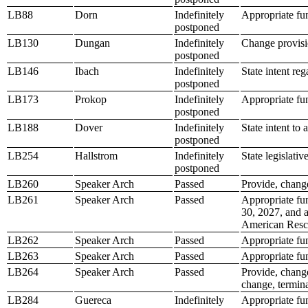
LB88
Dorn
Indefinitely
Appropriate fu
postponed
LB130
Dungan
Indefinitely
Change provisio
postponed
LB146
Ibach
Indefinitely
State intent re
postponed
LB173
Prokop
Indefinitely
Appropriate fun
postponed
LB188
Dover
Indefinitely
State intent to 
postponed
LB254
Hallstrom
Indefinitely
State legislativ
postponed
LB260
Speaker Arch
Passed
Provide, change
LB261
Speaker Arch
Passed
Appropriate fu
30, 2027, and a
American Resc
LB262
Speaker Arch
Passed
Appropriate fun
LB263
Speaker Arch
Passed
Appropriate fund
LB264
Speaker Arch
Passed
Provide, chang
change, termina
LB284
Guereca
Indefinitely
Appropriate fu