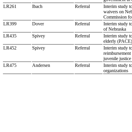
LR261
Ibach
Referral
Interim study t
waivers on Nebr
Commission fo
LR399
Dover
Referral
Interim study t
of Nebraska
LR435
Spivey
Referral
Interim study t
elderly (PACE)
LR452
Spivey
Referral
Interim study t
reimbursement s
juvenile justice
LR475
Andersen
Referral
Interim study t
organizations