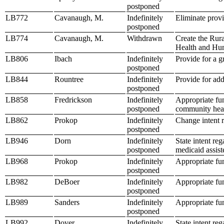
postponed
LB772
Cavanaugh, M.
Indefinitely
Eliminate provi
postponed
LB774
Cavanaugh, M.
Withdrawn
Create the Rur
Health and Hu
LB806
Ibach
Indefinitely
Provide for a g
postponed
LB844
Rountree
Indefinitely
Provide for ad
postponed
LB858
Fredrickson
Indefinitely
Appropriate fu
postponed
community heal
LB862
Prokop
Indefinitely
Change intent 
postponed
LB946
Dorn
Indefinitely
State intent re
postponed
medicaid assiste
LB968
Prokop
Indefinitely
Appropriate fun
postponed
LB982
DeBoer
Indefinitely
Appropriate fu
postponed
LB989
Sanders
Indefinitely
Appropriate fu
postponed
LB992
Dover
Indefinitely
State intent re