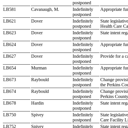
postponed
LB581
Cavanaugh, M.
Indefinitely
Appropriate fu
postponed
LB621
Dover
Indefinitely
State legislati
postponed
Health Care C
LB623
Dover
Indefinitely
State intent re
postponed
LB624
Dover
Indefinitely
Appropriate fun
postponed
LB627
Dover
Indefinitely
Provide for a c
postponed
LB654
Murman
Indefinitely
Appropriate fu
postponed
LB673
Raybould
Indefinitely
Change provisio
postponed
the Perkins Co
LB674
Raybould
Indefinitely
Change provisio
postponed
Perkins County
LB678
Hardin
Indefinitely
State intent re
postponed
LB750
Spivey
Indefinitely
State legislati
postponed
Care Facility L
LB752
Spivey
Indefinitely
State intent re