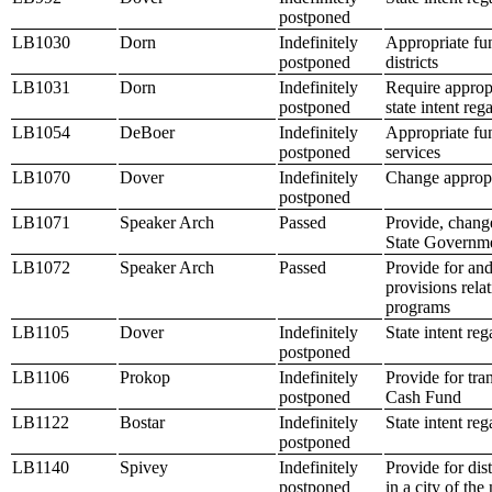
postponed
LB1030
Dorn
Indefinitely
Appropriate fu
postponed
districts
LB1031
Dorn
Indefinitely
Require approp
postponed
state intent re
LB1054
DeBoer
Indefinitely
Appropriate fun
postponed
services
LB1070
Dover
Indefinitely
Change appropr
postponed
LB1071
Speaker Arch
Passed
Provide, change
State Governme
LB1072
Speaker Arch
Passed
Provide for an
provisions rela
programs
LB1105
Dover
Indefinitely
State intent re
postponed
LB1106
Prokop
Indefinitely
Provide for tra
postponed
Cash Fund
LB1122
Bostar
Indefinitely
State intent re
postponed
LB1140
Spivey
Indefinitely
Provide for dis
postponed
in a city of the