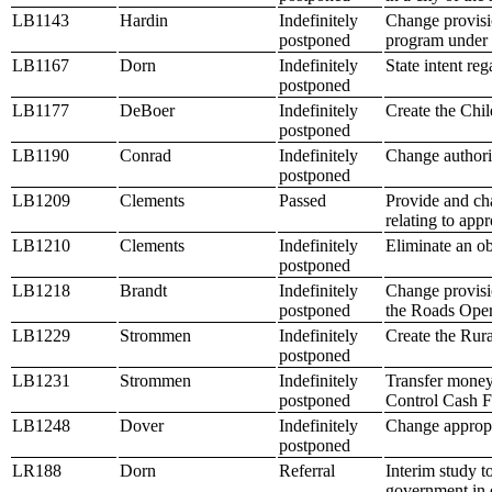
LB1143
Hardin
Indefinitely
Change provisio
postponed
program under 
LB1167
Dorn
Indefinitely
State intent r
postponed
LB1177
DeBoer
Indefinitely
Create the Chi
postponed
LB1190
Conrad
Indefinitely
Change authori
postponed
LB1209
Clements
Passed
Provide and cha
relating to appr
LB1210
Clements
Indefinitely
Eliminate an ob
postponed
LB1218
Brandt
Indefinitely
Change provisi
postponed
the Roads Ope
LB1229
Strommen
Indefinitely
Create the Rur
postponed
LB1231
Strommen
Indefinitely
Transfer money
postponed
Control Cash Fu
LB1248
Dover
Indefinitely
Change appropr
postponed
LR188
Dorn
Referral
Interim study t
government in 