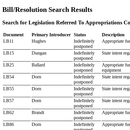
Bill/Resolution Search Results
Search for Legislation Referred To Appropriations Co
Document
Primary Introducer
Status
Description
LB11
Hughes
Indefinitely
Appropriate fu
postponed
LB15
Dungan
Indefinitely
State intent re
postponed
LB25
Ballard
Indefinitely
Appropriate fu
postponed
equipment
LB54
Dorn
Indefinitely
State intent re
postponed
LB55
Dorn
Indefinitely
State intent re
postponed
LB57
Dorn
Indefinitely
State intent reg
postponed
LB62
Brandt
Indefinitely
Appropriate fu
postponed
LB86
Dorn
Indefinitely
Appropriate fu
postponed