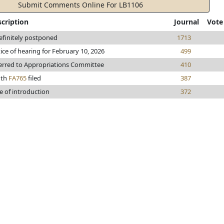
Submit Comments Online For LB1106
cription
Journal
Vote
efinitely postponed
1713
ice of hearing for February 10, 2026
499
erred to Appropriations Committee
410
uth
FA765
filed
387
e of introduction
372