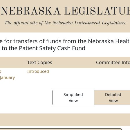
NEBRASKA LEGISLATU
The official site of the
Nebraska Unicameral Legislature
e for transfers of funds from the Nebraska Heal
to the Patient Safety Cash Fund
Text Copies
Committee Inf
p
Introduced
January
Simplified
Detailed
View
View