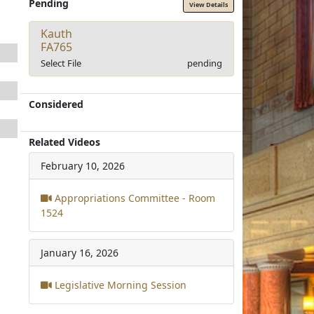
Pending
View Details
Kauth
FA765
Select File
pending
Considered
Related Videos
February 10, 2026
Appropriations Committee - Room
1524
January 16, 2026
Legislative Morning Session