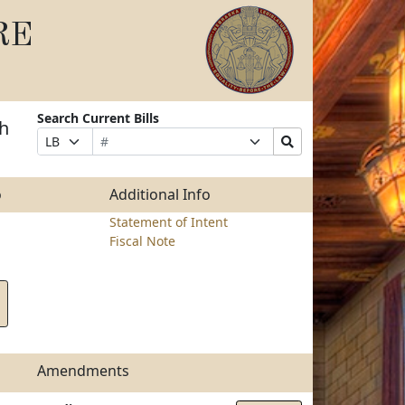
RE
Search Current Bills
th
Bill
Suffix
Search
Prefix
Number
Selection
Bills
Selection
Submit
o
Additional Info
Statement of Intent
Fiscal Note
Amendments