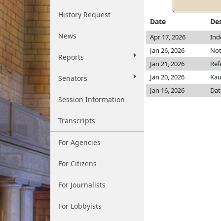
History Request
Date
Des
News
Apr 17, 2026
Ind
Jan 26, 2026
Not
Reports
Jan 21, 2026
Ref
Jan 20, 2026
Ka
Senators
Jan 16, 2026
Dat
Session Information
Transcripts
For Agencies
For Citizens
For Journalists
For Lobbyists