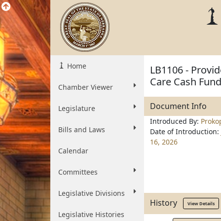
Home
LB1106 - Provid
Care Cash Fund 
Chamber Viewer
Document Info
Legislature
Introduced By:
Proko
Bills and Laws
Date of Introduction:
16, 2026
Calendar
Committees
Legislative Divisions
History
View Details
Legislative Histories