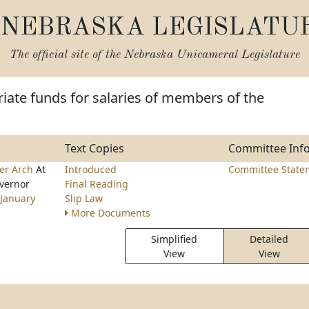
NEBRASKA LEGISLATU
The official site of the
Nebraska Unicameral Legislature
iate funds for salaries of members of the
Text Copies
Committee Inf
er Arch
At
Introduced
Committee State
overnor
Final Reading
January
Slip Law
More Documents
Simplified
Detailed
View
View