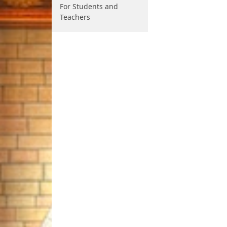
For Students and
Teachers