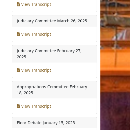
View Transcript
Judiciary Committee
March 26, 2025
View Transcript
Judiciary Committee
February 27,
2025
View Transcript
Appropriations Committee
February
18, 2025
View Transcript
Floor Debate
January 15, 2025