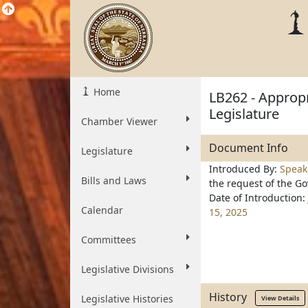
Home
LB262 - Appropr
Legislature
Chamber Viewer
Document Info
Legislature
Introduced By:
Speak
Bills and Laws
the request of the G
Date of Introduction:
Calendar
15, 2025
Committees
Legislative Divisions
History
Legislative Histories
View Details