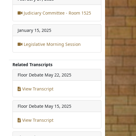
Judiciary Committee - Room 1525
January 15, 2025
Legislative Morning Session
Related Transcripts
Floor Debate
May 22, 2025
View Transcript
Floor Debate
May 15, 2025
View Transcript