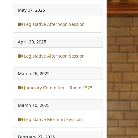
May 07, 2025
Legislative Afternoon Session
April 29, 2025
Legislative Afternoon Session
March 26, 2025
Judiciary Committee - Room 1525
March 10, 2025
Legislative Morning Session
February 27, 2025