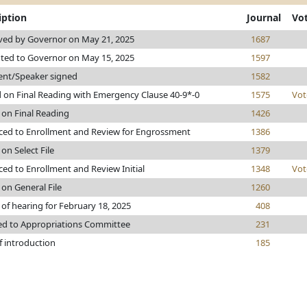
iption
Journal
Vo
ed by Governor on May 21, 2025
1687
ted to Governor on May 15, 2025
1597
ent/Speaker signed
1582
 on Final Reading with Emergency Clause 40-9*-0
1575
Vot
 on Final Reading
1426
ed to Enrollment and Review for Engrossment
1386
on Select File
1379
ed to Enrollment and Review Initial
1348
Vot
 on General File
1260
 of hearing for February 18, 2025
408
ed to Appropriations Committee
231
f introduction
185