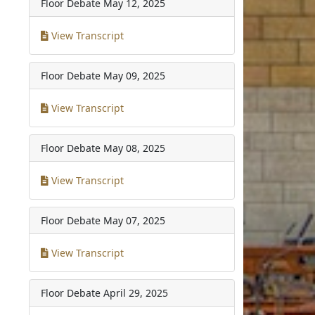
Floor Debate
May 12, 2025
View Transcript
Floor Debate
May 09, 2025
View Transcript
Floor Debate
May 08, 2025
View Transcript
Floor Debate
May 07, 2025
View Transcript
Floor Debate
April 29, 2025