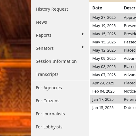
Date
Descr
History Request
May 27, 2025
Approv
News
May 19, 2025
Presen
May 15, 2025
Presid
Reports
May 15, 2025
Passed
Senators
May 12, 2025
Placed
May 09, 2025
Advanc
Session Information
May 08, 2025
Placed 
Transcripts
May 07, 2025
Advanc
Apr 29, 2025
Placed
For Agencies
Feb 04, 2025
Notice
Jan 17, 2025
Referr
For Citizens
Jan 15, 2025
Date o
For Journalists
For Lobbyists