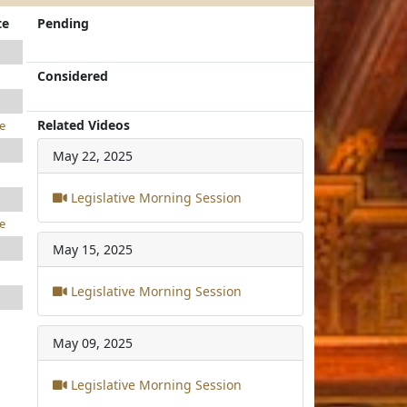
te
Pending
Considered
Related Videos
e
May 22, 2025
Legislative Morning Session
e
May 15, 2025
Legislative Morning Session
May 09, 2025
Legislative Morning Session