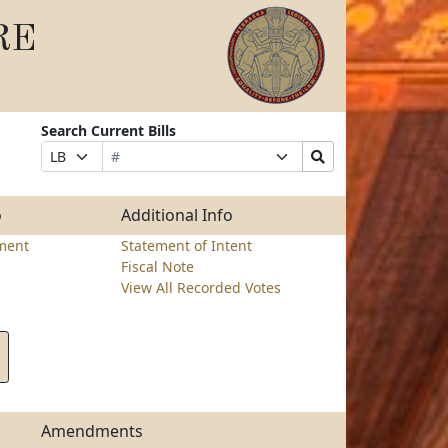
RE
Search Current Bills
Bill
Suffix
Search
Prefix
Number
Selection
Bills
Selection
Submit
o
Additional Info
ment
Statement of Intent
Fiscal Note
View All Recorded Votes
Amendments