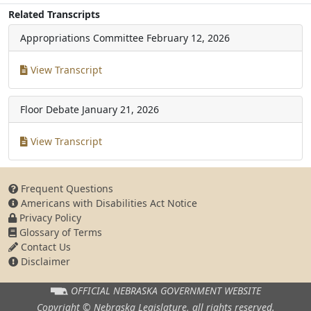
Related Transcripts
Appropriations Committee
February 12, 2026
View Transcript
Floor Debate
January 21, 2026
View Transcript
Frequent Questions
Americans with Disabilities Act Notice
Privacy Policy
Glossary of Terms
Contact Us
Disclaimer
OFFICIAL NEBRASKA
GOVERNMENT WEBSITE
Copyright © Nebraska Legislature,
all rights reserved.