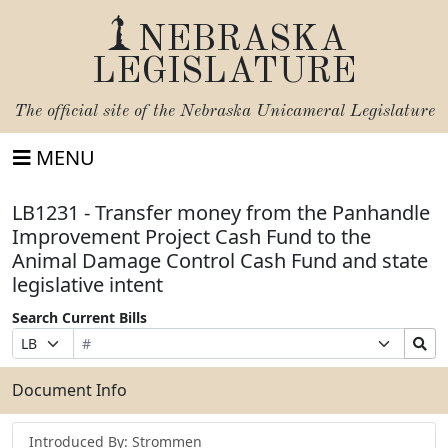
NEBRASKA
LEGISLATURE
The official site of the
Nebraska Unicameral Legislature
MENU
LB1231 - Transfer money from the Panhandle
Improvement Project Cash Fund to the
Animal Damage Control Cash Fund and state
legislative intent
Search Current Bills
Bill
Suffix
Search
Prefix
Number
Selection
Bills
Selection
Submit
Document Info
Introduced By: Strommen