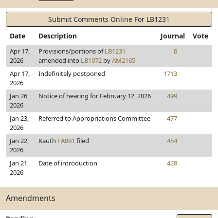
Submit Comments Online For LB1231
Date
Description
Journal
Vote
Apr 17,
Provisions/portions of
LB1231
0
2026
amended into
LB1072
by
AM2165
Apr 17,
Indefinitely postponed
1713
2026
Jan 26,
Notice of hearing for February 12, 2026
499
2026
Jan 23,
Referred to Appropriations Committee
477
2026
Jan 22,
Kauth
FA891
filed
454
2026
Jan 21,
Date of introduction
428
2026
Amendments