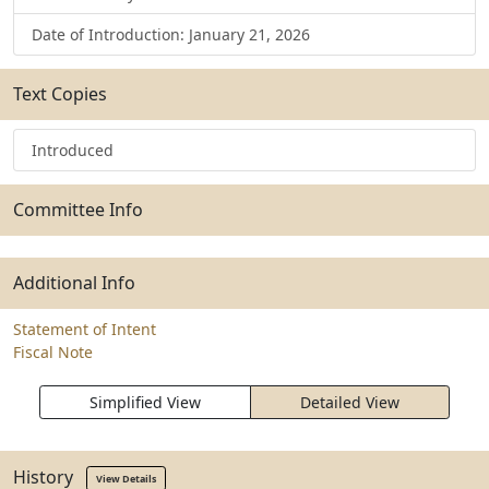
Date of Introduction: January 21, 2026
Text Copies
Introduced
Committee Info
Additional Info
Statement of Intent
Fiscal Note
Simplified View
Detailed View
History
View Details