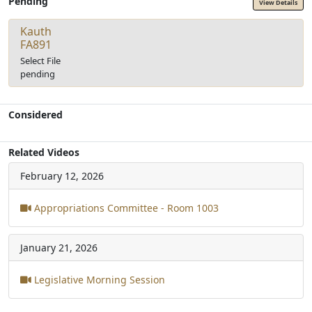
Pending
View Details
Kauth
FA891
Select File
pending
Considered
Related Videos
February 12, 2026
Appropriations Committee - Room 1003
January 21, 2026
Legislative Morning Session