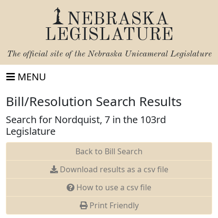
NEBRASKA
LEGISLATURE
The official site of the
Nebraska Unicameral Legislature
MENU
Bill/Resolution Search Results
Search for Nordquist, 7 in the 103rd
Legislature
Back to Bill Search
Download results as a csv file
How to use a csv file
Print Friendly