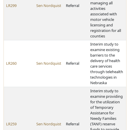
managing all
LR299
Sen Nordquist
Referral
activities
associated with
motor vehicle
licensing and
registration for all
counties
Interim study to
examine existing
barriers to the
delivery of health
LR260
Sen Nordquist
Referral
care services
through telehealth
technologies in
Nebraska
Interim study to
examine providing
for the utilization
of Temporary
Assistance for
Needy Families
LR259
Sen Nordquist
Referral
(TANF) reserve
funds to provide