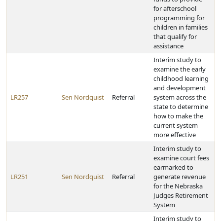
for afterschool
programming for
children in families
that qualify for
assistance
Interim study to
examine the early
childhood learning
and development
LR257
Sen Nordquist
Referral
system across the
state to determine
how to make the
current system
more effective
Interim study to
examine court fees
earmarked to
LR251
Sen Nordquist
Referral
generate revenue
for the Nebraska
Judges Retirement
System
Interim study to