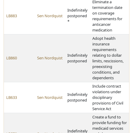
Eliminate a
termination date
Indefinitely
on coverage
LB883
Sen Nordquist
postponed
requirements for
*
anticancer
medication
Adopt health
insurance
requirements
Indefinitely
relating to dollar
LB860
Sen Nordquist
postponed
limits, rescissions,
preexisting
conditions, and
dependents
Include contract
violations under
Indefinitely
LB633
Sen Nordquist
disciplinary
postponed
provisions of Civil
Service Act
Create a fund to
provide funding for
medicaid services
Indefinitely