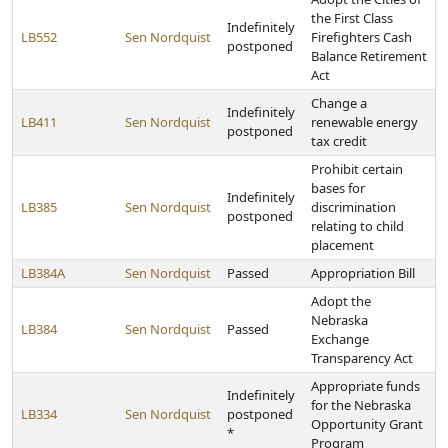
the First Class
Indefinitely
LB552
Sen Nordquist
Firefighters Cash
postponed
Balance Retirement
Act
Change a
Indefinitely
LB411
Sen Nordquist
renewable energy
postponed
tax credit
Prohibit certain
bases for
Indefinitely
LB385
Sen Nordquist
discrimination
postponed
relating to child
placement
LB384A
Sen Nordquist
Passed
Appropriation Bill
Adopt the
Nebraska
LB384
Sen Nordquist
Passed
Exchange
Transparency Act
Appropriate funds
Indefinitely
for the Nebraska
LB334
Sen Nordquist
postponed
Opportunity Grant
*
Program