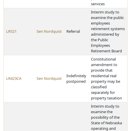
services
Interim study to
examine the public
employees
retirement systems
LR521
Sen Nordquist
Referral
administered by
the Public
Employees
Retirement Board
Constitutional
amendment to
provide that
Indefinitely
residential real
LR423CA
Sen Nordquist
postponed
property may be
classified
separately for
property taxation
Interim study to
examine the
possibility of the
State of Nebraska
operating and