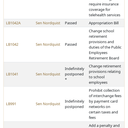
require insurance
coverage for
telehealth services
LB1042A
Sen Nordquist
Passed
Appropriation Bill
Change school
retirement
provisions and
LB1042
Sen Nordquist
Passed
duties of the Public
Employees
Retirement Board
Change retirement
Indefinitely
provisions relating
LB1041
Sen Nordquist
postponed
to school
*
employees
Prohibit collection
of interchange fees
Indefinitely
by payment card
LB991
Sen Nordquist
postponed
networks on
certain taxes and
fees
Add a penalty and