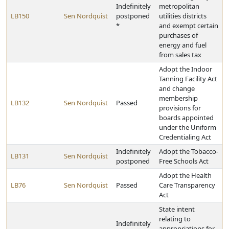
Indefinitely
metropolitan
LB150
Sen Nordquist
postponed
utilities districts
*
and exempt certain
purchases of
energy and fuel
from sales tax
Adopt the Indoor
Tanning Facility Act
and change
membership
LB132
Sen Nordquist
Passed
provisions for
boards appointed
under the Uniform
Credentialing Act
Indefinitely
Adopt the Tobacco-
LB131
Sen Nordquist
postponed
Free Schools Act
Adopt the Health
LB76
Sen Nordquist
Passed
Care Transparency
Act
State intent
relating to
Indefinitely
appropriations for