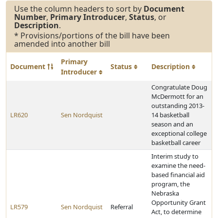
Use the column headers to sort by
Document
Number
,
Primary Introducer
,
Status
, or
Description
.
* Provisions/portions of the bill have been
amended into another bill
Primary
Document
Status
Description
Introducer
Congratulate Doug
McDermott for an
outstanding 2013-
LR620
Sen Nordquist
14 basketball
season and an
exceptional college
basketball career
Interim study to
examine the need-
based financial aid
program, the
Nebraska
Opportunity Grant
LR579
Sen Nordquist
Referral
Act, to determine