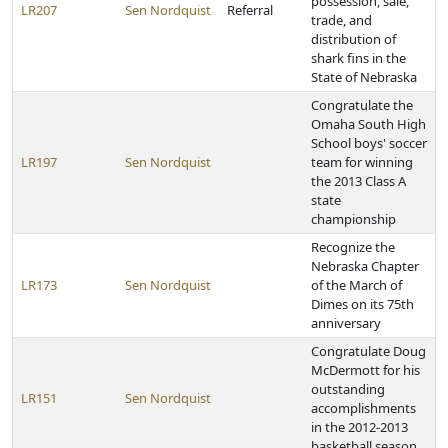
possession, sale,
LR207
Sen Nordquist
Referral
trade, and
distribution of
shark fins in the
State of Nebraska
Congratulate the
Omaha South High
School boys' soccer
LR197
Sen Nordquist
team for winning
the 2013 Class A
state
championship
Recognize the
Nebraska Chapter
LR173
Sen Nordquist
of the March of
Dimes on its 75th
anniversary
Congratulate Doug
McDermott for his
outstanding
LR151
Sen Nordquist
accomplishments
in the 2012-2013
basketball season