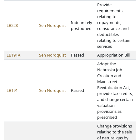
Provide
requirements
relating to
Indefinitely
copayments,
LB228
Sen Nordquist
postponed
coinsurance, and
deductibles
relating to certain
services
LB191A
Sen Nordquist
Passed
Appropriation Bill
Adopt the
Nebraska Job
Creation and
Mainstreet
Revitalization Act,
LB191
Sen Nordquist
Passed
provide tax credits,
and change certain
valuation
provisions as
prescribed
Change provisions
relating to the sale
of natural gas by