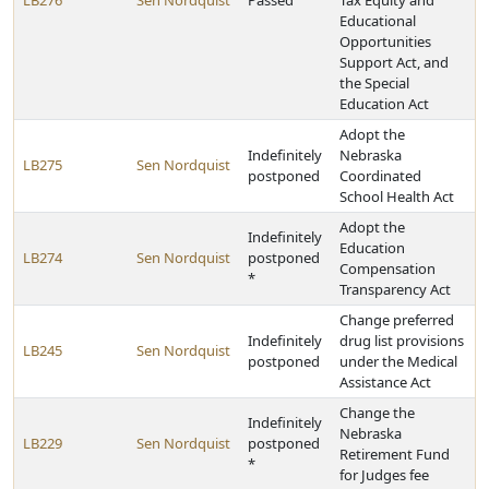
LB276
Sen Nordquist
Passed
Tax Equity and
Educational
Opportunities
Support Act, and
the Special
Education Act
Adopt the
Indefinitely
Nebraska
LB275
Sen Nordquist
postponed
Coordinated
School Health Act
Adopt the
Indefinitely
Education
LB274
Sen Nordquist
postponed
Compensation
*
Transparency Act
Change preferred
Indefinitely
drug list provisions
LB245
Sen Nordquist
postponed
under the Medical
Assistance Act
Change the
Indefinitely
Nebraska
LB229
Sen Nordquist
postponed
Retirement Fund
*
for Judges fee