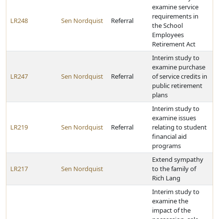
examine service
requirements in
LR248
Sen Nordquist
Referral
the School
Employees
Retirement Act
Interim study to
examine purchase
LR247
Sen Nordquist
Referral
of service credits in
public retirement
plans
Interim study to
examine issues
LR219
Sen Nordquist
Referral
relating to student
financial aid
programs
Extend sympathy
LR217
Sen Nordquist
to the family of
Rich Lang
Interim study to
examine the
impact of the