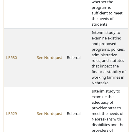
whether the
program is
sufficient to meet
the needs of
students
Interim study to
examine existing
and proposed
programs, policies,
administrative
LR530
Sen Nordquist
Referral
rules, and statutes
that impact the
financial stability of
working families in
Nebraska
Interim study to
examine the
adequacy of
provider rates to
LR529
Sen Nordquist
Referral
meet the needs of
Nebraskans with
disabilities and the
providers of