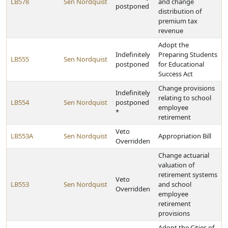
LB578
Sen Nordquist
and change
postponed
distribution of
premium tax
revenue
Adopt the
Indefinitely
Preparing Students
LB555
Sen Nordquist
postponed
for Educational
Success Act
Change provisions
Indefinitely
relating to school
LB554
Sen Nordquist
postponed
employee
*
retirement
Veto
LB553A
Sen Nordquist
Appropriation Bill
Overridden
Change actuarial
valuation of
retirement systems
Veto
LB553
Sen Nordquist
and school
Overridden
employee
retirement
provisions
Adopt the Cities of