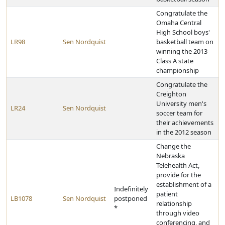
Congratulate the
Omaha Central
High School boys'
LR98
Sen Nordquist
basketball team on
winning the 2013
Class A state
championship
Congratulate the
Creighton
University men's
LR24
Sen Nordquist
soccer team for
their achievements
in the 2012 season
Change the
Nebraska
Telehealth Act,
provide for the
establishment of a
Indefinitely
patient
LB1078
Sen Nordquist
postponed
relationship
*
through video
conferencing, and