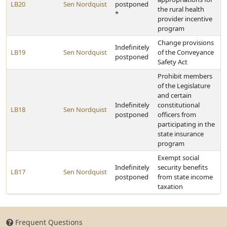
LB20
Sen Nordquist
postponed
the rural health
*
provider incentive
program
Change provisions
Indefinitely
LB19
Sen Nordquist
of the Conveyance
postponed
Safety Act
Prohibit members
of the Legislature
and certain
Indefinitely
constitutional
LB18
Sen Nordquist
postponed
officers from
participating in the
state insurance
program
Exempt social
Indefinitely
security benefits
LB17
Sen Nordquist
postponed
from state income
taxation
Frequent Questions