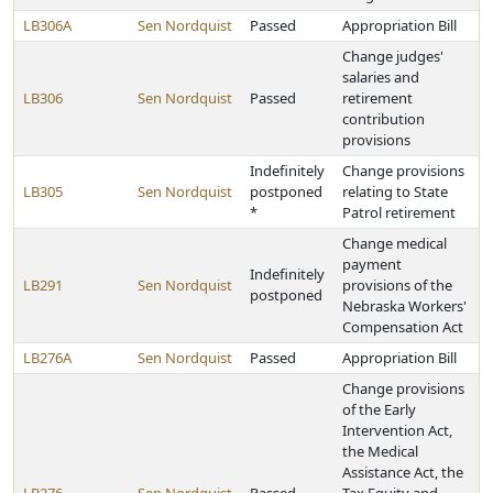
LB306A
Sen Nordquist
Passed
Appropriation Bill
Change judges'
salaries and
LB306
Sen Nordquist
Passed
retirement
contribution
provisions
Indefinitely
Change provisions
LB305
Sen Nordquist
postponed
relating to State
*
Patrol retirement
Change medical
payment
Indefinitely
LB291
Sen Nordquist
provisions of the
postponed
Nebraska Workers'
Compensation Act
LB276A
Sen Nordquist
Passed
Appropriation Bill
Change provisions
of the Early
Intervention Act,
the Medical
Assistance Act, the