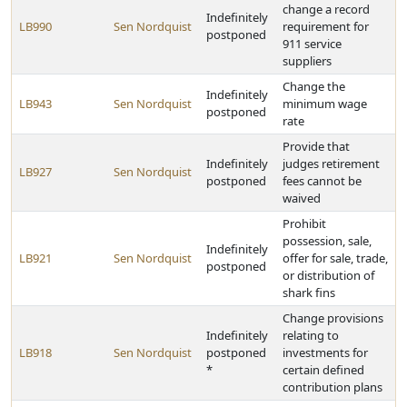
change a record
Indefinitely
LB990
Sen Nordquist
requirement for
postponed
911 service
suppliers
Change the
Indefinitely
LB943
Sen Nordquist
minimum wage
postponed
rate
Provide that
Indefinitely
judges retirement
LB927
Sen Nordquist
postponed
fees cannot be
waived
Prohibit
possession, sale,
Indefinitely
LB921
Sen Nordquist
offer for sale, trade,
postponed
or distribution of
shark fins
Change provisions
Indefinitely
relating to
LB918
Sen Nordquist
postponed
investments for
*
certain defined
contribution plans