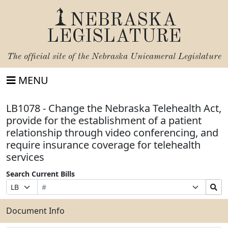
NEBRASKA
LEGISLATURE
The official site of the
Nebraska Unicameral Legislature
MENU
LB1078 - Change the Nebraska Telehealth Act,
provide for the establishment of a patient
relationship through video conferencing, and
require insurance coverage for telehealth
services
Search Current Bills
Bill
Suffix
Search
Prefix
Number
Selection
Bills
Selection
Submit
Document Info