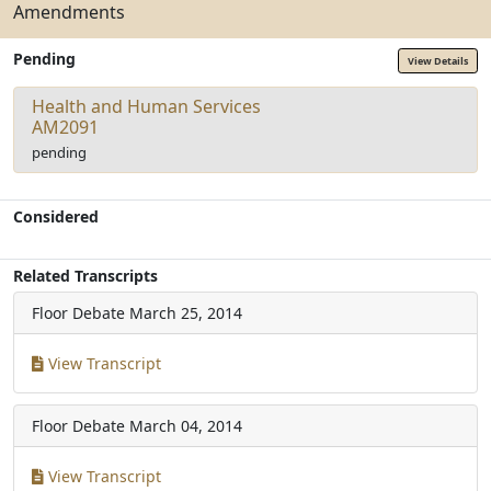
Amendments
Pending
View Details
Health and Human Services
AM2091
pending
Considered
Related Transcripts
Floor Debate
March 25, 2014
View Transcript
Floor Debate
March 04, 2014
View Transcript