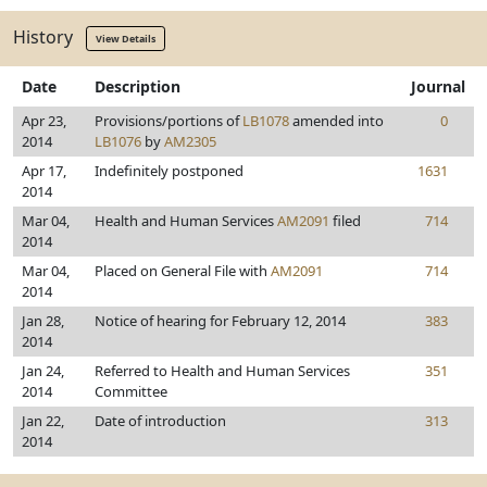
History
View Details
Date
Description
Journal
Apr 23,
Provisions/portions of
LB1078
amended into
0
2014
LB1076
by
AM2305
Apr 17,
Indefinitely postponed
1631
2014
Mar 04,
Health and Human Services
AM2091
filed
714
2014
Mar 04,
Placed on General File with
AM2091
714
2014
Jan 28,
Notice of hearing for February 12, 2014
383
2014
Jan 24,
Referred to Health and Human Services
351
2014
Committee
Jan 22,
Date of introduction
313
2014