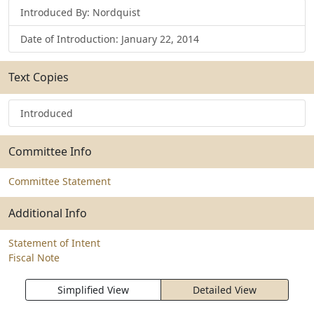
Introduced By: Nordquist
Date of Introduction: January 22, 2014
Text Copies
Introduced
Committee Info
Committee Statement
Additional Info
Statement of Intent
Fiscal Note
Simplified View
Detailed View