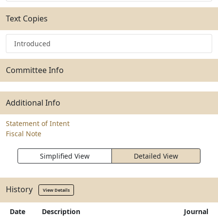
Text Copies
Introduced
Committee Info
Additional Info
Statement of Intent
Fiscal Note
Simplified View
Detailed View
History
View Details
Date
Description
Journal