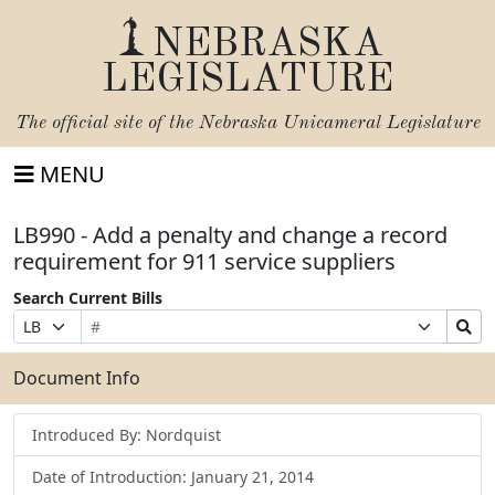
NEBRASKA
LEGISLATURE
The official site of the
Nebraska Unicameral Legislature
MENU
LB990 - Add a penalty and change a record
requirement for 911 service suppliers
Search Current Bills
Bill
Suffix
Search
Prefix
Number
Selection
Bills
Selection
Submit
Document Info
Introduced By: Nordquist
Date of Introduction: January 21, 2014