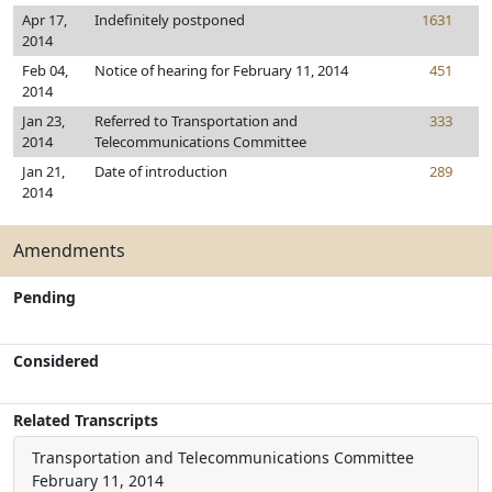
Apr 17,
Indefinitely postponed
1631
2014
Feb 04,
Notice of hearing for February 11, 2014
451
2014
Jan 23,
Referred to Transportation and
333
2014
Telecommunications Committee
Jan 21,
Date of introduction
289
2014
Amendments
Pending
Considered
Related Transcripts
Transportation and Telecommunications Committee
February 11, 2014