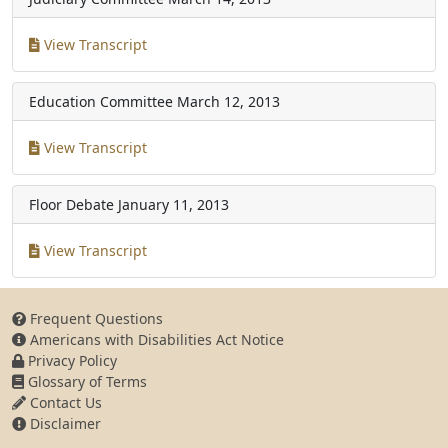
View Transcript
Education Committee
March 12, 2013
View Transcript
Floor Debate
January 11, 2013
View Transcript
Frequent Questions
Americans with Disabilities Act Notice
Privacy Policy
Glossary of Terms
Contact Us
Disclaimer