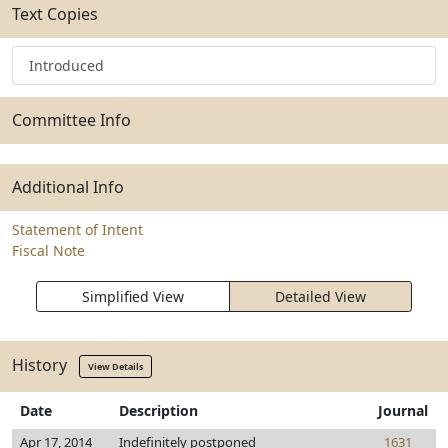
Text Copies
Introduced
Committee Info
Additional Info
Statement of Intent
Fiscal Note
Simplified View
Detailed View
History
View Details
Date
Description
Journal
Apr 17, 2014
Indefinitely postponed
1631