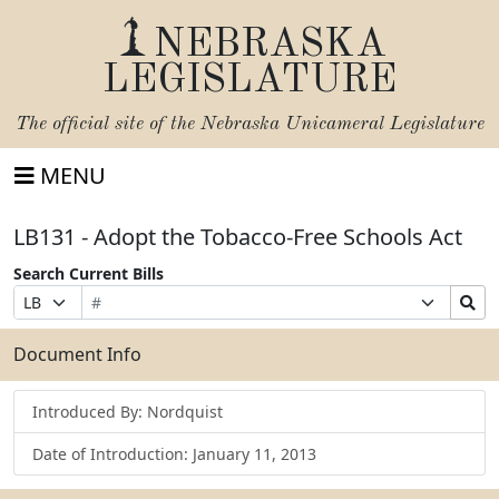
NEBRASKA
LEGISLATURE
The official site of the
Nebraska Unicameral Legislature
MENU
LB131 - Adopt the Tobacco-Free Schools Act
Search Current Bills
Bill
Suffix
Search
Prefix
Number
Selection
Bills
Selection
Submit
Document Info
Introduced By: Nordquist
Date of Introduction: January 11, 2013