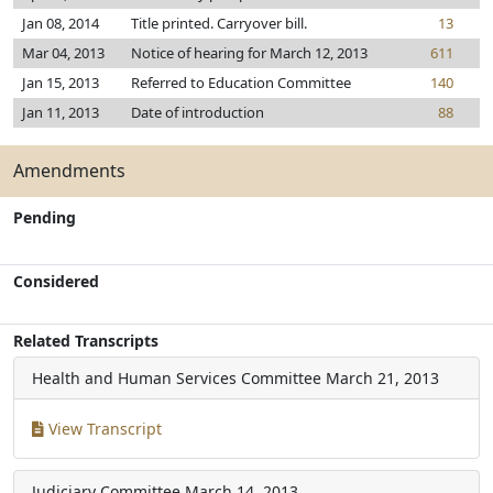
Jan 08, 2014
Title printed. Carryover bill.
13
Mar 04, 2013
Notice of hearing for March 12, 2013
611
Jan 15, 2013
Referred to Education Committee
140
Jan 11, 2013
Date of introduction
88
Amendments
Pending
Considered
Related Transcripts
Health and Human Services Committee
March 21, 2013
View Transcript
Judiciary Committee
March 14, 2013