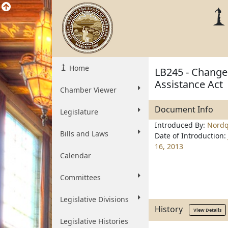
Home
LB245 - Change 
Assistance Act
Chamber Viewer
Document Info
Legislature
Introduced By:
Nordq
Bills and Laws
Date of Introduction:
16, 2013
Calendar
Committees
Legislative Divisions
History
View Details
Legislative Histories