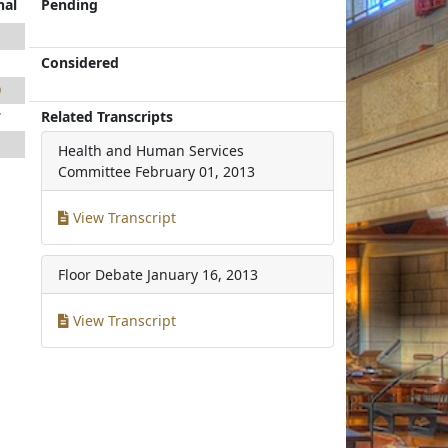
nal
Pending
1
Considered
1
9
Related Transcripts
7
1
Health and Human Services
Committee
February 01, 2013
View Transcript
Floor Debate
January 16, 2013
View Transcript