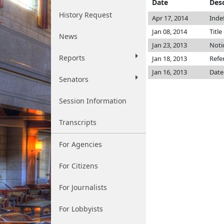
Date
Desc
History Request
Apr 17, 2014
Inde
Jan 08, 2014
Title
News
Jan 23, 2013
Noti
Reports
Jan 18, 2013
Refe
Jan 16, 2013
Date
Senators
Session Information
Transcripts
For Agencies
For Citizens
For Journalists
For Lobbyists