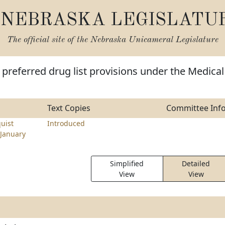
NEBRASKA LEGISLATU
The official site of the
Nebraska Unicameral Legislature
preferred drug list provisions under the Medical
Text Copies
Committee Inf
uist
Introduced
January
Simplified
Detailed
View
View