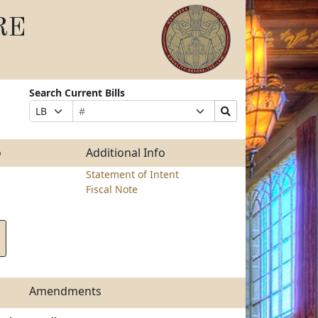
RE
Search Current Bills
Bill
Suffix
Search
Prefix
Number
Selection
Bills
Selection
Submit
o
Additional Info
Statement of Intent
Fiscal Note
Amendments