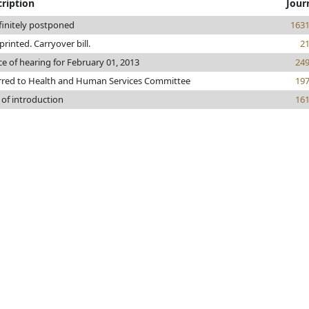
ription
Jour
finitely postponed
163
 printed. Carryover bill.
2
ce of hearing for February 01, 2013
24
rred to Health and Human Services Committee
19
 of introduction
16