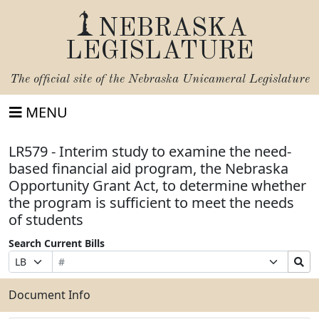
NEBRASKA
LEGISLATURE
The official site of the
Nebraska Unicameral Legislature
MENU
LR579 - Interim study to examine the need-
based financial aid program, the Nebraska
Opportunity Grant Act, to determine whether
the program is sufficient to meet the needs
of students
Search Current Bills
Bill
Suffix
Search
Prefix
Number
Selection
Bills
Selection
Submit
Document Info