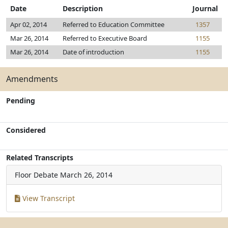
Date
Description
Journal
Apr 02, 2014
Referred to Education Committee
1357
Mar 26, 2014
Referred to Executive Board
1155
Mar 26, 2014
Date of introduction
1155
Amendments
Pending
Considered
Related Transcripts
Floor Debate
March 26, 2014
View Transcript