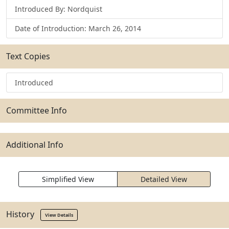
Introduced By: Nordquist
Date of Introduction: March 26, 2014
Text Copies
Introduced
Committee Info
Additional Info
Simplified View
Detailed View
History
View Details