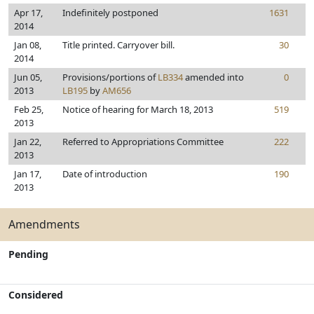
Apr 17,
Indefinitely postponed
1631
2014
Jan 08,
Title printed. Carryover bill.
30
2014
Jun 05,
Provisions/portions of
LB334
amended into
0
2013
LB195
by
AM656
Feb 25,
Notice of hearing for March 18, 2013
519
2013
Jan 22,
Referred to Appropriations Committee
222
2013
Jan 17,
Date of introduction
190
2013
Amendments
Pending
Considered