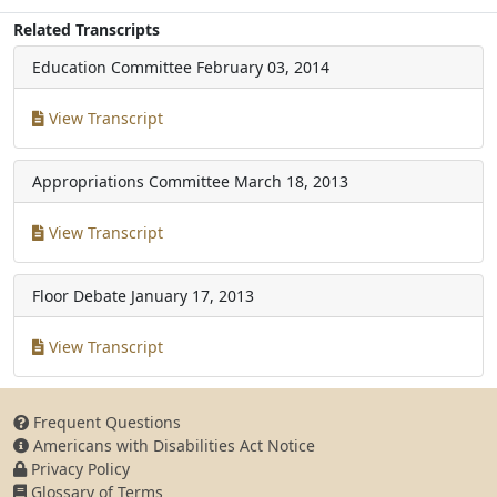
Related Transcripts
Education Committee
February 03, 2014
View Transcript
Appropriations Committee
March 18, 2013
View Transcript
Floor Debate
January 17, 2013
View Transcript
Frequent Questions
Americans with Disabilities Act Notice
Privacy Policy
Glossary of Terms