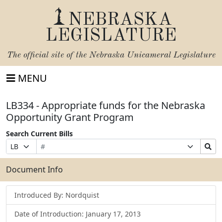
NEBRASKA
LEGISLATURE
The official site of the
Nebraska Unicameral Legislature
MENU
LB334 - Appropriate funds for the Nebraska
Opportunity Grant Program
Search Current Bills
Bill
Suffix
Search
Prefix
Number
Selection
Bills
Selection
Submit
Document Info
Introduced By: Nordquist
Date of Introduction: January 17, 2013