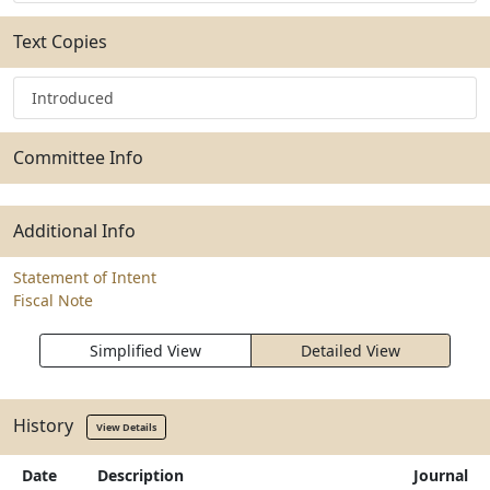
Text Copies
Introduced
Committee Info
Additional Info
Statement of Intent
Fiscal Note
Simplified View
Detailed View
History
View Details
Date
Description
Journal