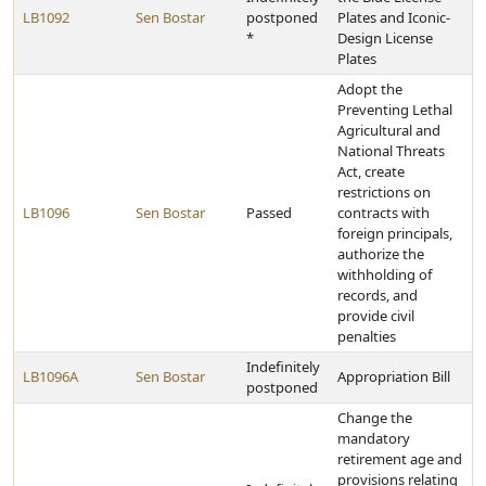
LB1092
Sen Bostar
postponed
Plates and Iconic-
*
Design License
Plates
Adopt the
Preventing Lethal
Agricultural and
National Threats
Act, create
restrictions on
LB1096
Sen Bostar
Passed
contracts with
foreign principals,
authorize the
withholding of
records, and
provide civil
penalties
Indefinitely
LB1096A
Sen Bostar
Appropriation Bill
postponed
Change the
mandatory
retirement age and
provisions relating