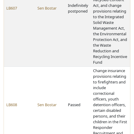
Indefinitely
Act, and change
LB607
Sen Bostar
postponed
provisions relating
to the Integrated
Solid Waste
Management Act,
the Environmental
Protection Act, and
the Waste
Reduction and
Recycling Incentive
Fund
Change insurance
provisions relating
to firefighters and
include
correctional
officers, youth
LB608
Sen Bostar
Passed
detention officers,
certain disabled
persons, and their
children in the First
Responder
Recruitment and