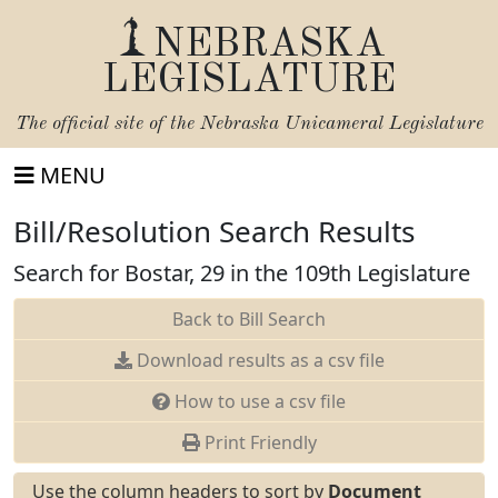
NEBRASKA
LEGISLATURE
The official site of the
Nebraska Unicameral Legislature
MENU
Bill/Resolution Search Results
Search for Bostar, 29 in the 109th Legislature
Back to Bill Search
Download results as a csv file
How to use a csv file
Print Friendly
Use the column headers to sort by
Document