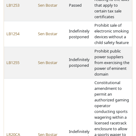
LB1253
Sen Bostar
Passed
that apply to
certain tax sale
certificates
Prohibit sale of
Indefinitely
electronic smoking
LB1254
Sen Bostar
postponed
devices without a
child safety feature
Prohibit public
power suppliers
Indefinitely
LB1255
Sen Bostar
from exercising the
postponed
power of eminent
domain
Constitutional
amendment to
permit an
authorized gaming
operator
conducting sports
wagering within a
licensed racetrack
enclosure to allow
Indefinitely
LR20CA
Sen Bostar
a sports wager to