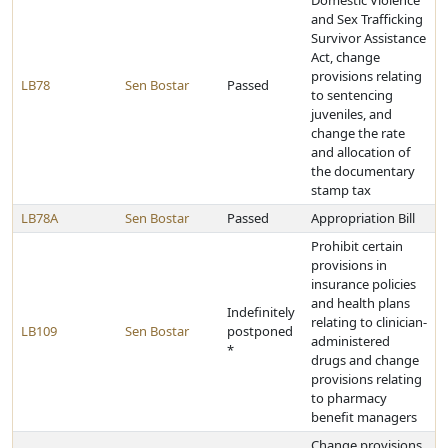
Domestic Violence
and Sex Trafficking
Survivor Assistance
Act, change
provisions relating
LB78
Sen Bostar
Passed
to sentencing
juveniles, and
change the rate
and allocation of
the documentary
stamp tax
LB78A
Sen Bostar
Passed
Appropriation Bill
Prohibit certain
provisions in
insurance policies
and health plans
Indefinitely
relating to clinician-
LB109
Sen Bostar
postponed
administered
*
drugs and change
provisions relating
to pharmacy
benefit managers
Change provisions