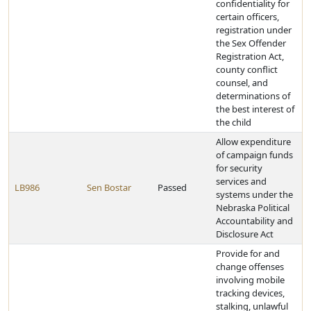
confidentiality for
certain officers,
registration under
the Sex Offender
Registration Act,
county conflict
counsel, and
determinations of
the best interest of
the child
Allow expenditure
of campaign funds
for security
services and
LB986
Sen Bostar
Passed
systems under the
Nebraska Political
Accountability and
Disclosure Act
Provide for and
change offenses
involving mobile
tracking devices,
stalking, unlawful