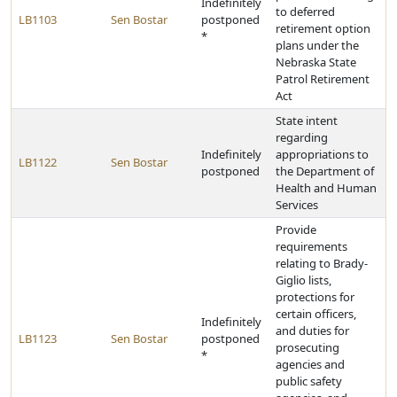
Indefinitely
to deferred
LB1103
Sen Bostar
postponed
retirement option
*
plans under the
Nebraska State
Patrol Retirement
Act
State intent
regarding
Indefinitely
appropriations to
LB1122
Sen Bostar
postponed
the Department of
Health and Human
Services
Provide
requirements
relating to Brady-
Giglio lists,
protections for
certain officers,
Indefinitely
and duties for
LB1123
Sen Bostar
postponed
prosecuting
*
agencies and
public safety