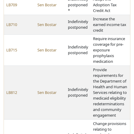
LB709
Sen Bostar
postponed
Adoption Tax
*
Credit Act
Increase the
Indefinitely
LB710
Sen Bostar
earned income tax
postponed
credit
Require insurance
coverage for pre-
Indefinitely
LB715
Sen Bostar
exposure
postponed
prophylaxis
medication
Provide
requirements for
the Department of
Health and Human
Indefinitely
LB812
Sen Bostar
Services relating to
postponed
medicaid eligibility
redeterminations
and community
engagement
Change provisions
relating to