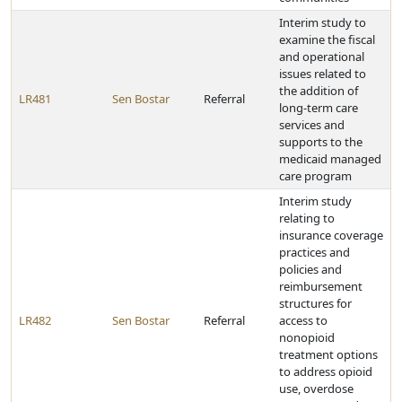
Interim study to
examine the fiscal
and operational
issues related to
the addition of
LR481
Sen Bostar
Referral
long-term care
services and
supports to the
medicaid managed
care program
Interim study
relating to
insurance coverage
practices and
policies and
reimbursement
structures for
LR482
Sen Bostar
Referral
access to
nonopioid
treatment options
to address opioid
use, overdose