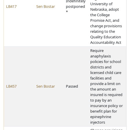
Indefinitely
University of
LB417
Sen Bostar
postponed
Nebraska, adopt
*
the College
Promise Act, and
change provisions
relating to the
Quality Education
Accountability Act
Require
anaphylaxis
policies for school
districts and
licensed child care
facilities and
provide a limit on
LB457
Sen Bostar
Passed
the amount an
insured is required
to pay by an
insurance policy or
benefit plan for
epinephrine
injectors