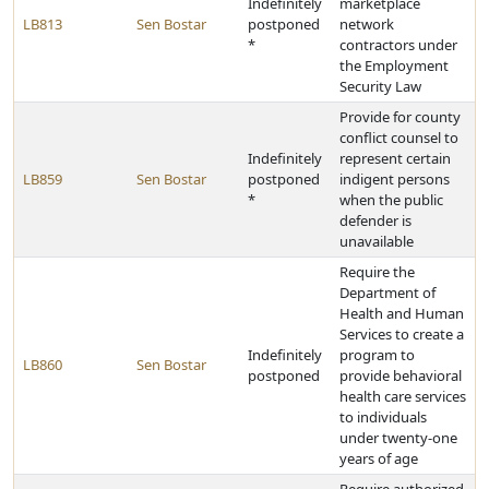
Indefinitely
marketplace
LB813
Sen Bostar
postponed
network
*
contractors under
the Employment
Security Law
Provide for county
conflict counsel to
Indefinitely
represent certain
LB859
Sen Bostar
postponed
indigent persons
*
when the public
defender is
unavailable
Require the
Department of
Health and Human
Services to create a
Indefinitely
program to
LB860
Sen Bostar
postponed
provide behavioral
health care services
to individuals
under twenty-one
years of age