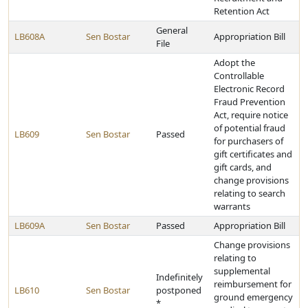
Retention Act
General
LB608A
Sen Bostar
Appropriation Bill
File
Adopt the
Controllable
Electronic Record
Fraud Prevention
Act, require notice
of potential fraud
LB609
Sen Bostar
Passed
for purchasers of
gift certificates and
gift cards, and
change provisions
relating to search
warrants
LB609A
Sen Bostar
Passed
Appropriation Bill
Change provisions
relating to
supplemental
Indefinitely
reimbursement for
LB610
Sen Bostar
postponed
ground emergency
*