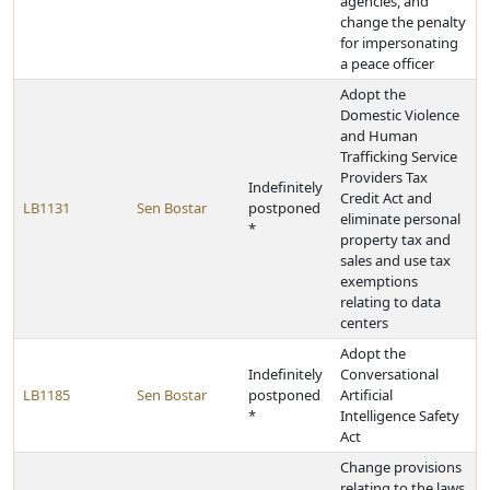
agencies, and
change the penalty
for impersonating
a peace officer
Adopt the
Domestic Violence
and Human
Trafficking Service
Providers Tax
Indefinitely
Credit Act and
LB1131
Sen Bostar
postponed
eliminate personal
*
property tax and
sales and use tax
exemptions
relating to data
centers
Adopt the
Indefinitely
Conversational
LB1185
Sen Bostar
postponed
Artificial
*
Intelligence Safety
Act
Change provisions
relating to the laws