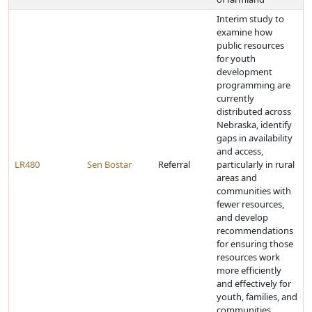
Interim study to
examine how
public resources
for youth
development
programming are
currently
distributed across
Nebraska, identify
gaps in availability
and access,
LR480
Sen Bostar
Referral
particularly in rural
areas and
communities with
fewer resources,
and develop
recommendations
for ensuring those
resources work
more efficiently
and effectively for
youth, families, and
communities