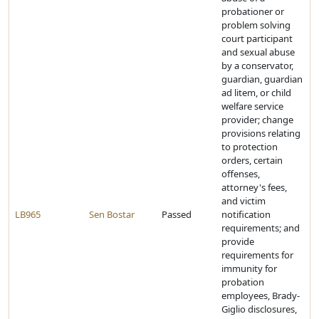
probationer or
problem solving
court participant
and sexual abuse
by a conservator,
guardian, guardian
ad litem, or child
welfare service
provider; change
provisions relating
to protection
orders, certain
offenses,
attorney's fees,
and victim
LB965
Sen Bostar
Passed
notification
requirements; and
provide
requirements for
immunity for
probation
employees, Brady-
Giglio disclosures,