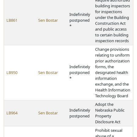
Require authorized
building inspectors
for inspections
Indefinitely
under the Building
LB861
Sen Bostar
postponed
Construction Act
*
and public access
to certain building
inspection records
Change provisions
relating to uniform
prior authorization
Indefinitely
forms, the
LB950
Sen Bostar
postponed
designated health
*
information
exchange, and the
Health Information
Technology Board
Adopt the
Indefinitely
Nebraska Public
LB964
Sen Bostar
postponed
Property
Disclosure Act
Prohibit sexual
abuse of a