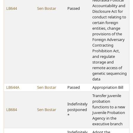
Nebraska Political
Accountability and
LB644
Sen Bostar
Passed
Disclosure Act for
conduct relating to
certain foreign
entities, change
provisions of the
Foreign Adversary
Contracting
Prohibition Act,
and regulate
storage and
remote access of
genetic sequencing
data
LB644A
Sen Bostar
Passed
Appropriation Bill
Transfer juvenile
probation
Indefinitely
functions to a new
LB684
Sen Bostar
postponed
Juvenile Probation
*
Agency in the
executive branch
Indefinitely
Adopt the