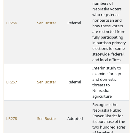
numbers of
Nebraska voters
who register as
nonpartisan and
LR256
Sen Bostar
Referral
how these voters
are restricted from
fully participating
in partisan primary
elections for some
statewide, federal,
and local offices
Interim study to
examine foreign
and domestic
LR257
Sen Bostar
Referral
threats to
Nebraska
agriculture
Recognize the
Nebraska Public
Power District for
LR278
Sen Bostar
Adopted
its purchase of the
two hundred acres
of farmland