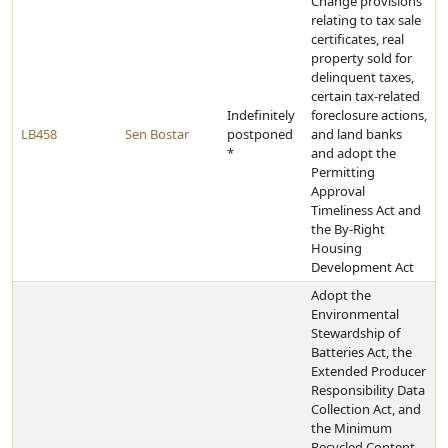
Change provisions
relating to tax sale
certificates, real
property sold for
delinquent taxes,
certain tax-related
Indefinitely
foreclosure actions,
LB458
Sen Bostar
postponed
and land banks
*
and adopt the
Permitting
Approval
Timeliness Act and
the By-Right
Housing
Development Act
Adopt the
Environmental
Stewardship of
Batteries Act, the
Extended Producer
Responsibility Data
Collection Act, and
the Minimum
Recycled Content