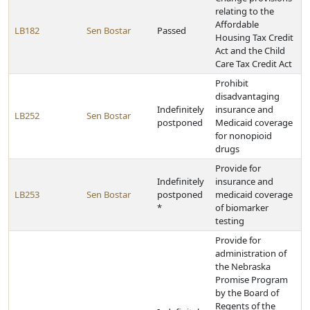
relating to the
Affordable
LB182
Sen Bostar
Passed
Housing Tax Credit
Act and the Child
Care Tax Credit Act
Prohibit
disadvantaging
Indefinitely
insurance and
LB252
Sen Bostar
postponed
Medicaid coverage
for nonopioid
drugs
Provide for
Indefinitely
insurance and
LB253
Sen Bostar
postponed
medicaid coverage
*
of biomarker
testing
Provide for
administration of
the Nebraska
Promise Program
by the Board of
Regents of the