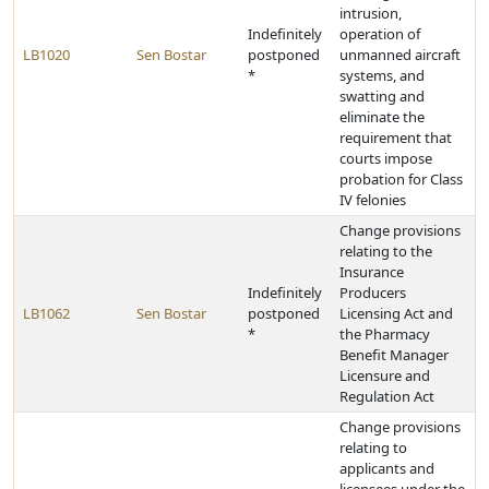
intrusion,
Indefinitely
operation of
LB1020
Sen Bostar
postponed
unmanned aircraft
*
systems, and
swatting and
eliminate the
requirement that
courts impose
probation for Class
IV felonies
Change provisions
relating to the
Insurance
Indefinitely
Producers
LB1062
Sen Bostar
postponed
Licensing Act and
*
the Pharmacy
Benefit Manager
Licensure and
Regulation Act
Change provisions
relating to
applicants and