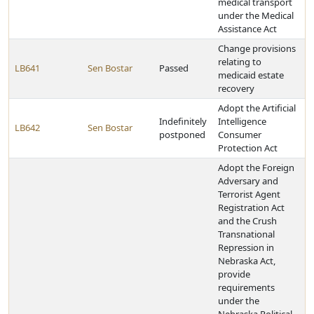
medical transport
under the Medical
Assistance Act
Change provisions
relating to
LB641
Sen Bostar
Passed
medicaid estate
recovery
Adopt the Artificial
Indefinitely
Intelligence
LB642
Sen Bostar
postponed
Consumer
Protection Act
Adopt the Foreign
Adversary and
Terrorist Agent
Registration Act
and the Crush
Transnational
Repression in
Nebraska Act,
provide
requirements
under the