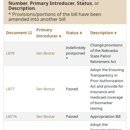
Number
,
Primary Introducer
,
Status
, or
Description
.
* Provisions/portions of the bill have been
amended into another bill
Primary
Document
Status
Description
Introducer
Change provisions
Indefinitely
of the Nebraska
LB76
Sen Bostar
postponed
State Patrol
*
Retirement Act
Adopt the Ensuring
Transparency in
Prior Authorization
Act and provide for
LB77
Sen Bostar
Passed
insurance and
medicaid coverage
of biomarker
testing
LB77A
Sen Bostar
Passed
Appropriation Bill
Adopt the