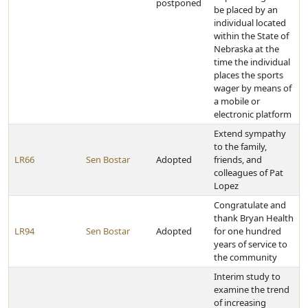
postponed
be placed by an
individual located
within the State of
Nebraska at the
time the individual
places the sports
wager by means of
a mobile or
electronic platform
Extend sympathy
to the family,
LR66
Sen Bostar
Adopted
friends, and
colleagues of Pat
Lopez
Congratulate and
thank Bryan Health
LR94
Sen Bostar
Adopted
for one hundred
years of service to
the community
Interim study to
examine the trend
of increasing