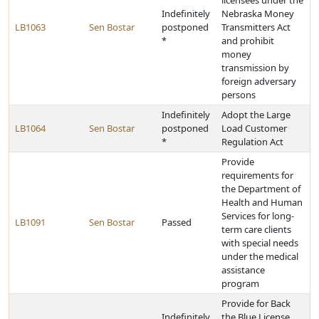
licensees under the
Indefinitely
Nebraska Money
LB1063
Sen Bostar
postponed
Transmitters Act
*
and prohibit
money
transmission by
foreign adversary
persons
Indefinitely
Adopt the Large
LB1064
Sen Bostar
postponed
Load Customer
*
Regulation Act
Provide
requirements for
the Department of
Health and Human
Services for long-
LB1091
Sen Bostar
Passed
term care clients
with special needs
under the medical
assistance
program
Provide for Back
Indefinitely
the Blue License