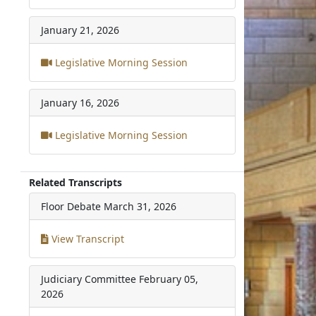
January 21, 2026
Legislative Morning Session
January 16, 2026
Legislative Morning Session
Related Transcripts
Floor Debate
March 31, 2026
View Transcript
Judiciary Committee
February 05,
2026