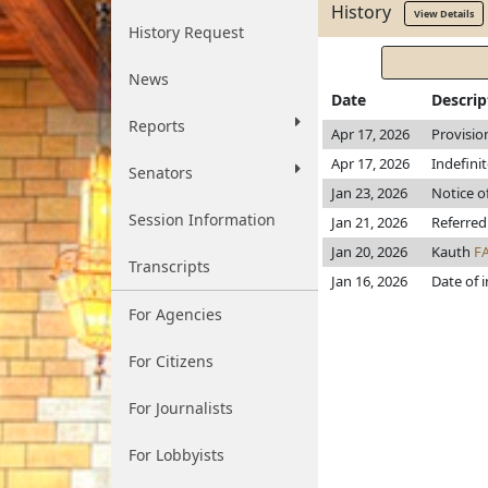
History
View Details
History Request
News
Date
Descrip
Reports
Apr 17, 2026
Provisio
Apr 17, 2026
Indefini
Senators
Jan 23, 2026
Notice o
Session Information
Jan 21, 2026
Referred
Jan 20, 2026
Kauth
F
Transcripts
Jan 16, 2026
Date of 
For Agencies
For Citizens
For Journalists
For Lobbyists