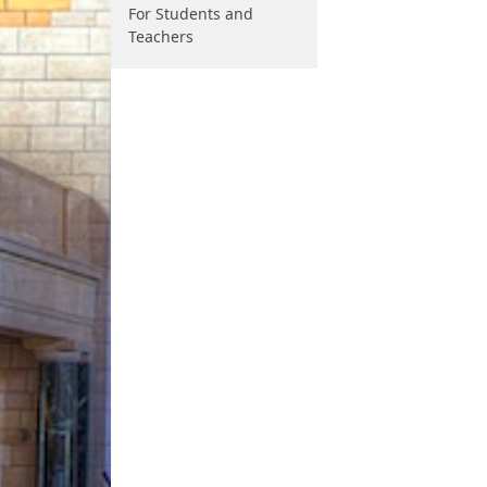
For Students and
Teachers