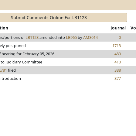
Submit Comments Online For LB1123
tion
Journal
Vo
ns/portions of
LB1123
amended into
LB965
by
AM3014
0
tely postponed
1713
f hearing for February 05, 2026
483
 to Judiciary Committee
410
A781
filed
388
introduction
377