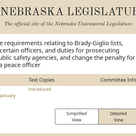
NEBRASKA LEGISLATU
The official site of the
Nebraska Unicameral Legislature
e requirements relating to Brady-Giglio lists,
certain officers, and duties for prosecuting
blic safety agencies, and change the penalty for
 peace officer
Text Copies
Committee Inf
r
Introduced
January
Simplified
Detailed
View
View