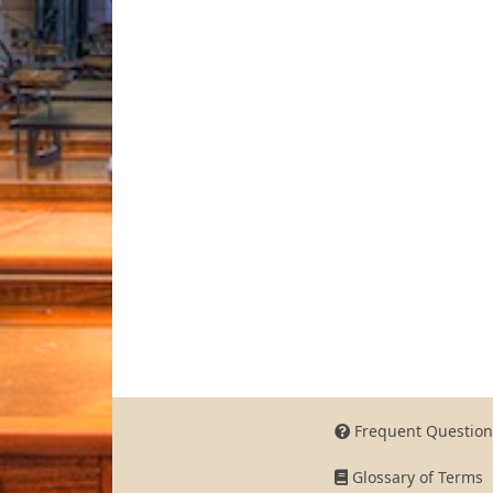
Frequent Question
Glossary of Terms