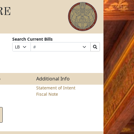
RE
Search Current Bills
Bill
Suffix
Search
Prefix
Number
Selection
Bills
Selection
Submit
o
Additional Info
Statement of Intent
Fiscal Note