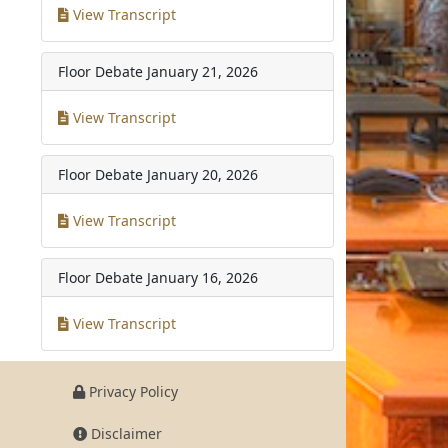
View Transcript
Floor Debate
January 21, 2026
View Transcript
Floor Debate
January 20, 2026
View Transcript
Floor Debate
January 16, 2026
View Transcript
Privacy Policy
Disclaimer