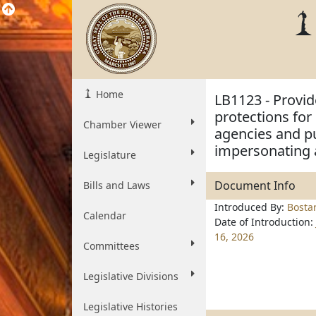
Home
LB1123 - Provid
protections for 
Chamber Viewer
agencies and pu
impersonating a
Legislature
Document Info
Bills and Laws
Introduced By:
Bosta
Calendar
Date of Introduction:
16, 2026
Committees
Legislative Divisions
Legislative Histories