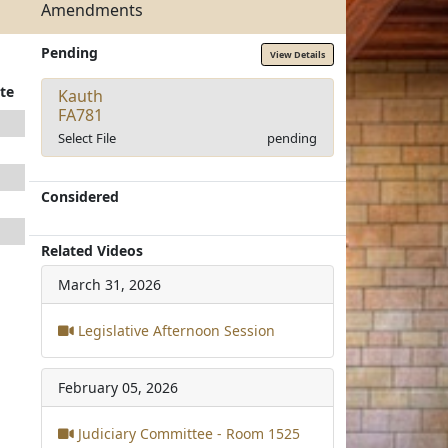
Amendments
Pending
View Details
te
Kauth
FA781
Select File
pending
Considered
Related Videos
March 31, 2026
Legislative Afternoon Session
February 05, 2026
Judiciary Committee - Room 1525