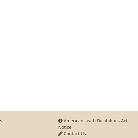
s
Americans with Disabilities Act
Notice
Contact Us