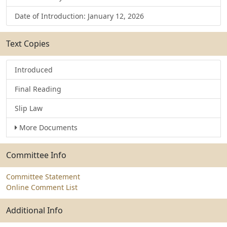
Date of Introduction: January 12, 2026
Text Copies
Introduced
Final Reading
Slip Law
More Documents
Committee Info
Committee Statement
Online Comment List
Additional Info