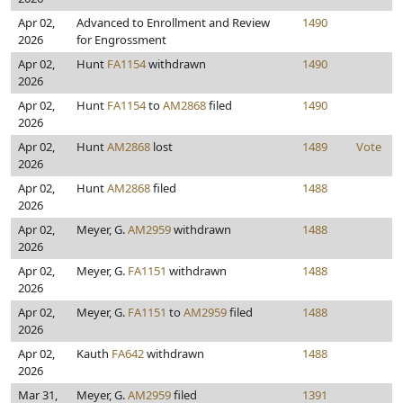
Apr 02,
Advanced to Enrollment and Review
1490
2026
for Engrossment
Apr 02,
Hunt
FA1154
withdrawn
1490
2026
Apr 02,
Hunt
FA1154
to
AM2868
filed
1490
2026
Apr 02,
Hunt
AM2868
lost
1489
Vote
2026
Apr 02,
Hunt
AM2868
filed
1488
2026
Apr 02,
Meyer, G.
AM2959
withdrawn
1488
2026
Apr 02,
Meyer, G.
FA1151
withdrawn
1488
2026
Apr 02,
Meyer, G.
FA1151
to
AM2959
filed
1488
2026
Apr 02,
Kauth
FA642
withdrawn
1488
2026
Mar 31,
Meyer, G.
AM2959
filed
1391