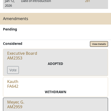
Jan 12,
Date of introduction
281
2026
Amendments
Pending
Considered
View Details
Executive Board
AM2353
ADOPTED
Vote
Kauth
FA642
WITHDRAWN
Meyer, G.
AM2959