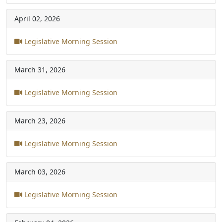
April 02, 2026
Legislative Morning Session
March 31, 2026
Legislative Morning Session
March 23, 2026
Legislative Morning Session
March 03, 2026
Legislative Morning Session