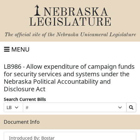
NEBRASKA
LEGISLATURE
The official site of the
Nebraska Unicameral Legislature
MENU
LB986 - Allow expenditure of campaign funds
for security services and systems under the
Nebraska Political Accountability and
Disclosure Act
Search Current Bills
Bill
Suffix
Search
Prefix
Number
Selection
Bills
Selection
Submit
Document Info
Introduced By: Bostar