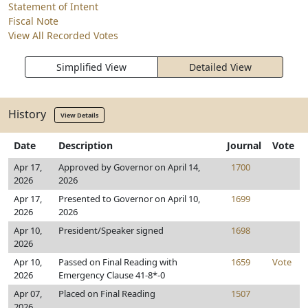
Statement of Intent
Fiscal Note
View All Recorded Votes
Simplified View
Detailed View
History
View Details
Date
Description
Journal
Vote
Apr 17,
Approved by Governor on April 14,
1700
2026
2026
Apr 17,
Presented to Governor on April 10,
1699
2026
2026
Apr 10,
President/Speaker signed
1698
2026
Apr 10,
Passed on Final Reading with
1659
Vote
2026
Emergency Clause 41-8*-0
Apr 07,
Placed on Final Reading
1507
2026