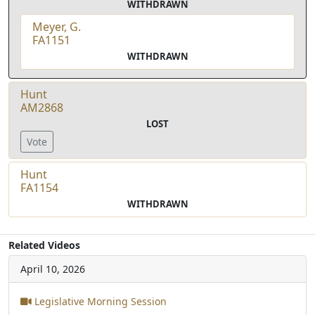
WITHDRAWN
Meyer, G.
FA1151
WITHDRAWN
Hunt
AM2868
LOST
Vote
Hunt
FA1154
WITHDRAWN
Related Videos
April 10, 2026
Legislative Morning Session