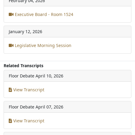
February 04, 2026
Executive Board - Room 1524
January 12, 2026
Legislative Morning Session
Related Transcripts
Floor Debate
April 10, 2026
View Transcript
Floor Debate
April 07, 2026
View Transcript