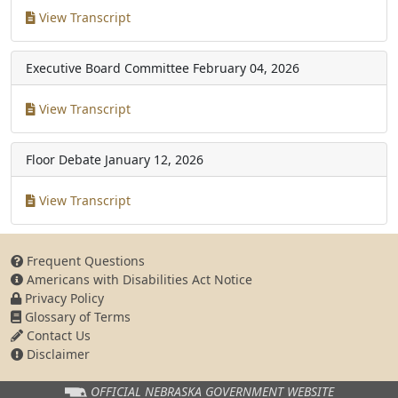
View Transcript
Executive Board Committee
February 04, 2026
View Transcript
Floor Debate
January 12, 2026
View Transcript
Frequent Questions
Americans with Disabilities Act Notice
Privacy Policy
Glossary of Terms
Contact Us
Disclaimer
OFFICIAL NEBRASKA
GOVERNMENT WEBSITE