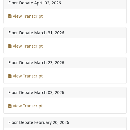
Floor Debate
April 02, 2026
View Transcript
Floor Debate
March 31, 2026
View Transcript
Floor Debate
March 23, 2026
View Transcript
Floor Debate
March 03, 2026
View Transcript
Floor Debate
February 20, 2026