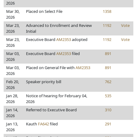
2026
Mar 30,
Placed on Select File
1358
2026
Mar 23,
Advanced to Enrollment and Review
1192
Vote
2026
Initial
Mar 23,
Executive Board
AM2353
adopted
1192
Vote
2026
Mar 03,
Executive Board
AM2353
filed
891
2026
Mar 03,
Placed on General File with
AM2353
891
2026
Feb 20,
Speaker priority bill
762
2026
Jan 28,
Notice of hearing for February 04,
535
2026
2026
Jan 14,
Referred to Executive Board
310
2026
Jan 13,
Kauth
FA642
filed
291
2026