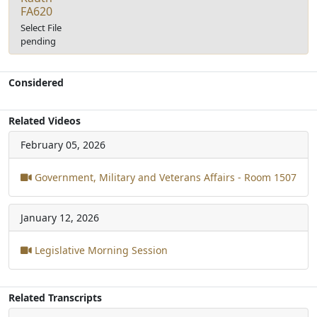
FA620
Select File
pending
Considered
Related Videos
February 05, 2026
Government, Military and Veterans Affairs - Room 1507
January 12, 2026
Legislative Morning Session
Related Transcripts