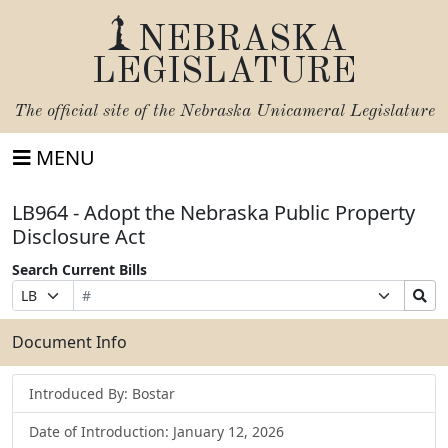
NEBRASKA
LEGISLATURE
The official site of the
Nebraska Unicameral Legislature
MENU
LB964 - Adopt the Nebraska Public Property
Disclosure Act
Search Current Bills
Bill
Suffix
Search
Prefix
Number
Selection
Bills
Selection
Submit
Document Info
Introduced By: Bostar
Date of Introduction: January 12, 2026