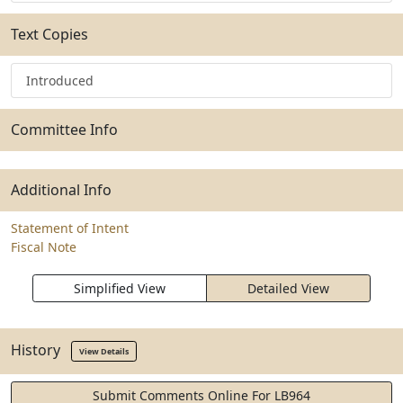
Text Copies
Introduced
Committee Info
Additional Info
Statement of Intent
Fiscal Note
Simplified View
Detailed View
History
View Details
Submit Comments Online For LB964