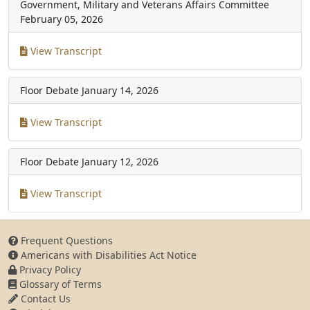
Government, Military and Veterans Affairs Committee
February 05, 2026
View Transcript
Floor Debate
January 14, 2026
View Transcript
Floor Debate
January 12, 2026
View Transcript
Frequent Questions
Americans with Disabilities Act Notice
Privacy Policy
Glossary of Terms
Contact Us