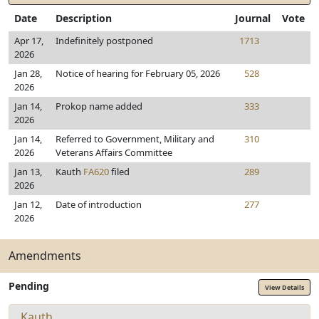
Date
Description
Journal
Vote
Apr 17,
Indefinitely postponed
1713
2026
Jan 28,
Notice of hearing for February 05, 2026
528
2026
Jan 14,
Prokop name added
333
2026
Jan 14,
Referred to Government, Military and
310
2026
Veterans Affairs Committee
Jan 13,
Kauth
FA620
filed
289
2026
Jan 12,
Date of introduction
277
2026
Amendments
Pending
View Details
Kauth