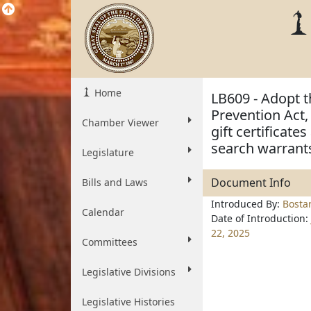
Home
LB609 - Adopt t
Prevention Act,
Chamber Viewer
gift certificate
search warrant
Legislature
Document Info
Bills and Laws
Introduced By:
Bosta
Calendar
Date of Introduction:
22, 2025
Committees
Legislative Divisions
Legislative Histories