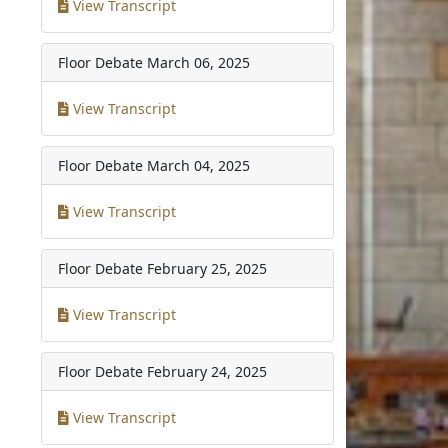
View Transcript
Floor Debate
March 06, 2025
View Transcript
Floor Debate
March 04, 2025
View Transcript
Floor Debate
February 25, 2025
View Transcript
Floor Debate
February 24, 2025
View Transcript