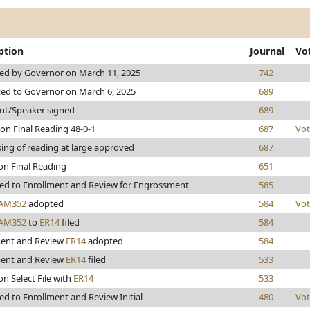
ption
Journal
Vo
ed by Governor on March 11, 2025
742
ed to Governor on March 6, 2025
689
nt/Speaker signed
689
on Final Reading 48-0-1
687
Vot
ing of reading at large approved
687
on Final Reading
651
ed to Enrollment and Review for Engrossment
585
AM352
adopted
584
Vot
AM352
to
ER14
filed
584
ment and Review
ER14
adopted
584
ment and Review
ER14
filed
533
on Select File with
ER14
533
d to Enrollment and Review Initial
480
Vot