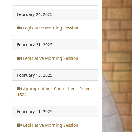
February 24, 2025
Legislative Morning Session
February 21, 2025
Legislative Morning Session
February 18, 2025
Appropriations Committee - Room
1524
February 11, 2025
Legislative Morning Session