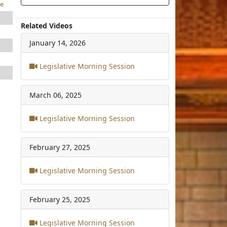
e
Related Videos
January 14, 2026
Legislative Morning Session
March 06, 2025
Legislative Morning Session
February 27, 2025
Legislative Morning Session
February 25, 2025
Legislative Morning Session