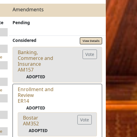
Amendments
te
Pending
Considered
View Details
Banking,
Vote
e
Commerce and
Insurance
AM157
ADOPTED
Enrollment and
e
Review
ER14
ADOPTED
Bostar
Vote
AM352
ADOPTED
e