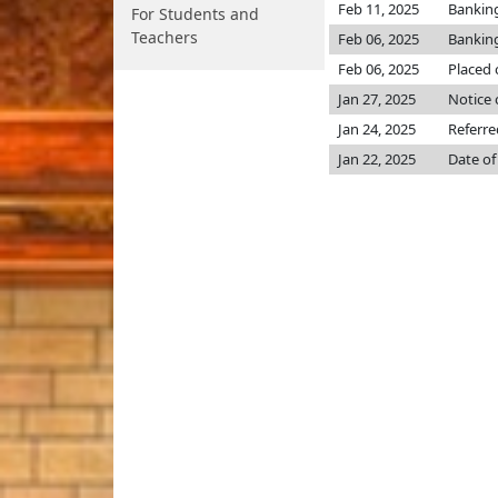
Feb 11, 2025
Bankin
For Students and
Teachers
Feb 06, 2025
Bankin
Feb 06, 2025
Placed 
Jan 27, 2025
Notice 
Jan 24, 2025
Referr
Jan 22, 2025
Date of