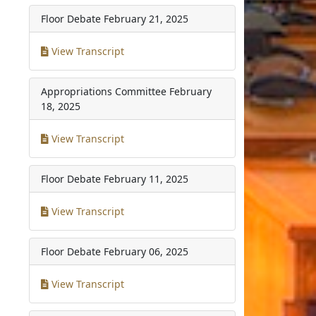
Floor Debate
February 21, 2025
View Transcript
Appropriations Committee
February
18, 2025
View Transcript
Floor Debate
February 11, 2025
View Transcript
Floor Debate
February 06, 2025
View Transcript