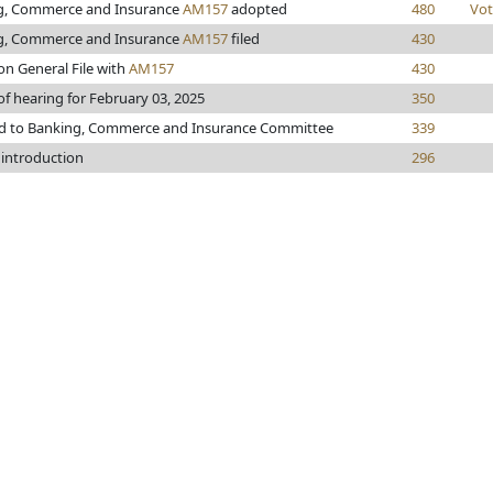
g, Commerce and Insurance
AM157
adopted
480
Vot
g, Commerce and Insurance
AM157
filed
430
on General File with
AM157
430
of hearing for February 03, 2025
350
ed to Banking, Commerce and Insurance Committee
339
 introduction
296