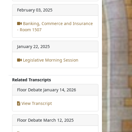
February 03, 2025
Banking, Commerce and Insurance
- Room 1507
January 22, 2025
Legislative Morning Session
Related Transcripts
Floor Debate
January 14, 2026
View Transcript
Floor Debate
March 12, 2025