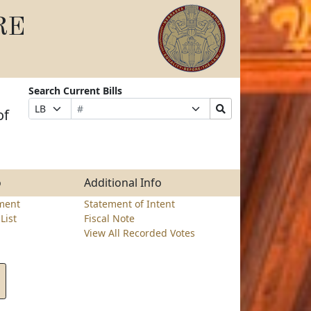
RE
Search Current Bills
Bill
Suffix
Search
Prefix
of
Number
Selection
Bills
Selection
Submit
o
Additional Info
ment
Statement of Intent
List
Fiscal Note
View All Recorded Votes