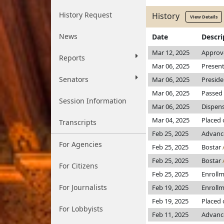
History Request
History
View Details
News
Date
Descri
Mar 12, 2025
Approv
Reports
Mar 06, 2025
Present
Senators
Mar 06, 2025
Preside
Mar 06, 2025
Passed 
Session Information
Mar 06, 2025
Dispens
Mar 04, 2025
Placed 
Transcripts
Feb 25, 2025
Advanc
For Agencies
Feb 25, 2025
Bostar
Feb 25, 2025
Bostar
For Citizens
Feb 25, 2025
Enroll
For Journalists
Feb 19, 2025
Enroll
Feb 19, 2025
Placed 
For Lobbyists
Feb 11, 2025
Advance