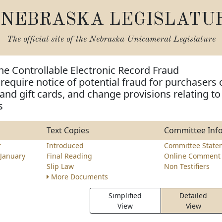
NEBRASKA LEGISLATU
The official site of the
Nebraska Unicameral Legislature
he Controllable Electronic Record Fraud
 require notice of potential fraud for purchasers 
s and gift cards, and change provisions relating to
s
Text Copies
Committee Inf
r
Introduced
Committee State
January
Final Reading
Online Comment 
Slip Law
Non Testifiers
More Documents
Simplified
Detailed
View
View