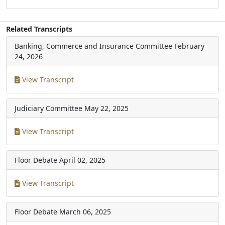
Related Transcripts
Banking, Commerce and Insurance Committee
February
24, 2026
View Transcript
Judiciary Committee
May 22, 2025
View Transcript
Floor Debate
April 02, 2025
View Transcript
Floor Debate
March 06, 2025