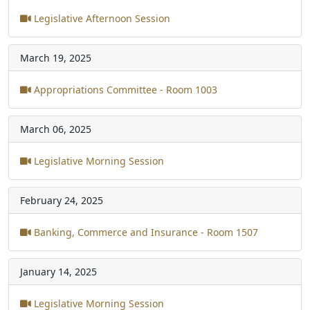
Legislative Afternoon Session
March 19, 2025
Appropriations Committee - Room 1003
March 06, 2025
Legislative Morning Session
February 24, 2025
Banking, Commerce and Insurance - Room 1507
January 14, 2025
Legislative Morning Session