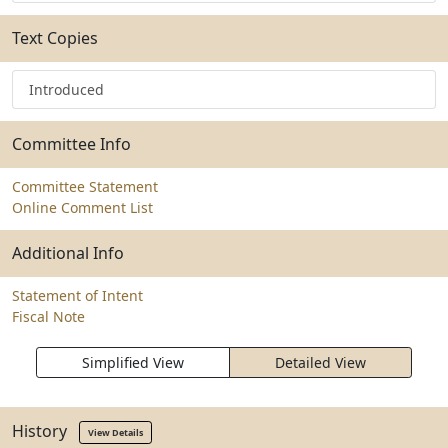
Text Copies
Introduced
Committee Info
Committee Statement
Online Comment List
Additional Info
Statement of Intent
Fiscal Note
Simplified View
Detailed View
History
View Details