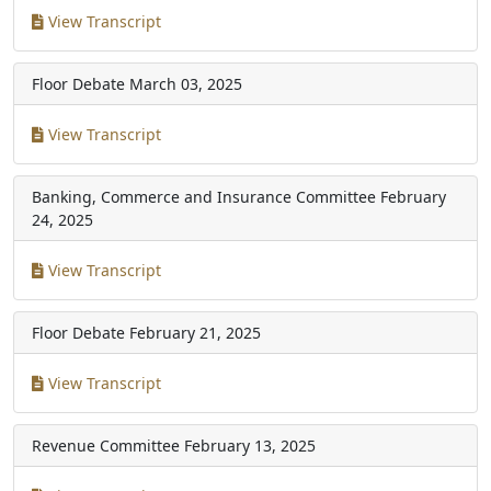
View Transcript
Floor Debate
March 03, 2025
View Transcript
Banking, Commerce and Insurance Committee
February
24, 2025
View Transcript
Floor Debate
February 21, 2025
View Transcript
Revenue Committee
February 13, 2025