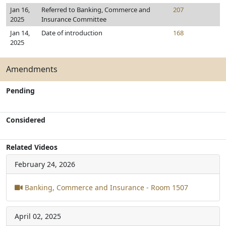
Jan 16,
Referred to Banking, Commerce and
207
2025
Insurance Committee
Jan 14,
Date of introduction
168
2025
Amendments
Pending
Considered
Related Videos
February 24, 2026
Banking, Commerce and Insurance - Room 1507
April 02, 2025