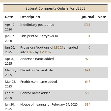
Submit Comments Online For LB253
Date
Description
Journal
Vote
Apr 17,
Indefinitely postponed
1713
2026
Jan 07,
Title printed. Carryover bill
31
2026
Jun 06,
Provisions/portions of
LB253
amended
0
2025
into
LB77
by
AM1187
Apr 02,
Andersen name added
970
2025
Mar 06,
Placed on General File
691
2025
Mar 03,
Fredrickson name added
647
2025
Feb 21,
Conrad name added
569
2025
Jan 30,
Notice of hearing for February 24, 2025
384
2025