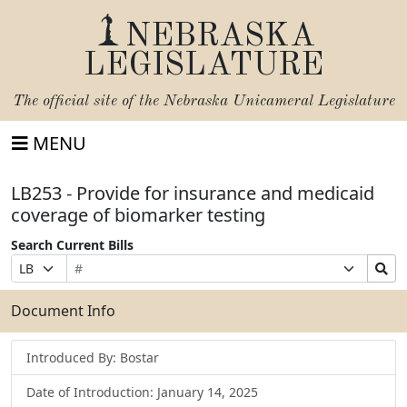
NEBRASKA
LEGISLATURE
The official site of the
Nebraska Unicameral Legislature
MENU
LB253 - Provide for insurance and medicaid
coverage of biomarker testing
Search Current Bills
Bill
Suffix
Search
Prefix
Number
Selection
Bills
Selection
Submit
Document Info
Introduced By: Bostar
Date of Introduction: January 14, 2025