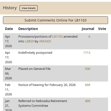
History
View Details
Submit Comments Online For LB1103
Date
Description
Journal
Vote
Apr
Provisions/portions of
LB1103
amended
0
17,
into
LB820
by
AM2425
2026
Apr
Indefinitely postponed
1713
17,
2026
Mar
Placed on General File
930
04,
2026
Feb
Notice of hearing for February 20, 2026
668
11,
2026
Jan
Referred to Nebraska Retirement
409
21,
Systems Committee
2026