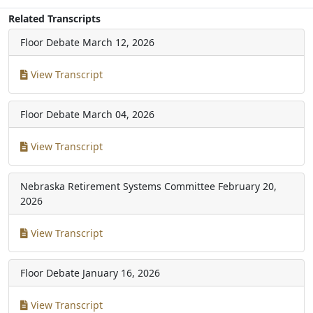
Related Transcripts
Floor Debate
March 12, 2026
View Transcript
Floor Debate
March 04, 2026
View Transcript
Nebraska Retirement Systems Committee
February 20,
2026
View Transcript
Floor Debate
January 16, 2026
View Transcript