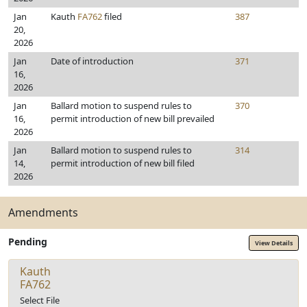
Jan
Kauth
FA762
filed
387
20,
2026
Jan
Date of introduction
371
16,
2026
Jan
Ballard motion to suspend rules to
370
16,
permit introduction of new bill prevailed
2026
Jan
Ballard motion to suspend rules to
314
14,
permit introduction of new bill filed
2026
Amendments
Pending
View Details
Kauth
FA762
Select File