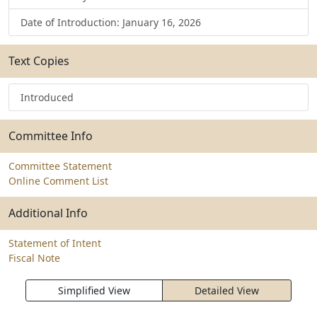
Date of Introduction: January 16, 2026
Text Copies
Introduced
Committee Info
Committee Statement
Online Comment List
Additional Info
Statement of Intent
Fiscal Note
Simplified View
Detailed View