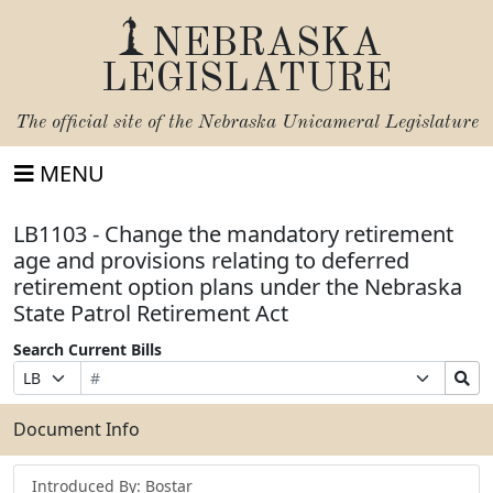
NEBRASKA
LEGISLATURE
The official site of the
Nebraska Unicameral Legislature
MENU
LB1103 - Change the mandatory retirement
age and provisions relating to deferred
retirement option plans under the Nebraska
State Patrol Retirement Act
Search Current Bills
Bill
Suffix
Search
Prefix
Number
Selection
Bills
Selection
Submit
Document Info
Introduced By: Bostar