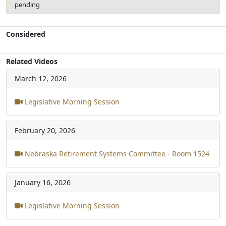
pending
Considered
Related Videos
March 12, 2026
Legislative Morning Session
February 20, 2026
Nebraska Retirement Systems Committee - Room 1524
January 16, 2026
Legislative Morning Session