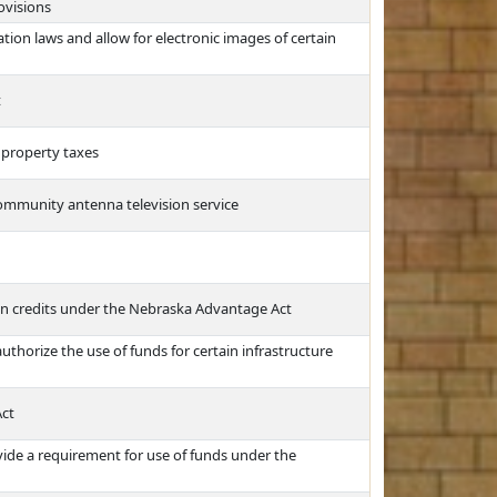
ovisions
tion laws and allow for electronic images of certain
t
 property taxes
community antenna television service
in credits under the Nebraska Advantage Act
uthorize the use of funds for certain infrastructure
Act
ide a requirement for use of funds under the