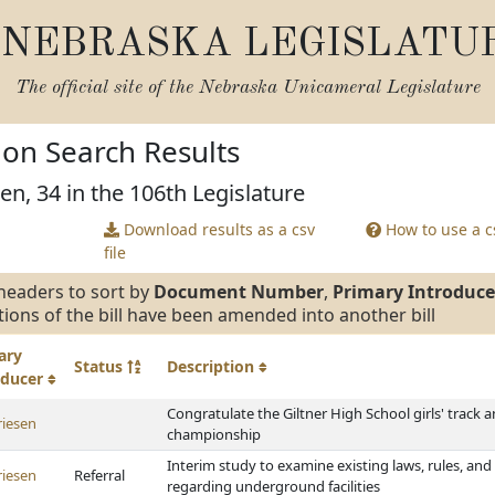
NEBRASKA LEGISLATU
The official site of the
Nebraska Unicameral Legislature
tion Search Results
en, 34 in the 106th Legislature
Download results as a csv
How to use a cs
file
headers to sort by
Document Number
,
Primary Introduce
tions of the bill have been amended into another bill
ary
Status
Description
oducer
Congratulate the Giltner High School girls' track a
riesen
championship
Interim study to examine existing laws, rules, and 
riesen
Referral
regarding underground facilities