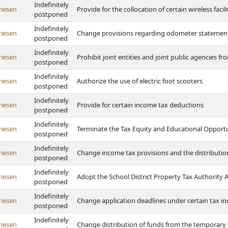
Indefinitely
riesen
Provide for the collocation of certain wireless facili
postponed
Indefinitely
riesen
Change provisions regarding odometer statemen
postponed
Indefinitely
riesen
Prohibit joint entities and joint public agencies f
postponed
Indefinitely
riesen
Authorize the use of electric foot scooters
postponed
Indefinitely
riesen
Provide for certain income tax deductions
postponed
Indefinitely
riesen
Terminate the Tax Equity and Educational Opportu
postponed
Indefinitely
riesen
Change income tax provisions and the distributio
postponed
Indefinitely
riesen
Adopt the School District Property Tax Authority
postponed
Indefinitely
riesen
Change application deadlines under certain tax i
postponed
Indefinitely
riesen
Change distribution of funds from the temporary 