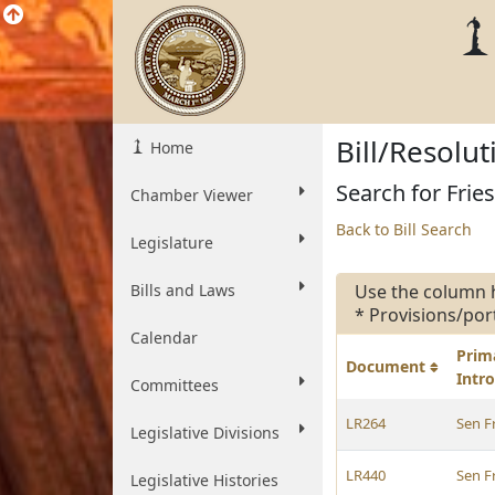
Bill/Resolu
Home
Search for Fries
Chamber Viewer
Back to Bill Search
Legislature
Bills and Laws
Use the column 
* Provisions/por
Calendar
Prim
Document
Intr
Committees
LR264
Sen F
Legislative Divisions
LR440
Sen F
Legislative Histories