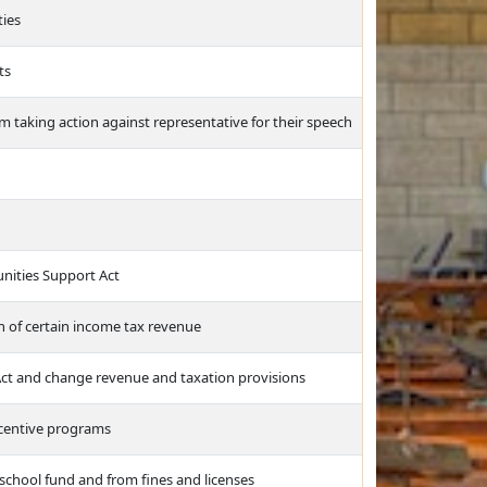
ties
ts
rom taking action against representative for their speech
nities Support Act
n of certain income tax revenue
 Act and change revenue and taxation provisions
ncentive programs
school fund and from fines and licenses