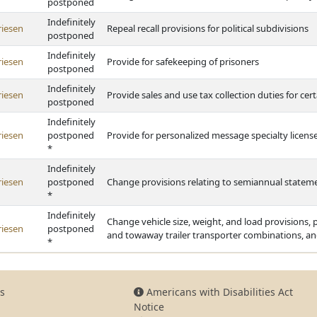
postponed
Indefinitely
riesen
Repeal recall provisions for political subdivisions
postponed
Indefinitely
riesen
Provide for safekeeping of prisoners
postponed
Indefinitely
riesen
Provide sales and use tax collection duties for cert
postponed
Indefinitely
riesen
postponed
Provide for personalized message specialty license
*
Indefinitely
riesen
postponed
Change provisions relating to semiannual stateme
*
Indefinitely
Change vehicle size, weight, and load provisions,
riesen
postponed
and towaway trailer transporter combinations, a
*
s
Americans with Disabilities Act
Notice