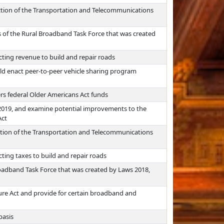
iction of the Transportation and Telecommunications
es of the Rural Broadband Task Force that was created
cting revenue to build and repair roads
d enact peer-to-peer vehicle sharing program
rs federal Older Americans Act funds
 2019, and examine potential improvements to the
Act
iction of the Transportation and Telecommunications
cting taxes to build and repair roads
roadband Task Force that was created by Laws 2018,
ure Act and provide for certain broadband and
basis