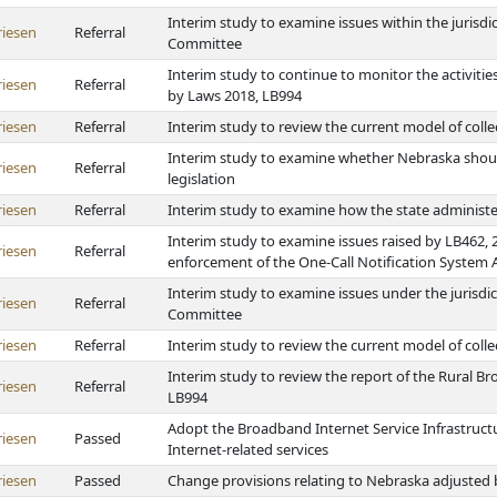
Interim study to examine issues within the jurisd
riesen
Referral
Committee
Interim study to continue to monitor the activiti
riesen
Referral
by Laws 2018, LB994
riesen
Referral
Interim study to review the current model of colle
Interim study to examine whether Nebraska shoul
riesen
Referral
legislation
riesen
Referral
Interim study to examine how the state administe
Interim study to examine issues raised by LB462,
riesen
Referral
enforcement of the One-Call Notification System 
Interim study to examine issues under the jurisd
riesen
Referral
Committee
riesen
Referral
Interim study to review the current model of colle
Interim study to review the report of the Rural B
riesen
Referral
LB994
Adopt the Broadband Internet Service Infrastruct
riesen
Passed
Internet-related services
riesen
Passed
Change provisions relating to Nebraska adjusted 