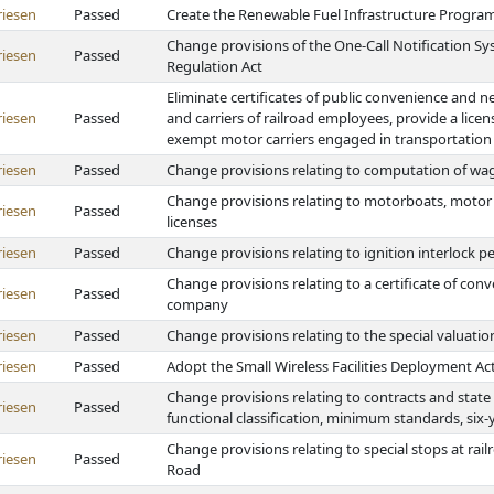
riesen
Passed
Create the Renewable Fuel Infrastructure Program
Change provisions of the One-Call Notification 
riesen
Passed
Regulation Act
Eliminate certificates of public convenience and 
riesen
Passed
and carriers of railroad employees, provide a lice
exempt motor carriers engaged in transportation 
riesen
Passed
Change provisions relating to computation of w
Change provisions relating to motorboats, motor ve
riesen
Passed
licenses
riesen
Passed
Change provisions relating to ignition interlock 
Change provisions relating to a certificate of co
riesen
Passed
company
riesen
Passed
Change provisions relating to the special valuation
riesen
Passed
Adopt the Small Wireless Facilities Deployment Ac
Change provisions relating to contracts and state a
riesen
Passed
functional classification, minimum standards, six-
Change provisions relating to special stops at rai
riesen
Passed
Road