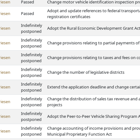
riesen
Passed
Change motor vehicle identification inspection pr
Adopt and update references to federal transporta
riesen
Passed
registration certificates
Indefinitely
riesen
Adopt the Rural Economic Development Grant Ac
postponed
Indefinitely
riesen
Change provisions relating to partial payments of
postponed
Indefinitely
riesen
Change provisions relating to taxes and fees on 
postponed
Indefinitely
riesen
Change the number of legislative districts
postponed
Indefinitely
riesen
Extend the application deadline and change certa
postponed
Indefinitely
Change the distribution of sales tax revenue and a
riesen
postponed
projects
Indefinitely
riesen
Adopt the Peer-to-Peer Vehicle Sharing Program 
postponed
Indefinitely
Change accounting of income provisions and prov
riesen
postponed
Municipal Proprietary Function Act