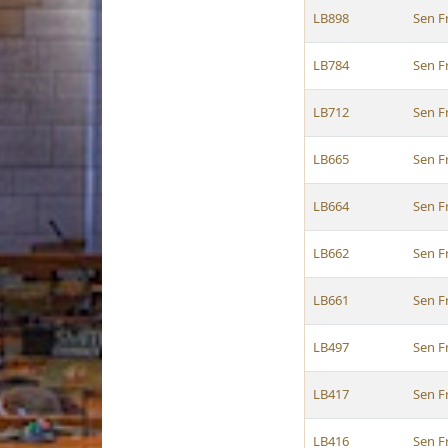
LB898
Sen F
LB784
Sen F
LB712
Sen F
LB665
Sen F
LB664
Sen F
LB662
Sen F
LB661
Sen F
LB497
Sen F
LB417
Sen F
LB416
Sen F