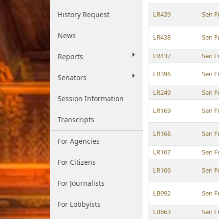
History Request
LR439
Sen F
News
LR438
Sen F
LR437
Sen F
Reports
LR396
Sen F
Senators
LR249
Sen F
Session Information
LR169
Sen F
Transcripts
LR168
Sen F
For Agencies
LR167
Sen F
For Citizens
LR166
Sen F
For Journalists
LB992
Sen F
For Lobbyists
LB663
Sen F