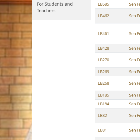
For Students and
LB585
Sen F
Teachers
LB462
Sen F
LB461
Sen F
LB428
Sen F
LB270
Sen F
LB269
Sen F
LB268
Sen F
LB185
Sen F
LB184
Sen F
LB82
Sen F
LB81
Sen F