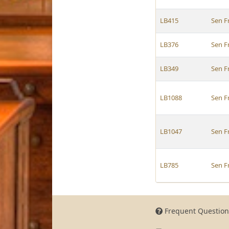
LB415
Sen F
LB376
Sen F
LB349
Sen F
LB1088
Sen F
LB1047
Sen F
LB785
Sen F
Frequent Question