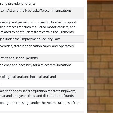
 and provide for grants
System Act and the Nebraska Telecommunications
necessity and permits for movers of household goods
nsing process for such regulated motor carriers, and
related to agritourism from certain requirements
ages under the Employment Security Law
hicles, state identification cards, and operators'
permits and school permits
nvenience and necessity for a telecommunications
 of agricultural and horticultural land
t
id for bridges, land acquisition for state highways,
year and one-year plans, and distribution of funds
lroad grade crossings under the Nebraska Rules of the