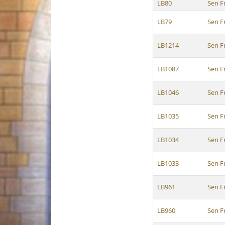
LB80
Sen F
LB79
Sen F
LB1214
Sen F
LB1087
Sen F
LB1046
Sen F
LB1035
Sen F
LB1034
Sen F
LB1033
Sen F
LB961
Sen F
LB960
Sen F