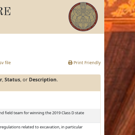
RE
v file
Print Friendly
r
,
Status
, or
Description
.
nd field team for winning the 2019 Class D state
regulations related to excavation, in particular