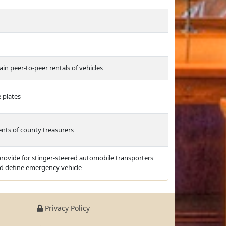
ain peer-to-peer rentals of vehicles
 plates
nts of county treasurers
 provide for stinger-steered automobile transporters
nd define emergency vehicle
Privacy Policy