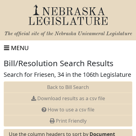
NEBRASKA
LEGISLATURE
The official site of the
Nebraska Unicameral Legislature
MENU
Bill/Resolution Search Results
Search for Friesen, 34 in the 106th Legislature
Back to Bill Search
Download results as a csv file
How to use a csv file
Print Friendly
Use the column headers to sort by
Document