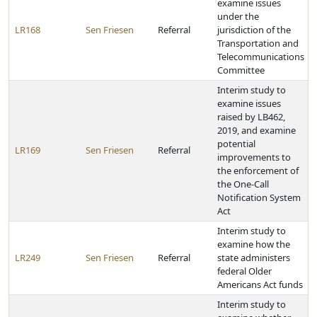
examine issues
under the
LR168
Sen Friesen
Referral
jurisdiction of the
Transportation and
Telecommunications
Committee
Interim study to
examine issues
raised by LB462,
2019, and examine
potential
LR169
Sen Friesen
Referral
improvements to
the enforcement of
the One-Call
Notification System
Act
Interim study to
examine how the
LR249
Sen Friesen
Referral
state administers
federal Older
Americans Act funds
Interim study to