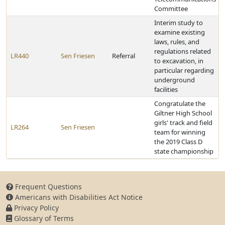
Committee
Interim study to
examine existing
laws, rules, and
regulations related
LR440
Sen Friesen
Referral
to excavation, in
particular regarding
underground
facilities
Congratulate the
Giltner High School
girls' track and field
LR264
Sen Friesen
team for winning
the 2019 Class D
state championship
Frequent Questions
Americans with Disabilities Act Notice
Privacy Policy
Glossary of Terms