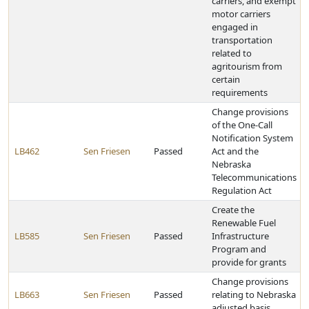
carriers, and exempt
motor carriers
engaged in
transportation
related to
agritourism from
certain
requirements
Change provisions
of the One-Call
Notification System
LB462
Sen Friesen
Passed
Act and the
Nebraska
Telecommunications
Regulation Act
Create the
Renewable Fuel
LB585
Sen Friesen
Passed
Infrastructure
Program and
provide for grants
Change provisions
LB663
Sen Friesen
Passed
relating to Nebraska
adjusted basis