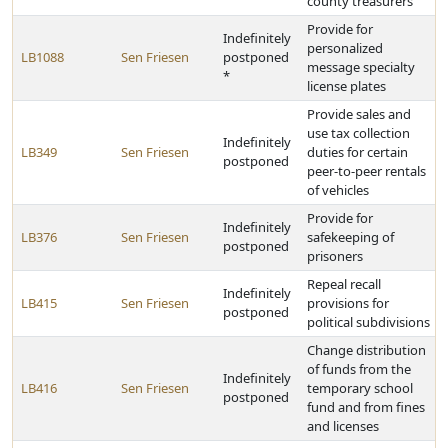
county treasurers
Provide for
Indefinitely
personalized
LB1088
Sen Friesen
postponed
message specialty
*
license plates
Provide sales and
use tax collection
Indefinitely
LB349
Sen Friesen
duties for certain
postponed
peer-to-peer rentals
of vehicles
Provide for
Indefinitely
LB376
Sen Friesen
safekeeping of
postponed
prisoners
Repeal recall
Indefinitely
LB415
Sen Friesen
provisions for
postponed
political subdivisions
Change distribution
of funds from the
Indefinitely
LB416
Sen Friesen
temporary school
postponed
fund and from fines
and licenses