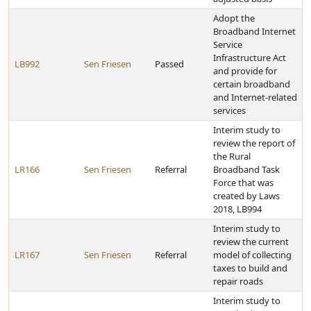
Adopt the
Broadband Internet
Service
Infrastructure Act
LB992
Sen Friesen
Passed
and provide for
certain broadband
and Internet-related
services
Interim study to
review the report of
the Rural
LR166
Sen Friesen
Referral
Broadband Task
Force that was
created by Laws
2018, LB994
Interim study to
review the current
LR167
Sen Friesen
Referral
model of collecting
taxes to build and
repair roads
Interim study to