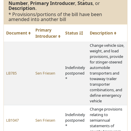
Number
,
Primary Introducer
,
Status
, or
Description
.
* Provisions/portions of the bill have been
amended into another bill
Primary
Document
Status
Description
Introducer
Change vehicle size,
weight, and load
provisions, provide
for stinger-steered
Indefinitely
automobile
LB785
Sen Friesen
postponed
transporters and
*
towaway trailer
transporter
combinations, and
define emergency
vehicle
Change provisions
Indefinitely
relating to
LB1047
Sen Friesen
postponed
semiannual
*
statements of