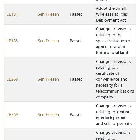
Adopt the Small
LB184
Sen Friesen
Passed
Wireless Facilities
Deployment Act
Change provisions
relating to the
LB185
Sen Friesen
Passed
special valuation of
agricultural and
horticultural land
Change provisions
relating to a
certificate of
LB268
Sen Friesen
Passed
convenience and
necessity for a
telecommunications
company
Change provisions
relating to ignition
LB269
Sen Friesen
Passed
interlock permits
and school permits
Change provisions
relating to