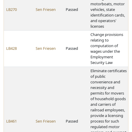
motorboats, motor
LB270
Sen Friesen
Passed
vehicles, state
identification cards,
and operators'
licenses
Change provisions
relating to
computation of
LB428
Sen Friesen
Passed
wages under the
Employment
Security Law
Eliminate certificates
of public
convenience and
necessity and
permits for movers
of household goods
and carriers of
railroad employees,
provide a licensing
LB461
Sen Friesen
Passed
process for such
regulated motor