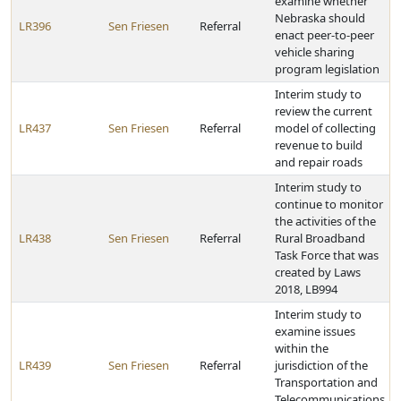
examine whether
Nebraska should
LR396
Sen Friesen
Referral
enact peer-to-peer
vehicle sharing
program legislation
Interim study to
review the current
LR437
Sen Friesen
Referral
model of collecting
revenue to build
and repair roads
Interim study to
continue to monitor
the activities of the
LR438
Sen Friesen
Referral
Rural Broadband
Task Force that was
created by Laws
2018, LB994
Interim study to
examine issues
within the
LR439
Sen Friesen
Referral
jurisdiction of the
Transportation and
Telecommunications