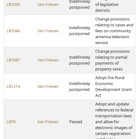
Indefinitely
LB1035
Sen Friesen
of legislative
postponed
districts
Change provisions
relating to taxes and
Indefinitely
LB1046
Sen Friesen
fees on community
postponed
antenna television
service
Change provisions
Indefinitely
relating to partial
LB1087
Sen Friesen
postponed
payments of
property taxes
Adopt the Rural
Indefinitely
Economic
LB1214
Sen Friesen
postponed
Development Grant
Act
Adopt and update
references to federal
transportation laws
LB79
Sen Friesen
Passed
and allow for
electronic images of
certain registration