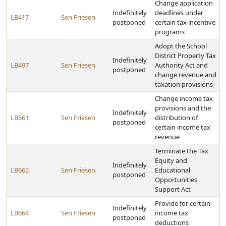
Change application
Indefinitely
deadlines under
LB417
Sen Friesen
postponed
certain tax incentive
programs
Adopt the School
District Property Tax
Indefinitely
LB497
Sen Friesen
Authority Act and
postponed
change revenue and
taxation provisions
Change income tax
provisions and the
Indefinitely
LB661
Sen Friesen
distribution of
postponed
certain income tax
revenue
Terminate the Tax
Equity and
Indefinitely
LB662
Sen Friesen
Educational
postponed
Opportunities
Support Act
Provide for certain
Indefinitely
LB664
Sen Friesen
income tax
postponed
deductions