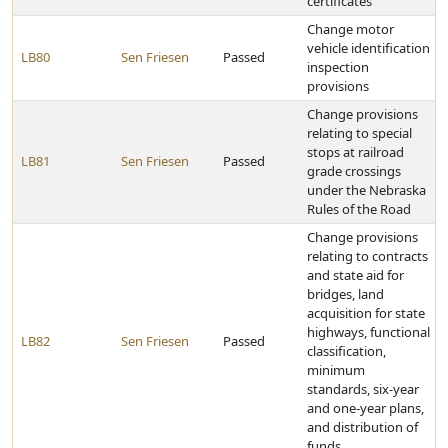
certificates
Change motor
vehicle identification
LB80
Sen Friesen
Passed
inspection
provisions
Change provisions
relating to special
stops at railroad
LB81
Sen Friesen
Passed
grade crossings
under the Nebraska
Rules of the Road
Change provisions
relating to contracts
and state aid for
bridges, land
acquisition for state
highways, functional
LB82
Sen Friesen
Passed
classification,
minimum
standards, six-year
and one-year plans,
and distribution of
funds