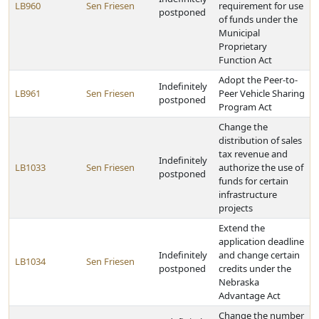
LB960
Sen Friesen
requirement for use
postponed
of funds under the
Municipal
Proprietary
Function Act
Adopt the Peer-to-
Indefinitely
LB961
Sen Friesen
Peer Vehicle Sharing
postponed
Program Act
Change the
distribution of sales
tax revenue and
Indefinitely
LB1033
Sen Friesen
authorize the use of
postponed
funds for certain
infrastructure
projects
Extend the
application deadline
Indefinitely
and change certain
LB1034
Sen Friesen
postponed
credits under the
Nebraska
Advantage Act
Change the number