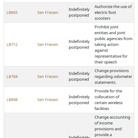
Authorize the use of
Indefinitely
LB665
Sen Friesen
electric foot
postponed
scooters
Prohibit joint
entities and joint
public agencies from
Indefinitely
LB712
Sen Friesen
taking action
postponed
against
representative for
their speech
Change provisions
Indefinitely
LB784
Sen Friesen
regarding odometer
postponed
statements
Provide for the
Indefinitely
collocation of
LB898
Sen Friesen
postponed
certain wireless
facilities
Change accounting
of income
provisions and
provide a
Indefinitely