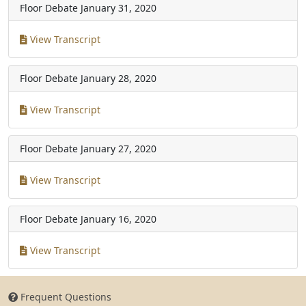
Floor Debate
January 31, 2020
View Transcript
Floor Debate
January 28, 2020
View Transcript
Floor Debate
January 27, 2020
View Transcript
Floor Debate
January 16, 2020
View Transcript
Frequent Questions