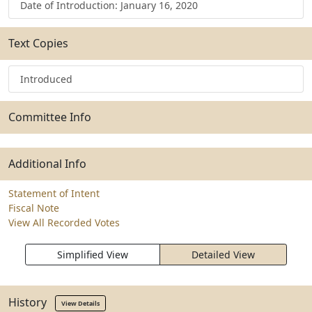
Date of Introduction: January 16, 2020
Text Copies
Introduced
Committee Info
Additional Info
Statement of Intent
Fiscal Note
View All Recorded Votes
Simplified View
Detailed View
History
View Details