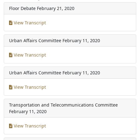
Floor Debate
February 21, 2020
View Transcript
Urban Affairs Committee
February 11, 2020
View Transcript
Urban Affairs Committee
February 11, 2020
View Transcript
Transportation and Telecommunications Committee
February 11, 2020
View Transcript