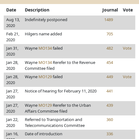
Date
Description
Journal
Vote
Aug 13,
Indefinitely postponed
1489
2020
Feb 21,
Hilgers name added
705
2020
Jan 31,
Wayne
MO134
failed
482
Vote
2020
Jan 28,
Wayne
MO134
Rerefer to the Revenue
454
2020
Committee filed
Jan 28,
Wayne
MO129
failed
449
Vote
2020
Jan 27,
Notice of hearing for February 11, 2020
441
2020
Jan 27,
Wayne
MO129
Rerefer to the Urban
439
2020
Affairs Committee filed
Jan 22,
Referred to Transportation and
360
2020
Telecommunications Committee
Jan 16,
Date of introduction
336