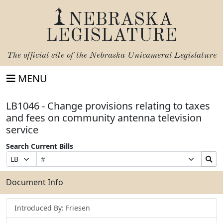
NEBRASKA
LEGISLATURE
The official site of the
Nebraska Unicameral Legislature
MENU
LB1046 - Change provisions relating to taxes
and fees on community antenna television
service
Search Current Bills
Bill
Suffix
Search
Prefix
Number
Selection
Bills
Selection
Submit
Document Info
Introduced By: Friesen