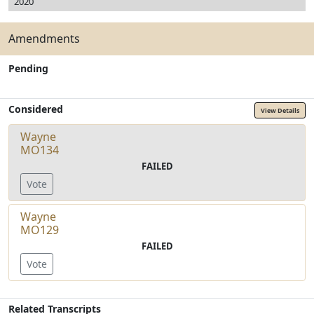
2020
Amendments
Pending
Considered
View Details
Wayne
MO134
FAILED
Vote
Wayne
MO129
FAILED
Vote
Related Transcripts