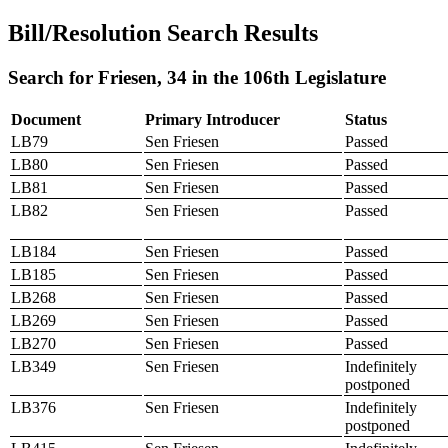
Bill/Resolution Search Results
Search for Friesen, 34 in the 106th Legislature
Document
Primary Introducer
Status
LB79
Sen Friesen
Passed
LB80
Sen Friesen
Passed
LB81
Sen Friesen
Passed
LB82
Sen Friesen
Passed
LB184
Sen Friesen
Passed
LB185
Sen Friesen
Passed
LB268
Sen Friesen
Passed
LB269
Sen Friesen
Passed
LB270
Sen Friesen
Passed
LB349
Sen Friesen
Indefinitely
postponed
LB376
Sen Friesen
Indefinitely
postponed