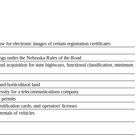
 for electronic images of certain registration certificates
sings under the Nebraska Rules of the Road
land acquisition for state highways, functional classification, minimum
and horticultural land
cessity for a telecommunications company
l permits
tification cards, and operators' licenses
rentals of vehicles