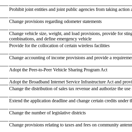
Prohibit joint entities and joint public agencies from taking action 
Change provisions regarding odometer statements
Change vehicle size, weight, and load provisions, provide for stin
combinations, and define emergency vehicle
Provide for the collocation of certain wireless facilities
Change accounting of income provisions and provide a requiremen
Adopt the Peer-to-Peer Vehicle Sharing Program Act
Adopt the Broadband Internet Service Infrastructure Act and provi
Change the distribution of sales tax revenue and authorize the use o
Extend the application deadline and change certain credits under
Change the number of legislative districts
Change provisions relating to taxes and fees on community antenna