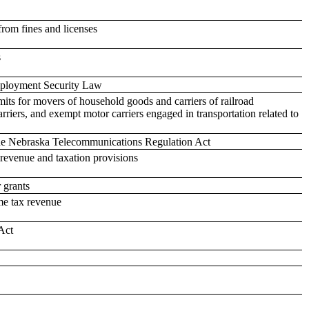
rom fines and licenses
s
Employment Security Law
mits for movers of household goods and carriers of railroad
rriers, and exempt motor carriers engaged in transportation related to
the Nebraska Telecommunications Regulation Act
revenue and taxation provisions
 grants
me tax revenue
Act