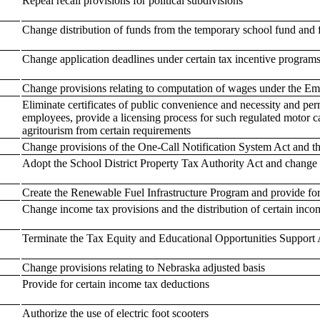
Repeal recall provisions for political subdivisions
Change distribution of funds from the temporary school fund and f
Change application deadlines under certain tax incentive program
Change provisions relating to computation of wages under the 
Eliminate certificates of public convenience and necessity and per
employees, provide a licensing process for such regulated motor ca
agritourism from certain requirements
Change provisions of the One-Call Notification System Act and 
Adopt the School District Property Tax Authority Act and change 
Create the Renewable Fuel Infrastructure Program and provide for
Change income tax provisions and the distribution of certain inco
Terminate the Tax Equity and Educational Opportunities Support 
Change provisions relating to Nebraska adjusted basis
Provide for certain income tax deductions
Authorize the use of electric foot scooters