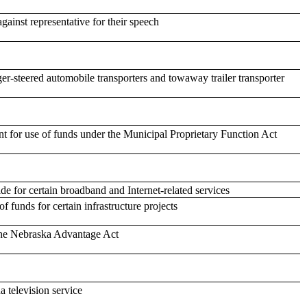
against representative for their speech
ger-steered automobile transporters and towaway trailer transporter
t for use of funds under the Municipal Proprietary Function Act
de for certain broadband and Internet-related services
f funds for certain infrastructure projects
 the Nebraska Advantage Act
 television service