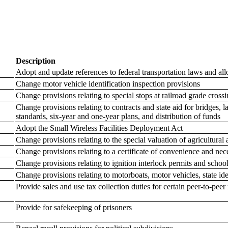
Description
Adopt and update references to federal transportation laws and allow
Change motor vehicle identification inspection provisions
Change provisions relating to special stops at railroad grade cros
Change provisions relating to contracts and state aid for bridges, 
standards, six-year and one-year plans, and distribution of funds
Adopt the Small Wireless Facilities Deployment Act
Change provisions relating to the special valuation of agricultural 
Change provisions relating to a certificate of convenience and ne
Change provisions relating to ignition interlock permits and schoo
Change provisions relating to motorboats, motor vehicles, state iden
Provide sales and use tax collection duties for certain peer-to-peer 
Provide for safekeeping of prisoners