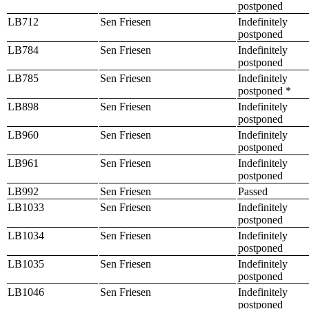
postponed
LB712
Sen Friesen
Indefinitely
postponed
LB784
Sen Friesen
Indefinitely
postponed
LB785
Sen Friesen
Indefinitely
postponed *
LB898
Sen Friesen
Indefinitely
postponed
LB960
Sen Friesen
Indefinitely
postponed
LB961
Sen Friesen
Indefinitely
postponed
LB992
Sen Friesen
Passed
LB1033
Sen Friesen
Indefinitely
postponed
LB1034
Sen Friesen
Indefinitely
postponed
LB1035
Sen Friesen
Indefinitely
postponed
LB1046
Sen Friesen
Indefinitely
postponed