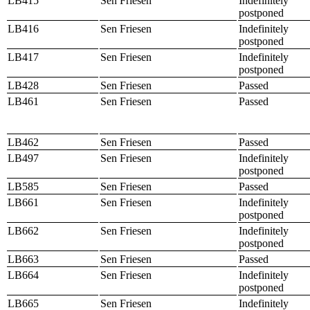
LB415
Sen Friesen
Indefinitely
postponed
LB416
Sen Friesen
Indefinitely
postponed
LB417
Sen Friesen
Indefinitely
postponed
LB428
Sen Friesen
Passed
LB461
Sen Friesen
Passed
LB462
Sen Friesen
Passed
LB497
Sen Friesen
Indefinitely
postponed
LB585
Sen Friesen
Passed
LB661
Sen Friesen
Indefinitely
postponed
LB662
Sen Friesen
Indefinitely
postponed
LB663
Sen Friesen
Passed
LB664
Sen Friesen
Indefinitely
postponed
LB665
Sen Friesen
Indefinitely