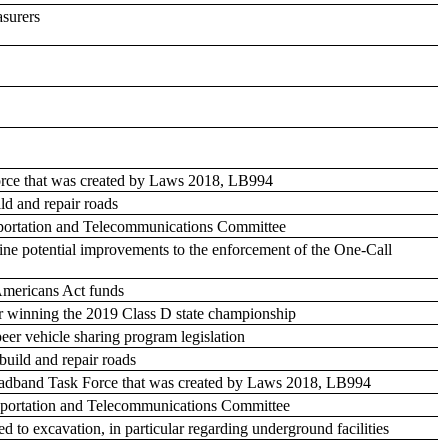
asurers
Force that was created by Laws 2018, LB994
ild and repair roads
ansportation and Telecommunications Committee
ine potential improvements to the enforcement of the One-Call
 Americans Act funds
for winning the 2019 Class D state championship
eer vehicle sharing program legislation
build and repair roads
 Broadband Task Force that was created by Laws 2018, LB994
ransportation and Telecommunications Committee
ed to excavation, in particular regarding underground facilities