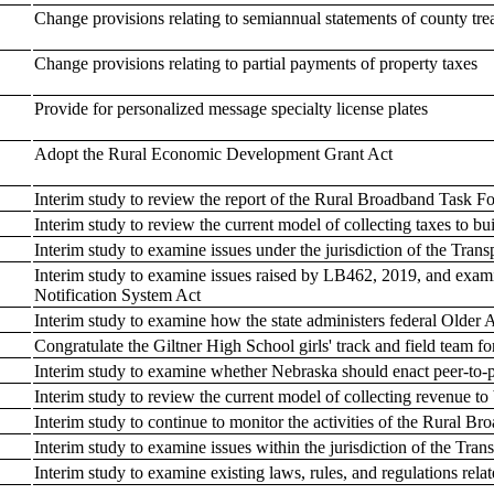
Change provisions relating to semiannual statements of county tre
Change provisions relating to partial payments of property taxes
Provide for personalized message specialty license plates
Adopt the Rural Economic Development Grant Act
Interim study to review the report of the Rural Broadband Task 
Interim study to review the current model of collecting taxes to bu
Interim study to examine issues under the jurisdiction of the Tr
Interim study to examine issues raised by LB462, 2019, and exam
Notification System Act
Interim study to examine how the state administers federal Older
Congratulate the Giltner High School girls' track and field team 
Interim study to examine whether Nebraska should enact peer-to-p
Interim study to review the current model of collecting revenue to 
Interim study to continue to monitor the activities of the Rural
Interim study to examine issues within the jurisdiction of the T
Interim study to examine existing laws, rules, and regulations relat