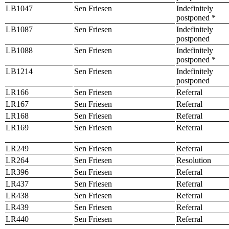
LB1047
Sen Friesen
Indefinitely
postponed *
LB1087
Sen Friesen
Indefinitely
postponed
LB1088
Sen Friesen
Indefinitely
postponed *
LB1214
Sen Friesen
Indefinitely
postponed
LR166
Sen Friesen
Referral
LR167
Sen Friesen
Referral
LR168
Sen Friesen
Referral
LR169
Sen Friesen
Referral
LR249
Sen Friesen
Referral
LR264
Sen Friesen
Resolution
LR396
Sen Friesen
Referral
LR437
Sen Friesen
Referral
LR438
Sen Friesen
Referral
LR439
Sen Friesen
Referral
LR440
Sen Friesen
Referral