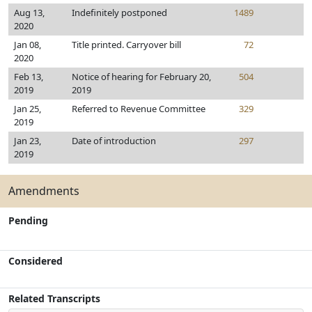
Aug 13,
Indefinitely postponed
1489
2020
Jan 08,
Title printed. Carryover bill
72
2020
Feb 13,
Notice of hearing for February 20,
504
2019
2019
Jan 25,
Referred to Revenue Committee
329
2019
Jan 23,
Date of introduction
297
2019
Amendments
Pending
Considered
Related Transcripts