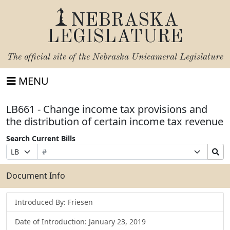
NEBRASKA
LEGISLATURE
The official site of the
Nebraska Unicameral Legislature
MENU
LB661 - Change income tax provisions and
the distribution of certain income tax revenue
Search Current Bills
Bill
Suffix
Search
Prefix
Number
Selection
Bills
Selection
Submit
Document Info
Introduced By: Friesen
Date of Introduction: January 23, 2019