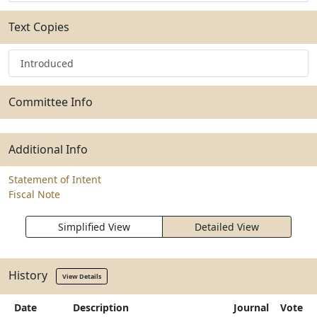
Text Copies
Introduced
Committee Info
Additional Info
Statement of Intent
Fiscal Note
Simplified View
Detailed View
History
View Details
Date
Description
Journal
Vote