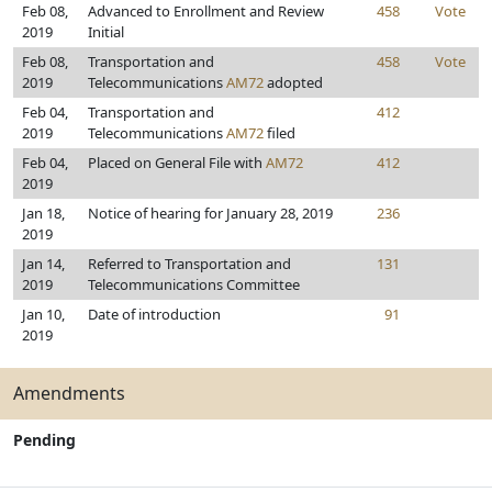
Feb 08,
Advanced to Enrollment and Review
458
Vote
2019
Initial
Feb 08,
Transportation and
458
Vote
2019
Telecommunications
AM72
adopted
Feb 04,
Transportation and
412
2019
Telecommunications
AM72
filed
Feb 04,
Placed on General File with
AM72
412
2019
Jan 18,
Notice of hearing for January 28, 2019
236
2019
Jan 14,
Referred to Transportation and
131
2019
Telecommunications Committee
Jan 10,
Date of introduction
91
2019
Amendments
Pending