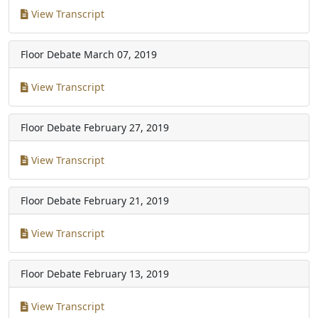
View Transcript
Floor Debate
March 07, 2019
View Transcript
Floor Debate
February 27, 2019
View Transcript
Floor Debate
February 21, 2019
View Transcript
Floor Debate
February 13, 2019
View Transcript