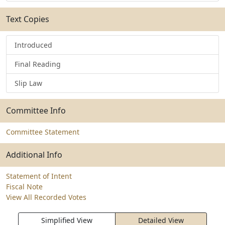
Text Copies
Introduced
Final Reading
Slip Law
Committee Info
Committee Statement
Additional Info
Statement of Intent
Fiscal Note
View All Recorded Votes
Simplified View
Detailed View