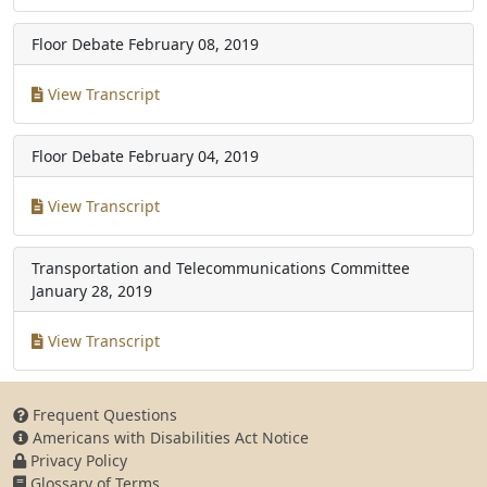
Floor Debate
February 08, 2019
View Transcript
Floor Debate
February 04, 2019
View Transcript
Transportation and Telecommunications Committee
January 28, 2019
View Transcript
Frequent Questions
Americans with Disabilities Act Notice
Privacy Policy
Glossary of Terms