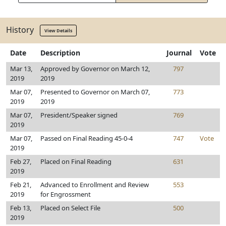
History
View Details
Date
Description
Journal
Vote
Mar 13,
Approved by Governor on March 12,
797
2019
2019
Mar 07,
Presented to Governor on March 07,
773
2019
2019
Mar 07,
President/Speaker signed
769
2019
Mar 07,
Passed on Final Reading 45-0-4
747
Vote
2019
Feb 27,
Placed on Final Reading
631
2019
Feb 21,
Advanced to Enrollment and Review
553
2019
for Engrossment
Feb 13,
Placed on Select File
500
2019