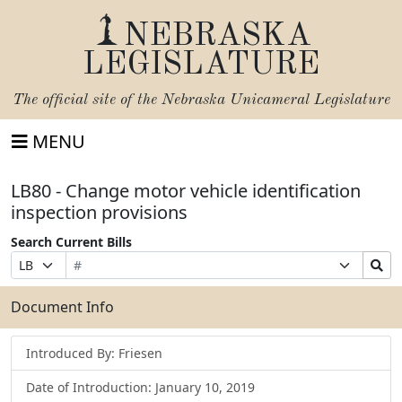
NEBRASKA
LEGISLATURE
The official site of the
Nebraska Unicameral Legislature
MENU
LB80 - Change motor vehicle identification
inspection provisions
Search Current Bills
Bill
Suffix
Search
Prefix
Number
Selection
Bills
Selection
Submit
Document Info
Introduced By: Friesen
Date of Introduction: January 10, 2019