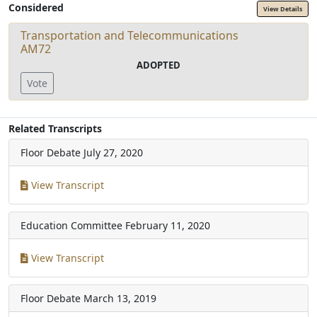
Considered
View Details
Transportation and Telecommunications
AM72
ADOPTED
Vote
Related Transcripts
Floor Debate
July 27, 2020
View Transcript
Education Committee
February 11, 2020
View Transcript
Floor Debate
March 13, 2019