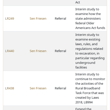
Act
Interim study to
examine how the
LR249
Sen Friesen
Referral
state administers
federal Older
Americans Act funds
Interim study to
examine existing
laws, rules, and
regulations related
LR440
Sen Friesen
Referral
to excavation, in
particular regarding
underground
facilities
Interim study to
continue to monitor
the activities of the
LR438
Sen Friesen
Referral
Rural Broadband
Task Force that was
created by Laws
2018, LB994
Extend the