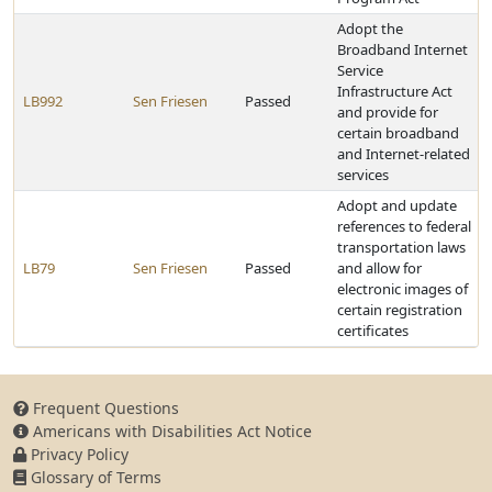
Adopt the
Broadband Internet
Service
Infrastructure Act
LB992
Sen Friesen
Passed
and provide for
certain broadband
and Internet-related
services
Adopt and update
references to federal
transportation laws
LB79
Sen Friesen
Passed
and allow for
electronic images of
certain registration
certificates
Frequent Questions
Americans with Disabilities Act Notice
Privacy Policy
Glossary of Terms