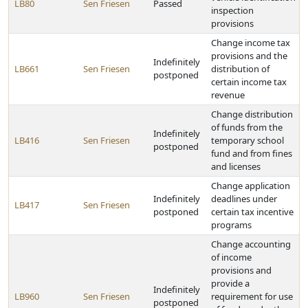
LB80
Sen Friesen
Passed
inspection
provisions
Change income tax
provisions and the
Indefinitely
LB661
Sen Friesen
distribution of
postponed
certain income tax
revenue
Change distribution
of funds from the
Indefinitely
LB416
Sen Friesen
temporary school
postponed
fund and from fines
and licenses
Change application
Indefinitely
deadlines under
LB417
Sen Friesen
postponed
certain tax incentive
programs
Change accounting
of income
provisions and
provide a
Indefinitely
LB960
Sen Friesen
requirement for use
postponed