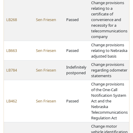
Change provisions
relating to a
certificate of
LB268
Sen Friesen
Passed
convenience and
necessity for a
telecommunications
company
Change provisions
LB663
Sen Friesen
Passed
relating to Nebraska
adjusted basis
Change provisions
Indefinitely
LB784
Sen Friesen
regarding odometer
postponed
statements
Change provisions
of the One-Call
Notification System
LB462
Sen Friesen
Passed
Act and the
Nebraska
Telecommunications
Regulation Act
Change motor
vehicle identification