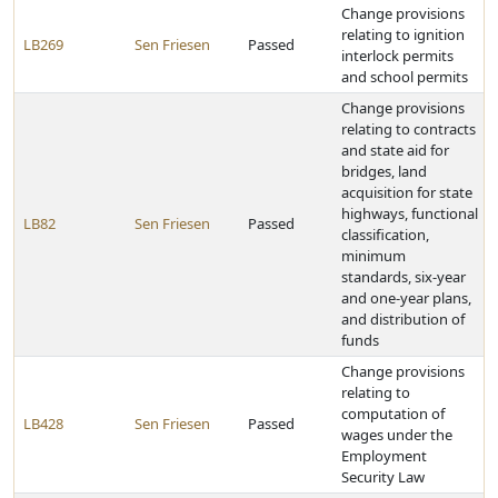
Change provisions
relating to ignition
LB269
Sen Friesen
Passed
interlock permits
and school permits
Change provisions
relating to contracts
and state aid for
bridges, land
acquisition for state
highways, functional
LB82
Sen Friesen
Passed
classification,
minimum
standards, six-year
and one-year plans,
and distribution of
funds
Change provisions
relating to
computation of
LB428
Sen Friesen
Passed
wages under the
Employment
Security Law