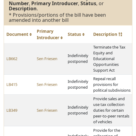
Number
,
Primary Introducer
,
Status
, or
Description
.
* Provisions/portions of the bill have been
amended into another bill
Primary
Document
Status
Description
Introducer
Terminate the Tax
Equity and
Indefinitely
LB662
Sen Friesen
Educational
postponed
Opportunities
Support Act
Repeal recall
Indefinitely
LB415
Sen Friesen
provisions for
postponed
political subdivisions
Provide sales and
use tax collection
Indefinitely
LB349
Sen Friesen
duties for certain
postponed
peer-to-peer rentals
of vehicles
Provide for the