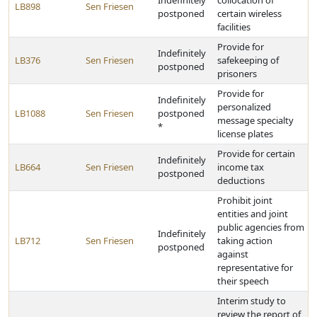
Indefinitely
collocation of
LB898
Sen Friesen
postponed
certain wireless
facilities
Provide for
Indefinitely
LB376
Sen Friesen
safekeeping of
postponed
prisoners
Provide for
Indefinitely
personalized
LB1088
Sen Friesen
postponed
message specialty
*
license plates
Provide for certain
Indefinitely
LB664
Sen Friesen
income tax
postponed
deductions
Prohibit joint
entities and joint
public agencies from
Indefinitely
LB712
Sen Friesen
taking action
postponed
against
representative for
their speech
Interim study to
review the report of