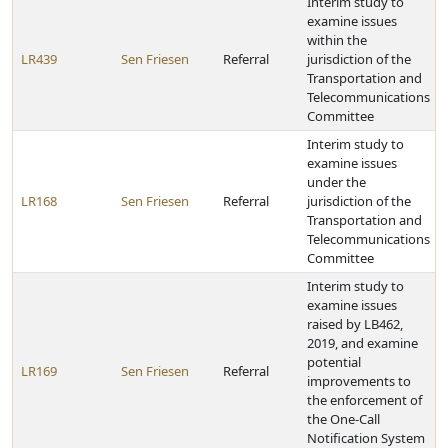
Interim study to
examine issues
within the
LR439
Sen Friesen
Referral
jurisdiction of the
Transportation and
Telecommunications
Committee
Interim study to
examine issues
under the
LR168
Sen Friesen
Referral
jurisdiction of the
Transportation and
Telecommunications
Committee
Interim study to
examine issues
raised by LB462,
2019, and examine
potential
LR169
Sen Friesen
Referral
improvements to
the enforcement of
the One-Call
Notification System