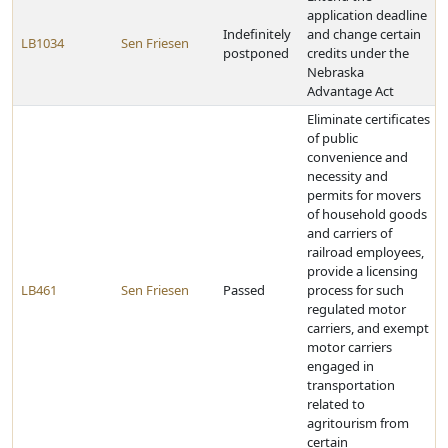
application deadline
Indefinitely
and change certain
LB1034
Sen Friesen
postponed
credits under the
Nebraska
Advantage Act
Eliminate certificates
of public
convenience and
necessity and
permits for movers
of household goods
and carriers of
railroad employees,
provide a licensing
LB461
Sen Friesen
Passed
process for such
regulated motor
carriers, and exempt
motor carriers
engaged in
transportation
related to
agritourism from
certain