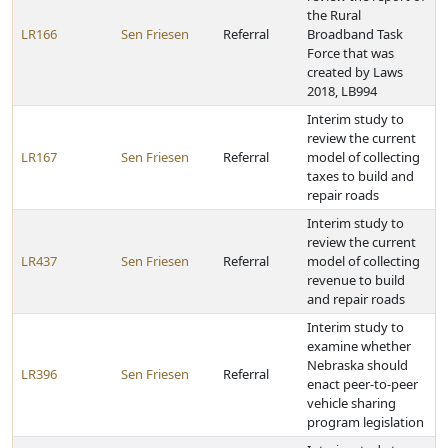
the Rural
LR166
Sen Friesen
Referral
Broadband Task
Force that was
created by Laws
2018, LB994
Interim study to
review the current
LR167
Sen Friesen
Referral
model of collecting
taxes to build and
repair roads
Interim study to
review the current
LR437
Sen Friesen
Referral
model of collecting
revenue to build
and repair roads
Interim study to
examine whether
Nebraska should
LR396
Sen Friesen
Referral
enact peer-to-peer
vehicle sharing
program legislation