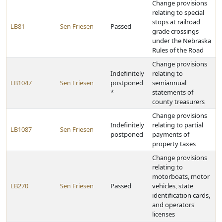
Change provisions
relating to special
stops at railroad
LB81
Sen Friesen
Passed
grade crossings
under the Nebraska
Rules of the Road
Change provisions
Indefinitely
relating to
LB1047
Sen Friesen
postponed
semiannual
*
statements of
county treasurers
Change provisions
Indefinitely
relating to partial
LB1087
Sen Friesen
postponed
payments of
property taxes
Change provisions
relating to
motorboats, motor
LB270
Sen Friesen
Passed
vehicles, state
identification cards,
and operators'
licenses