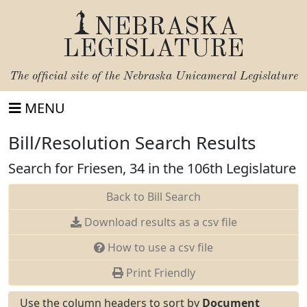
NEBRASKA
LEGISLATURE
The official site of the
Nebraska Unicameral Legislature
MENU
Bill/Resolution Search Results
Search for Friesen, 34 in the 106th Legislature
Back to Bill Search
Download results as a csv file
How to use a csv file
Print Friendly
Use the column headers to sort by
Document