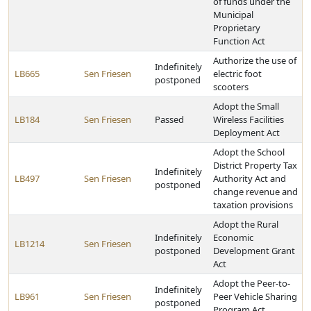
of funds under the
Municipal
Proprietary
Function Act
Authorize the use of
Indefinitely
LB665
Sen Friesen
electric foot
postponed
scooters
Adopt the Small
LB184
Sen Friesen
Passed
Wireless Facilities
Deployment Act
Adopt the School
District Property Tax
Indefinitely
LB497
Sen Friesen
Authority Act and
postponed
change revenue and
taxation provisions
Adopt the Rural
Indefinitely
Economic
LB1214
Sen Friesen
postponed
Development Grant
Act
Adopt the Peer-to-
Indefinitely
LB961
Sen Friesen
Peer Vehicle Sharing
postponed
Program Act