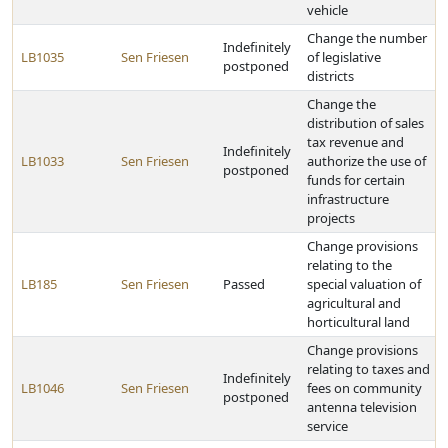
vehicle
Change the number
Indefinitely
LB1035
Sen Friesen
of legislative
postponed
districts
Change the
distribution of sales
tax revenue and
Indefinitely
LB1033
Sen Friesen
authorize the use of
postponed
funds for certain
infrastructure
projects
Change provisions
relating to the
LB185
Sen Friesen
Passed
special valuation of
agricultural and
horticultural land
Change provisions
relating to taxes and
Indefinitely
LB1046
Sen Friesen
fees on community
postponed
antenna television
service