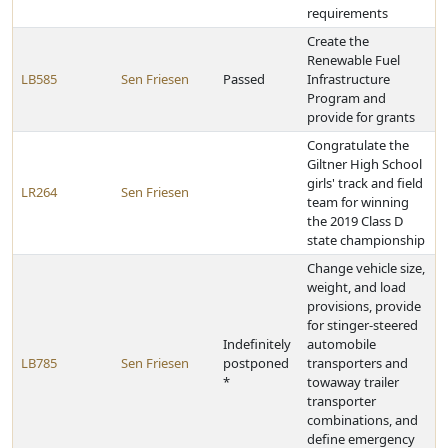
requirements
Create the
Renewable Fuel
LB585
Sen Friesen
Passed
Infrastructure
Program and
provide for grants
Congratulate the
Giltner High School
girls' track and field
LR264
Sen Friesen
team for winning
the 2019 Class D
state championship
Change vehicle size,
weight, and load
provisions, provide
for stinger-steered
Indefinitely
automobile
LB785
Sen Friesen
postponed
transporters and
*
towaway trailer
transporter
combinations, and
define emergency