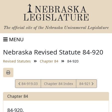
NEBRASKA
LEGISLATURE
The official site of the
Nebraska Unicameral Legislature
MENU
Nebraska Revised Statute 84-920
Revised Statutes
Chapter 84
84-920
View
View
84-919.03
Chapter 84 Index
84-921
Statute
Statute
Chapter 84
84-920.