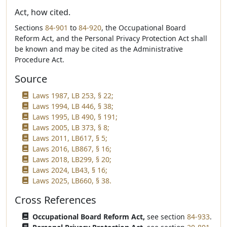
Act, how cited.
Sections
84-901
to
84-920
, the Occupational Board
Reform Act, and the Personal Privacy Protection Act shall
be known and may be cited as the Administrative
Procedure Act.
Source
Laws 1987, LB 253, § 22;
Laws 1994, LB 446, § 38;
Laws 1995, LB 490, § 191;
Laws 2005, LB 373, § 8;
Laws 2011, LB617, § 5;
Laws 2016, LB867, § 16;
Laws 2018, LB299, § 20;
Laws 2024, LB43, § 16;
Laws 2025, LB660, § 38.
Cross References
Occupational Board Reform Act,
see section
84-933
.