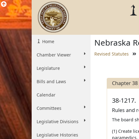
Nebraska Re
Home
Revised Statutes
Chamber Viewer
Legislature
Bills and Laws
Chapter 38
Calendar
38-1217.
Committees
Rules and r
The board sh
Legislative Divisions
(1) Create l
Legislative Histories
paramedics, 