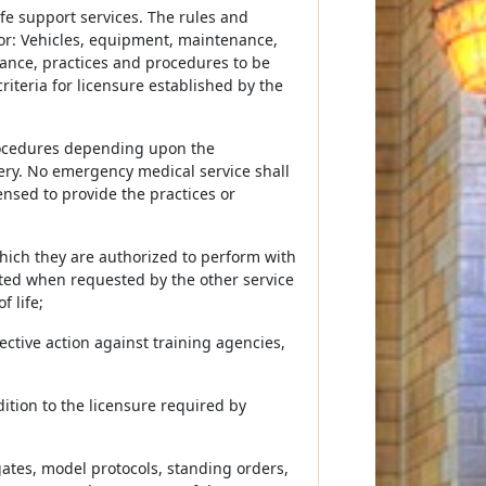
ife support services. The rules and
for: Vehicles, equipment, maintenance,
nance, practices and procedures to be
iteria for licensure established by the
procedures depending upon the
very. No emergency medical service shall
ensed to provide the practices or
hich they are authorized to perform with
ated when requested by the other service
 life;
rective action against training agencies,
dition to the licensure required by
ogates, model protocols, standing orders,