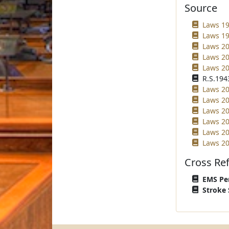
Source
Laws 19
Laws 19
Laws 20
Laws 20
Laws 20
R.S.1943
Laws 20
Laws 20
Laws 20
Laws 20
Laws 20
Laws 20
Cross Re
EMS Per
Stroke 