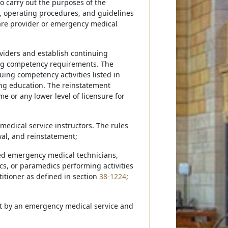
 carry out the purposes of the
, operating procedures, and guidelines
are provider or emergency medical
viders and establish continuing
ing competency requirements. The
uing competency activities listed in
ing education. The reinstatement
e or any lower level of licensure for
edical service instructors. The rules
wal, and reinstatement;
ced emergency medical technicians,
s, or paramedics performing activities
titioner as defined in section
38-1224
;
Act by an emergency medical service and