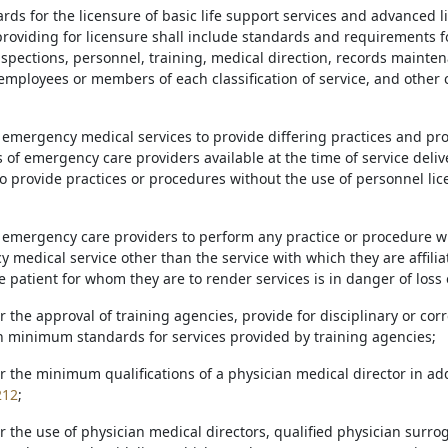
ards for the licensure of basic life support services and advanced l
providing for licensure shall include standards and requirements 
inspections, personnel, training, medical direction, records mainte
mployees or members of each classification of service, and other cr
e emergency medical services to provide differing practices and 
s of emergency care providers available at the time of service deli
o provide practices or procedures without the use of personnel lic
e emergency care providers to perform any practice or procedure w
 medical service other than the service with which they are affili
patient for whom they are to render services is in danger of loss of
or the approval of training agencies, provide for disciplinary or cor
h minimum standards for services provided by training agencies;
or the minimum qualifications of a physician medical director in ad
212
;
or the use of physician medical directors, qualified physician surr