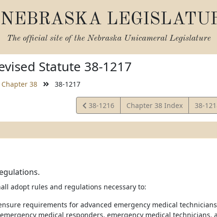
NEBRASKA LEGISLATU
The official site of the
Nebraska Unicameral Legislature
vised Statute 38-1217
Chapter 38
38-1217
View
View
38-1216
Chapter 38 Index
38-12
Statute
Statut
egulations.
all adopt rules and regulations necessary to:
icensure requirements for advanced emergency medical technicians
emergency medical responders, emergency medical technicians, 