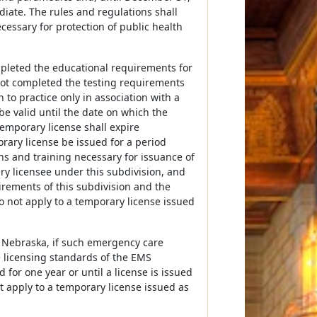
iate. The rules and regulations shall
ecessary for protection of public health
mpleted the educational requirements for
 not completed the testing requirements
 to practice only in association with a
e valid until the date on which the
temporary license shall expire
rary license be issued for a period
ns and training necessary for issuance of
ry licensee under this subdivision, and
irements of this subdivision and the
 not apply to a temporary license issued
o Nebraska, if such emergency care
e licensing standards of the EMS
for one year or until a license is issued
t apply to a temporary license issued as