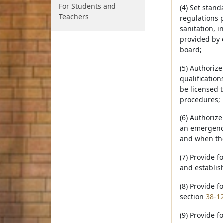
For Students and
(4) Set stand
Teachers
regulations 
sanitation, 
provided by e
board;
(5) Authoriz
qualification
be licensed t
procedures;
(6) Authoriz
an emergency
and when the 
(7) Provide f
and establis
(8) Provide f
section
38-1
(9) Provide f