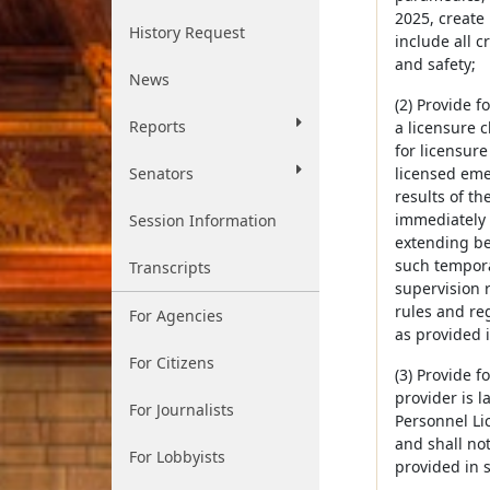
2025, create
History Request
include all c
and safety;
News
(2) Provide 
Reports
a licensure c
for licensure
Senators
licensed eme
results of th
immediately 
Session Information
extending be
such tempora
Transcripts
supervision 
rules and re
For Agencies
as provided 
For Citizens
(3) Provide 
provider is l
For Journalists
Personnel Lic
and shall no
For Lobbyists
provided in 