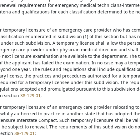
 renewal requirements for emergency medical technicians-intermed
riteria and qualifications for each classification determined to be n
for temporary licensure of an emergency care provider who has co
lassification enumerated in subdivision (1) of this section but has
 under such subdivision. A temporary license shall allow the person
rgency care provider under physician medical direction and shall b
e next licensure examination are available to the department. The 
if the applicant has failed the examination. In no case may a tempo
yond one year. The rules and regulations shall include qualificatio
ry license, the practices and procedures authorized for a tempora
required for a temporary licensee under this subdivision. The requ
gulations adopted and promulgated pursuant to this subdivision do
in section
38-129.01
;
for temporary licensure of an emergency care provider relocating t
awfully authorized to practice in another state that has adopted th
ensure Interstate Compact. Such temporary licensure shall be valid 
t be subject to renewal. The requirements of this subdivision do no
section
38-129.01
;