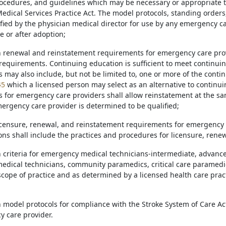
ocedures, and guidelines which may be necessary or appropriate to
dical Services Practice Act. The model protocols, standing orders
ied by the physician medical director for use by any emergency c
e or after adoption;
sh renewal and reinstatement requirements for emergency care pro
equirements. Continuing education is sufficient to meet continu
may also include, but not be limited to, one or more of the contin
45
which a licensed person may select as an alternative to continu
 for emergency care providers shall allow reinstatement at the sam
ergency care provider is determined to be qualified;
licensure, renewal, and reinstatement requirements for emergency m
ons shall include the practices and procedures for licensure, rene
sh criteria for emergency medical technicians-intermediate, advan
dical technicians, community paramedics, critical care paramedic
scope of practice and as determined by a licensed health care prac
sh model protocols for compliance with the Stroke System of Care 
 care provider.