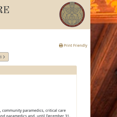
RE
Print Friendly
18
e
, community paramedics, critical care
and paramedics and, until December 31,