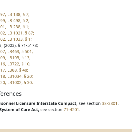
97, LB 138, § 7;
99, LB 498, § 2;
01, LB 238, § 1;
02, LB 1021, § 87;
02, LB 1033, § 1;
, (2003), § 71-5178;
07, LB463, § 501;
09, LB195, § 13;
16, LB722, § 10;
17, LB88, § 48;
18, LB1034, § 20;
20, LB1002, § 30.
ferences
sonnel Licensure Interstate Compact,
see section
38-3801
.
System of Care Act,
see section
71-4201
.