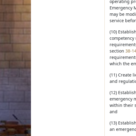
operating pr
Emergency Me
may be modif
service befor
(10) Establi
competency r
requirements 
section
38-1
requirements
which the em
(11) Create 
and regulati
(12) Establi
emergency me
within their 
and
(13) Establi
an emergency