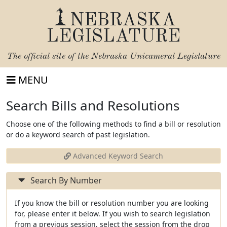
NEBRASKA
LEGISLATURE
The official site of the
Nebraska Unicameral Legislature
MENU
Search Bills and Resolutions
Choose one of the following methods to find a bill or resolution
or do a keyword search of past legislation.
Advanced Keyword Search
Search By Number
If you know the bill or resolution number you are looking
for, please enter it below. If you wish to search legislation
from a previous session, select the session from the drop