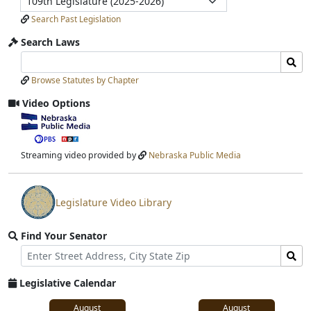
Submit
Search Past Legislation
Search Laws
Search
Search
Laws
Laws
Browse Statutes by Chapter
Input
Submit
Video Options
View
video
stream
Streaming video provided by
Nebraska Public Media
Legislature Video Library
View
video
Find Your Senator
stream
Street
Find
Address
Senator
for
Legislative Calendar
Address
August
August