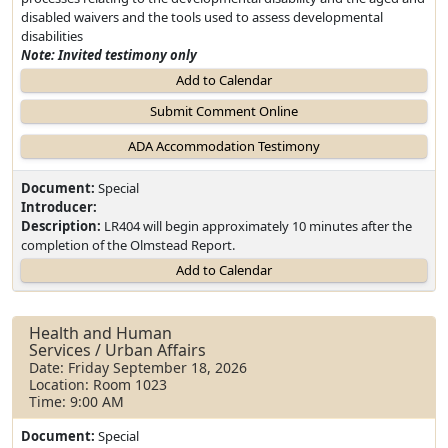
disabled waivers and the tools used to assess developmental
disabilities
Note: Invited testimony only
Add to Calendar
Document:
Special
Introducer:
Description:
LR404 will begin approximately 10 minutes after the
completion of the Olmstead Report.
Add to Calendar
Health and Human
Services / Urban Affairs
Date: Friday September 18, 2026
Location: Room 1023
Time: 9:00 AM
Document:
Special