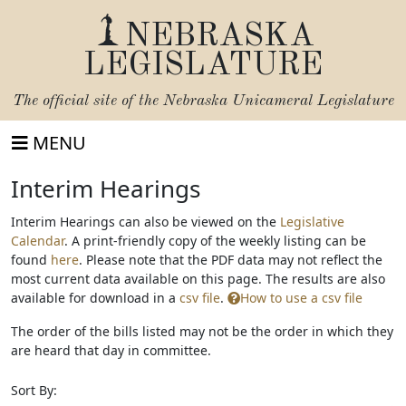
NEBRASKA
LEGISLATURE
The official site of the
Nebraska Unicameral Legislature
MENU
Interim Hearings
Interim Hearings can also be viewed on the
Legislative
Calendar
. A print-friendly copy of the weekly listing can be
print
found
here
. Please note that the PDF data may not reflect the
friendly
most current data available on this page. The results are also
available
available for download in a
csv file
.
How to use a csv file
The order of the bills listed may not be the order in which they
are heard that day in committee.
Sort By: