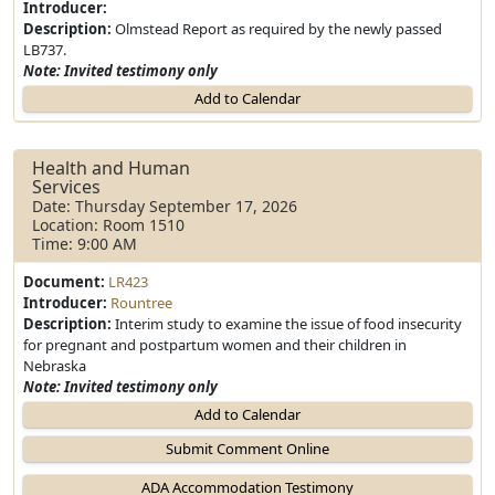
Introducer:
Description:
Olmstead Report as required by the newly passed
LB737.
Note: Invited testimony only
Add to Calendar
Health and Human
Services
Date: Thursday September 17, 2026
Location: Room 1510
Time: 9:00 AM
Document:
LR423
Introducer:
Rountree
Description:
Interim study to examine the issue of food insecurity
for pregnant and postpartum women and their children in
Nebraska
Note: Invited testimony only
Add to Calendar