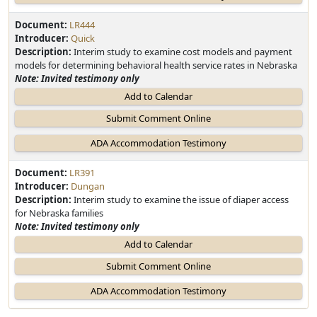
Document:
LR444
Introducer:
Quick
Description:
Interim study to examine cost models and payment
models for determining behavioral health service rates in Nebraska
Note: Invited testimony only
Add to Calendar
Document:
LR391
Introducer:
Dungan
Description:
Interim study to examine the issue of diaper access
for Nebraska families
Note: Invited testimony only
Add to Calendar