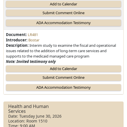
Add to Calendar
Document:
LR481
Introducer:
Bostar
Description:
Interim study to examine the fiscal and operational
issues related to the addition of long-term care services and
supports to the medicaid managed care program
Note: Invited testimony only
Add to Calendar
Health and Human
Services
Date: Tuesday June 30, 2026
Location: Room 1510
Time: 9:00 AM