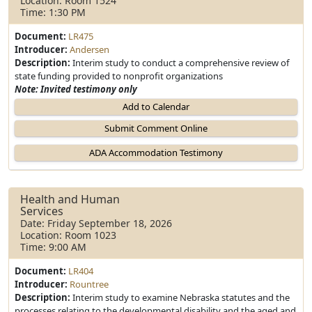
Location: Room 1524
Time: 1:30 PM
Document:
LR475
Introducer:
Andersen
Description:
Interim study to conduct a comprehensive review of
state funding provided to nonprofit organizations
Note: Invited testimony only
Add to Calendar
Health and Human
Services
Date: Friday September 18, 2026
Location: Room 1023
Time: 9:00 AM
Document:
LR404
Introducer:
Rountree
Description:
Interim study to examine Nebraska statutes and the
processes relating to the developmental disability and the aged and