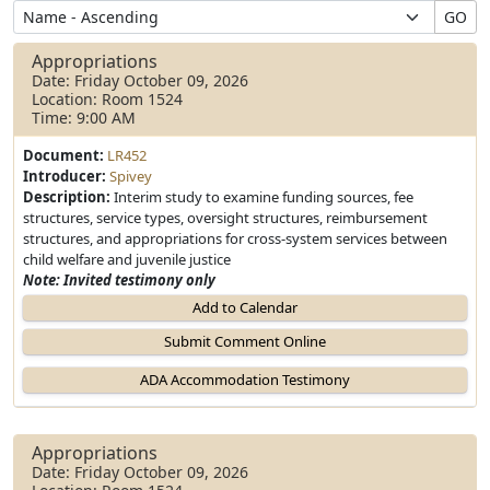
GO
Appropriations
Date: Friday October 09, 2026
Location: Room 1524
Time: 9:00 AM
Document:
LR452
Introducer:
Spivey
Description:
Interim study to examine funding sources, fee
structures, service types, oversight structures, reimbursement
structures, and appropriations for cross-system services between
child welfare and juvenile justice
Note: Invited testimony only
Add to Calendar
Appropriations
Date: Friday October 09, 2026