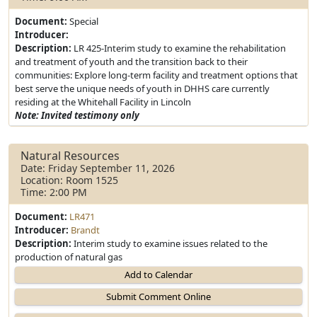
Document:
Special
Introducer:
Description:
LR 425-Interim study to examine the rehabilitation
and treatment of youth and the transition back to their
communities: Explore long-term facility and treatment options that
best serve the unique needs of youth in DHHS care currently
residing at the Whitehall Facility in Lincoln
Note: Invited testimony only
Natural Resources
Date: Friday September 11, 2026
Location: Room 1525
Time: 2:00 PM
Document:
LR471
Introducer:
Brandt
Description:
Interim study to examine issues related to the
production of natural gas
Add to Calendar