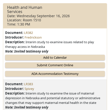
Health and Human
Services
Date: Wednesday September 16, 2026
Location: Room 1510
Time: 1:30 PM
Document:
LR382
Introducer:
Fredrickson
Description:
Interim study to examine issues related to play
therapy access in Nebraska
Note: Invited testimony only
Add to Calendar
Document:
LR383
Introducer:
Spivey
Description:
Interim study to examine the issue of maternal
depression in Nebraska and potential statutory or administrative
changes that may support maternal mental health in the state
Note: Invited testimony only