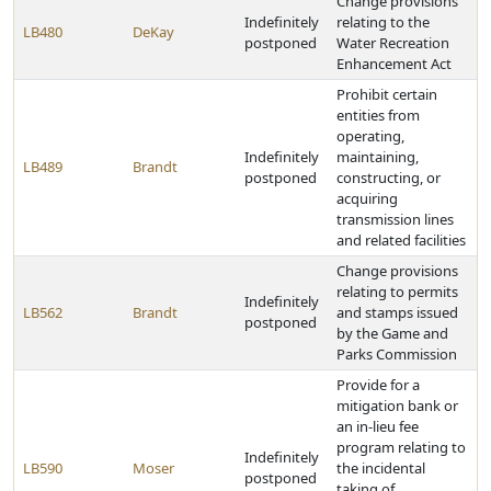
Change provisions
Indefinitely
relating to the
LB480
DeKay
postponed
Water Recreation
Enhancement Act
Prohibit certain
entities from
operating,
Indefinitely
maintaining,
LB489
Brandt
postponed
constructing, or
acquiring
transmission lines
and related facilities
Change provisions
relating to permits
Indefinitely
LB562
Brandt
and stamps issued
postponed
by the Game and
Parks Commission
Provide for a
mitigation bank or
an in-lieu fee
program relating to
Indefinitely
LB590
Moser
the incidental
postponed
taking of