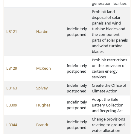
generation facilities
Prohibit land
disposal of solar
panels and wind
Indefinitely
turbine blades and
LB121
Hardin
postponed
the component
parts of solar panels
and wind turbine
blades
Prohibit restrictions
Indefinitely
on the provision of
LB129
McKeon
postponed
certain energy
services
Indefinitely
Create the Office of
LB163
Spivey
postponed
Climate Action
Adopt the Safe
Indefinitely
LB309
Hughes
Battery Collection
postponed
and Recycling Act
Change provisions
Indefinitely
LB344
Brandt
relating to ground
postponed
water allocation