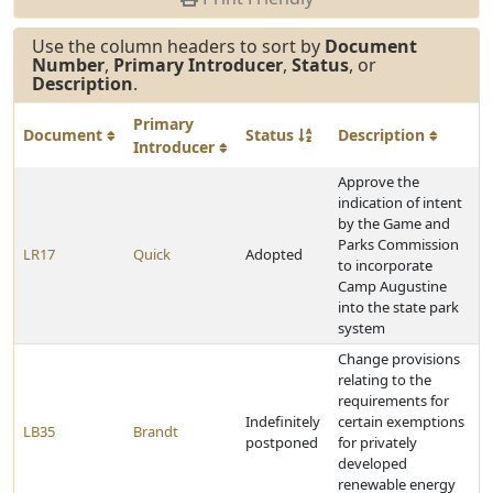
Use the column headers to sort by
Document
Number
,
Primary Introducer
,
Status
, or
Description
.
Primary
Document
Status
Description
Introducer
Approve the
indication of intent
by the Game and
Parks Commission
LR17
Quick
Adopted
to incorporate
Camp Augustine
into the state park
system
Change provisions
relating to the
requirements for
Indefinitely
certain exemptions
LB35
Brandt
postponed
for privately
developed
renewable energy