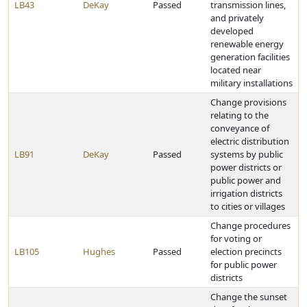
LB43
DeKay
Passed
transmission lines,
and privately
developed
renewable energy
generation facilities
located near
military installations
Change provisions
relating to the
conveyance of
electric distribution
LB91
DeKay
Passed
systems by public
power districts or
public power and
irrigation districts
to cities or villages
Change procedures
for voting or
LB105
Hughes
Passed
election precincts
for public power
districts
Change the sunset