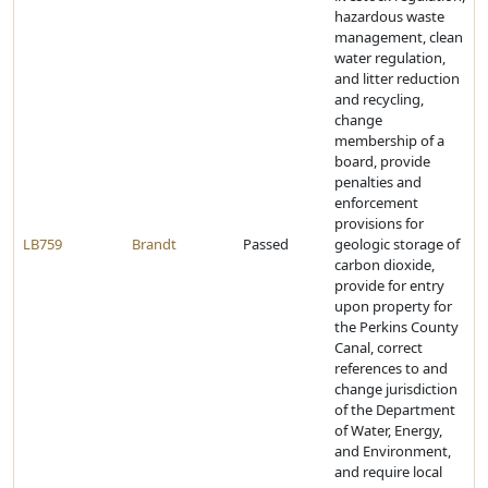
hazardous waste
management, clean
water regulation,
and litter reduction
and recycling,
change
membership of a
board, provide
penalties and
enforcement
provisions for
LB759
Brandt
Passed
geologic storage of
carbon dioxide,
provide for entry
upon property for
the Perkins County
Canal, correct
references to and
change jurisdiction
of the Department
of Water, Energy,
and Environment,
and require local