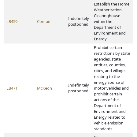
Establish the Home
Weatherization
Clearinghouse
Indefinitely
LB459
Conrad
within the
postponed
Department of
Environment and
Energy
Prohibit certain
restrictions by state
agencies, state
entities, counties,
cities, and villages
relating to the
energy source of
Indefinitely
LB471
McKeon
motor vehicles and
postponed
prohibit certain
actions of the
Department of
Environment and
Energy related to
vehicle emission
standards