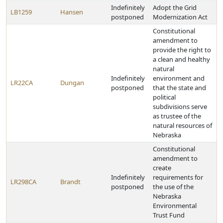
Indefinitely
Adopt the Grid
LB1259
Hansen
postponed
Modernization Act
Constitutional
amendment to
provide the right to
a clean and healthy
natural
Indefinitely
environment and
LR22CA
Dungan
postponed
that the state and
political
subdivisions serve
as trustee of the
natural resources of
Nebraska
Constitutional
amendment to
create
Indefinitely
requirements for
LR298CA
Brandt
postponed
the use of the
Nebraska
Environmental
Trust Fund