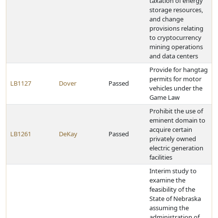
taxation of energy
storage resources,
and change
provisions relating
to cryptocurrency
mining operations
and data centers
Provide for hangtag
permits for motor
LB1127
Dover
Passed
vehicles under the
Game Law
Prohibit the use of
eminent domain to
acquire certain
LB1261
DeKay
Passed
privately owned
electric generation
facilities
Interim study to
examine the
feasibility of the
State of Nebraska
assuming the
administration of