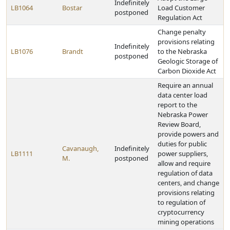
Indefinitely
LB1064
Bostar
Load Customer
postponed
Regulation Act
Change penalty
provisions relating
Indefinitely
LB1076
Brandt
to the Nebraska
postponed
Geologic Storage of
Carbon Dioxide Act
Require an annual
data center load
report to the
Nebraska Power
Review Board,
provide powers and
duties for public
Cavanaugh,
Indefinitely
LB1111
power suppliers,
M.
postponed
allow and require
regulation of data
centers, and change
provisions relating
to regulation of
cryptocurrency
mining operations