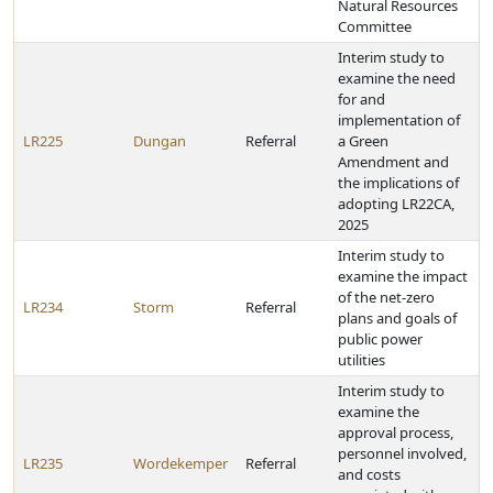
Natural Resources
Committee
Interim study to
examine the need
for and
implementation of
LR225
Dungan
Referral
a Green
Amendment and
the implications of
adopting LR22CA,
2025
Interim study to
examine the impact
of the net-zero
LR234
Storm
Referral
plans and goals of
public power
utilities
Interim study to
examine the
approval process,
personnel involved,
LR235
Wordekemper
Referral
and costs