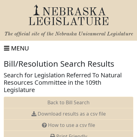
NEBRASKA
LEGISLATURE
The official site of the
Nebraska Unicameral Legislature
MENU
Bill/Resolution Search Results
Search for Legislation Referred To Natural
Resources Committee in the 109th
Legislature
Back to Bill Search
Download results as a csv file
How to use a csv file
Print Friendly