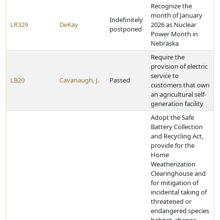
Recognize the
month of January
Indefinitely
LR329
DeKay
2026 as Nuclear
postponed
Power Month in
Nebraska
Require the
provision of electric
service to
LB20
Cavanaugh, J.
Passed
customers that own
an agricultural self-
generation facility
Adopt the Safe
Battery Collection
and Recycling Act,
provide for the
Home
Weatherization
Clearinghouse and
for mitigation of
incidental taking of
threatened or
endangered species