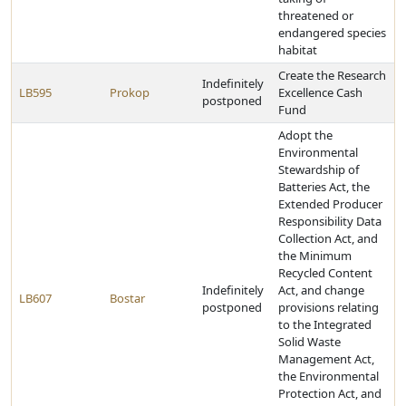
threatened or
endangered species
habitat
Create the Research
Indefinitely
LB595
Prokop
Excellence Cash
postponed
Fund
Adopt the
Environmental
Stewardship of
Batteries Act, the
Extended Producer
Responsibility Data
Collection Act, and
the Minimum
Recycled Content
Indefinitely
Act, and change
LB607
Bostar
postponed
provisions relating
to the Integrated
Solid Waste
Management Act,
the Environmental
Protection Act, and