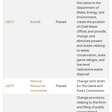
the name to the
Department of
Water, Energy, and
Environment,
LB317
Brandt
Passed
create the position
of Chief Water
Officer, and provide,
change, and
eliminate powers
and duties relating
to water,
conservation, state
game refuges, and
low-level
radioactive waste
disposal
Natural
Change term limits
LB377
Resources
Passed
for the Game and
Committee
Parks Commission
Change provisions
relating to the form
and filing of public
power district