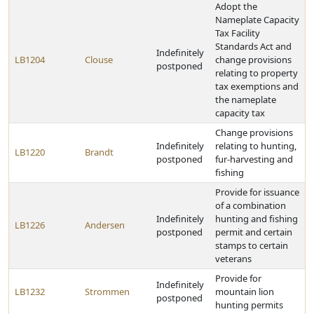
Adopt the
Nameplate Capacity
Tax Facility
Standards Act and
Indefinitely
LB1204
Clouse
change provisions
postponed
relating to property
tax exemptions and
the nameplate
capacity tax
Change provisions
Indefinitely
relating to hunting,
LB1220
Brandt
postponed
fur-harvesting and
fishing
Provide for issuance
of a combination
Indefinitely
hunting and fishing
LB1226
Andersen
postponed
permit and certain
stamps to certain
veterans
Provide for
Indefinitely
LB1232
Strommen
mountain lion
postponed
hunting permits