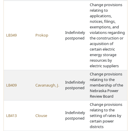
Change provisions
relating to
applications,
notices, filings,
exemptions, and
Indefinitely
violations regarding
LB349
Prokop
postponed
the construction or
acquisition of
certain electric
energy storage
resources by
electric suppliers
Change provisions
relating to the
Indefinitely
LB409
Cavanaugh, J.
membership of the
postponed
Nebraska Power
Review Board
Change provisions
relating to the
Indefinitely
LB413
Clouse
setting of rates by
postponed
certain power
districts