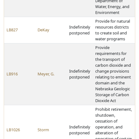
Department of
Water, Energy, and
Environment
Provide for natural
Indefinitely
resources districts
LB827
DeKay
postponed
to create soil and
water programs
Provide
requirements for
the transport of
carbon dioxide and
Indefinitely
change provisions
LB916
Meyer, G.
postponed
relating to eminent
domain and the
Nebraska Geologic
Storage of Carbon
Dioxide Act
Prohibit retirement,
shutdown,
cessation of
Indefinitely
operation, and
LB1026
Storm
postponed
alteration of
operation of certain