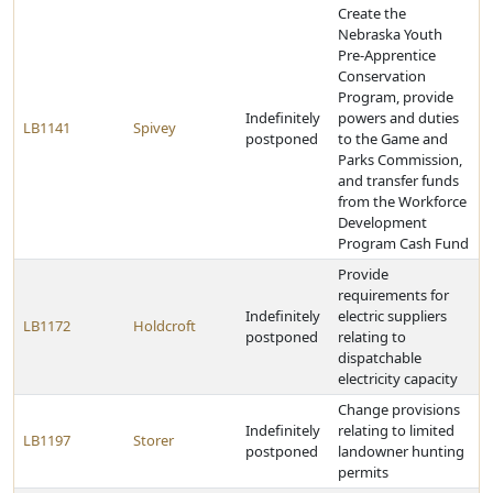
Create the
Nebraska Youth
Pre-Apprentice
Conservation
Program, provide
Indefinitely
powers and duties
LB1141
Spivey
postponed
to the Game and
Parks Commission,
and transfer funds
from the Workforce
Development
Program Cash Fund
Provide
requirements for
Indefinitely
electric suppliers
LB1172
Holdcroft
postponed
relating to
dispatchable
electricity capacity
Change provisions
Indefinitely
relating to limited
LB1197
Storer
postponed
landowner hunting
permits