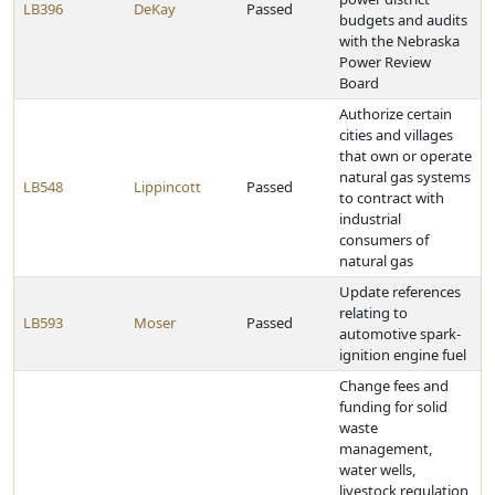
LB396
DeKay
Passed
budgets and audits
with the Nebraska
Power Review
Board
Authorize certain
cities and villages
that own or operate
natural gas systems
LB548
Lippincott
Passed
to contract with
industrial
consumers of
natural gas
Update references
relating to
LB593
Moser
Passed
automotive spark-
ignition engine fuel
Change fees and
funding for solid
waste
management,
water wells,
livestock regulation,