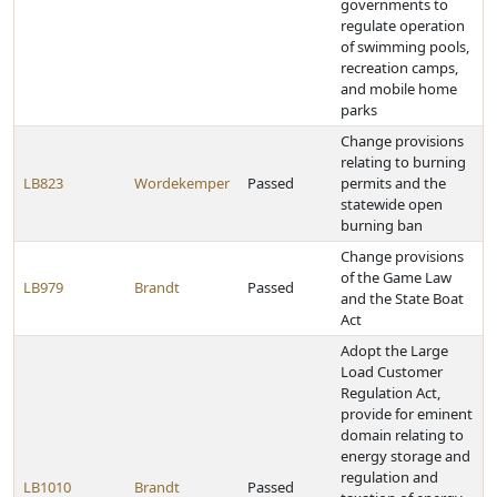
governments to
regulate operation
of swimming pools,
recreation camps,
and mobile home
parks
Change provisions
relating to burning
LB823
Wordekemper
Passed
permits and the
statewide open
burning ban
Change provisions
of the Game Law
LB979
Brandt
Passed
and the State Boat
Act
Adopt the Large
Load Customer
Regulation Act,
provide for eminent
domain relating to
energy storage and
regulation and
LB1010
Brandt
Passed