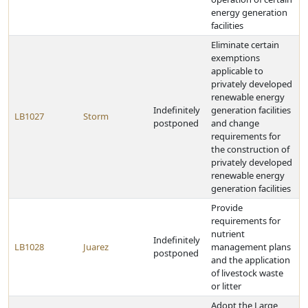
energy generation
facilities
Eliminate certain
exemptions
applicable to
privately developed
renewable energy
Indefinitely
generation facilities
LB1027
Storm
postponed
and change
requirements for
the construction of
privately developed
renewable energy
generation facilities
Provide
requirements for
nutrient
Indefinitely
LB1028
Juarez
management plans
postponed
and the application
of livestock waste
or litter
Adopt the Large