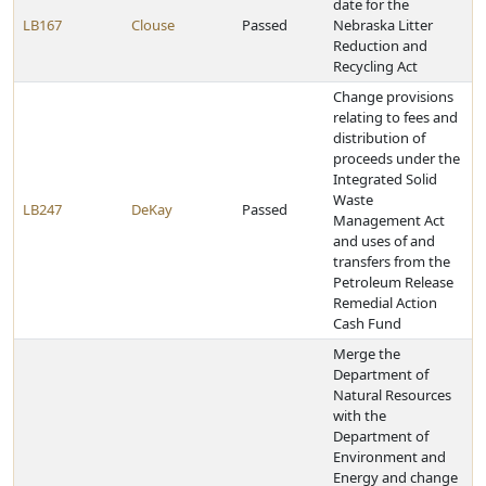
date for the
LB167
Clouse
Passed
Nebraska Litter
Reduction and
Recycling Act
Change provisions
relating to fees and
distribution of
proceeds under the
Integrated Solid
Waste
LB247
DeKay
Passed
Management Act
and uses of and
transfers from the
Petroleum Release
Remedial Action
Cash Fund
Merge the
Department of
Natural Resources
with the
Department of
Environment and
Energy and change