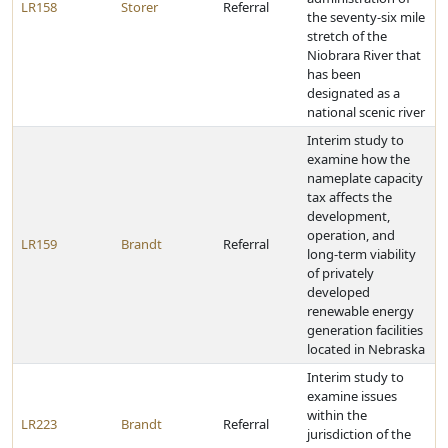
LR158
Storer
Referral
the seventy-six mile
stretch of the
Niobrara River that
has been
designated as a
national scenic river
Interim study to
examine how the
nameplate capacity
tax affects the
development,
operation, and
LR159
Brandt
Referral
long-term viability
of privately
developed
renewable energy
generation facilities
located in Nebraska
Interim study to
examine issues
within the
LR223
Brandt
Referral
jurisdiction of the