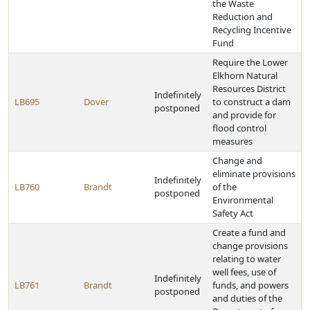
the Waste
Reduction and
Recycling Incentive
Fund
Require the Lower
Elkhorn Natural
Resources District
Indefinitely
LB695
Dover
to construct a dam
postponed
and provide for
flood control
measures
Change and
eliminate provisions
Indefinitely
LB760
Brandt
of the
postponed
Environmental
Safety Act
Create a fund and
change provisions
relating to water
well fees, use of
Indefinitely
LB761
Brandt
funds, and powers
postponed
and duties of the