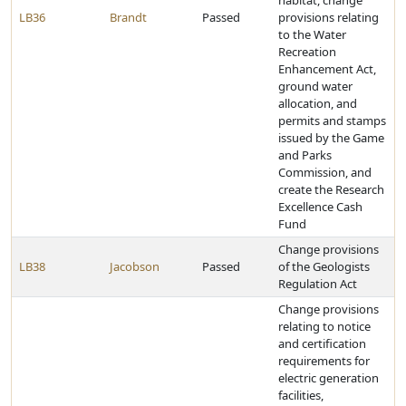
habitat, change
LB36
Brandt
Passed
provisions relating
to the Water
Recreation
Enhancement Act,
ground water
allocation, and
permits and stamps
issued by the Game
and Parks
Commission, and
create the Research
Excellence Cash
Fund
Change provisions
LB38
Jacobson
Passed
of the Geologists
Regulation Act
Change provisions
relating to notice
and certification
requirements for
electric generation
facilities,