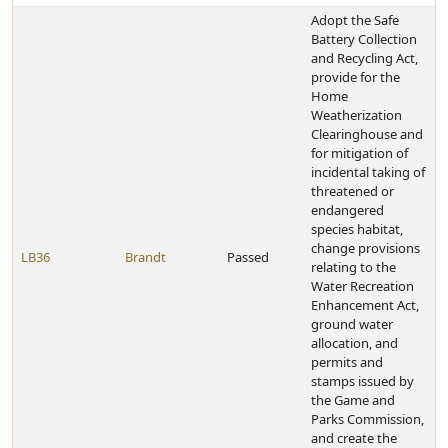
Adopt the Safe
Battery Collection
and Recycling Act,
provide for the
Home
Weatherization
Clearinghouse and
for mitigation of
incidental taking of
threatened or
endangered
species habitat,
change provisions
LB36
Brandt
Passed
relating to the
Water Recreation
Enhancement Act,
ground water
allocation, and
permits and
stamps issued by
the Game and
Parks Commission,
and create the