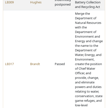
LB309
Hughes
Battery Collection
postponed
and Recycling Act
Merge the
Department of
Natural Resources
with the
Department of
Environment and
Energy and change
the name to the
Department of
Water, Energy, and
Environment,
LB317
Brandt
Passed
create the position
of Chief Water
Officer, and
provide, change,
and eliminate
powers and duties
relating to water,
conservation, state
game refuges, and
low-level