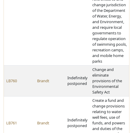
change jurisdiction
of the Department
of Water, Energy,
and Environment,
and require local
governments to
regulate operation
of swimming pools,
recreation camps,
and mobile home
parks
Change and
eliminate
Indefinitely
LB760
Brandt
provisions of the
postponed
Environmental
Safety Act
Create a fund and
change provisions
relating to water
well fees, use of
Indefinitely
LB761
Brandt
funds, and powers
postponed
and duties of the