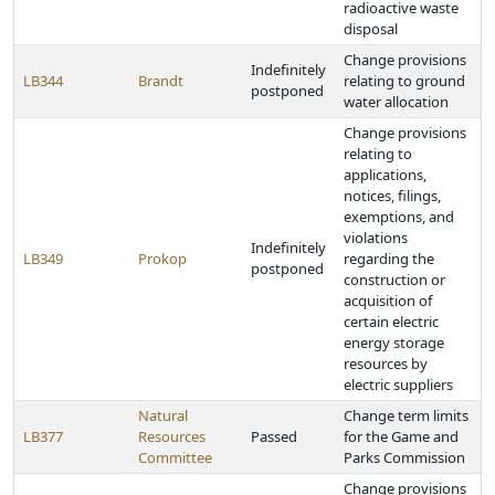
radioactive waste
disposal
Change provisions
Indefinitely
LB344
Brandt
relating to ground
postponed
water allocation
Change provisions
relating to
applications,
notices, filings,
exemptions, and
violations
Indefinitely
LB349
Prokop
regarding the
postponed
construction or
acquisition of
certain electric
energy storage
resources by
electric suppliers
Natural
Change term limits
LB377
Resources
Passed
for the Game and
Committee
Parks Commission
Change provisions