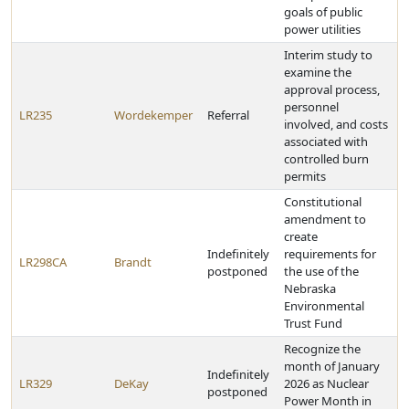
goals of public
power utilities
Interim study to
examine the
approval process,
personnel
LR235
Wordekemper
Referral
involved, and costs
associated with
controlled burn
permits
Constitutional
amendment to
create
Indefinitely
requirements for
LR298CA
Brandt
postponed
the use of the
Nebraska
Environmental
Trust Fund
Recognize the
month of January
Indefinitely
LR329
DeKay
2026 as Nuclear
postponed
Power Month in