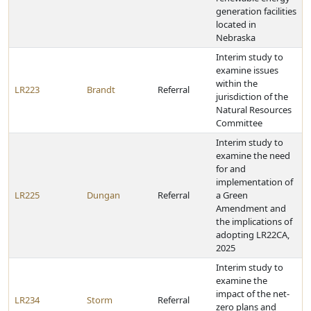
generation facilities
located in
Nebraska
Interim study to
examine issues
within the
LR223
Brandt
Referral
jurisdiction of the
Natural Resources
Committee
Interim study to
examine the need
for and
implementation of
LR225
Dungan
Referral
a Green
Amendment and
the implications of
adopting LR22CA,
2025
Interim study to
examine the
impact of the net-
LR234
Storm
Referral
zero plans and