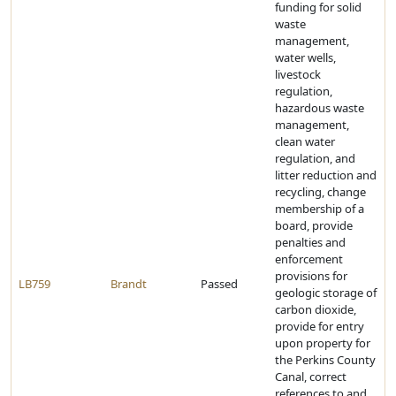
funding for solid
waste
management,
water wells,
livestock
regulation,
hazardous waste
management,
clean water
regulation, and
litter reduction and
recycling, change
membership of a
board, provide
penalties and
enforcement
provisions for
LB759
Brandt
Passed
geologic storage of
carbon dioxide,
provide for entry
upon property for
the Perkins County
Canal, correct
references to and