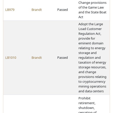
Change provisions
of the Game Law
LB979
Brandt
Passed
and the State Boat
Act
Adopt the Large
Load Customer
Regulation Act,
provide for
eminent domain
relating to energy
storage and
LB1010
Brandt
Passed
regulation and
taxation of energy
storage resources,
and change
provisions relating
to cryptocurrency
mining operations
and data centers
Prohibit
retirement,
shutdown,
cessation of