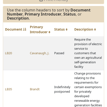
Use the column headers to sort by
Document
Number
,
Primary Introducer
,
Status
, or
Description
.
Primary
Document
Status
Description
Introducer
Require the
provision of electric
service to
LB20
Cavanaugh, J.
Passed
customers that
own an agricultural
self-generation
facility
Change provisions
relating to the
requirements for
Indefinitely
certain exemptions
LB35
Brandt
postponed
for privately
developed
renewable energy
generation facilities