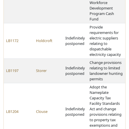
Workforce
Development
Program Cash
Fund
Provide
requirements for
Indefinitely
electric suppliers
LB1172
Holdcroft
postponed
relating to
dispatchable
electricity capacity
Change provisions
Indefinitely
relating to limited
LB1197
Storer
postponed
landowner hunting
permits
Adopt the
Nameplate
Capacity Tax
Facility Standards
Indefinitely
Act and change
LB1204
Clouse
postponed
provisions relating
to property tax
exemptions and