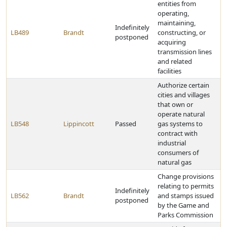
entities from
operating,
maintaining,
Indefinitely
LB489
Brandt
constructing, or
postponed
acquiring
transmission lines
and related
facilities
Authorize certain
cities and villages
that own or
operate natural
LB548
Lippincott
Passed
gas systems to
contract with
industrial
consumers of
natural gas
Change provisions
relating to permits
Indefinitely
LB562
Brandt
and stamps issued
postponed
by the Game and
Parks Commission