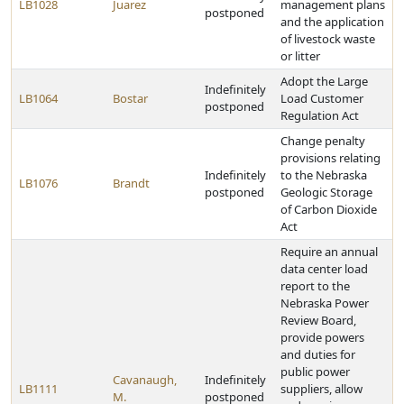
LB1028
Juarez
management plans
postponed
and the application
of livestock waste
or litter
Adopt the Large
Indefinitely
LB1064
Bostar
Load Customer
postponed
Regulation Act
Change penalty
provisions relating
Indefinitely
to the Nebraska
LB1076
Brandt
postponed
Geologic Storage
of Carbon Dioxide
Act
Require an annual
data center load
report to the
Nebraska Power
Review Board,
provide powers
and duties for
public power
Cavanaugh,
Indefinitely
LB1111
suppliers, allow
M.
postponed