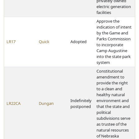
privately owned
electric generation
facilities
Approve the
indication of intent
by the Game and
Parks Commission
LR17
Quick
Adopted
to incorporate
Camp Augustine
into the state park
system
Constitutional
amendment to
provide the right
to a clean and
healthy natural
Indefinitely
environment and
LR22CA
Dungan
postponed
that the state and
political
subdivisions serve
as trustee of the
natural resources
of Nebraska