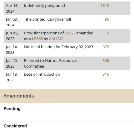
Apr 18,
Indefinitely postponed
1813
2024
Jan 03,
Title printed. Carryover bill
96
2024
Jun 01,
Provisions/portions of
LB723
amended
0
2023
into
LB565
by
AM1240
Jan 24,
Notice of hearing for February 02, 2023
372
2023
Jan 20,
Referred to Natural Resources
356
2023
Committee
Jan 18,
Date of introduction
316
2023
Amendments
Pending
Considered