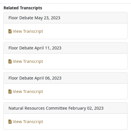
Related Transcripts
Floor Debate
May 23, 2023
View Transcript
Floor Debate
April 11, 2023
View Transcript
Floor Debate
April 06, 2023
View Transcript
Natural Resources Committee
February 02, 2023
View Transcript