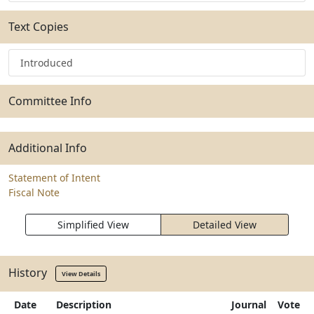
Text Copies
Introduced
Committee Info
Additional Info
Statement of Intent
Fiscal Note
Simplified View
Detailed View
History
View Details
Date
Description
Journal
Vote