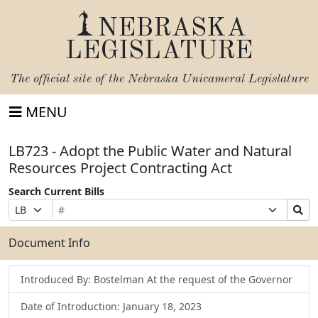
NEBRASKA
LEGISLATURE
The official site of the
Nebraska Unicameral Legislature
MENU
LB723 - Adopt the Public Water and Natural
Resources Project Contracting Act
Search Current Bills
Bill
Suffix
Search
Prefix
Number
Selection
Bills
Selection
Submit
Document Info
Introduced By: Bostelman At the request of the Governor
Date of Introduction: January 18, 2023