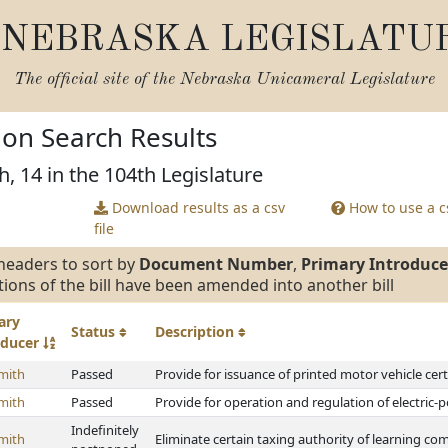
NEBRASKA LEGISLATU
The official site of the
Nebraska Unicameral Legislature
tion Search Results
h, 14 in the 104th Legislature
Download results as a csv
How to use a cs
file
headers to sort by
Document Number
,
Primary Introduce
tions of the bill have been amended into another bill
ary
Status
Description
oducer
mith
Passed
Provide for issuance of printed motor vehicle certi
mith
Passed
Provide for operation and regulation of electric-
Indefinitely
mith
Eliminate certain taxing authority of learning c