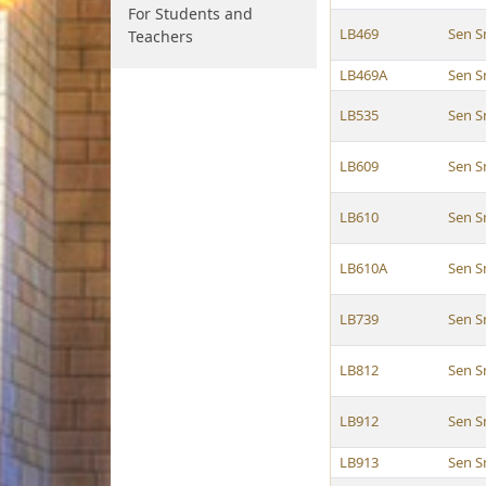
For Students and
LB469
Sen S
Teachers
LB469A
Sen S
LB535
Sen S
LB609
Sen S
LB610
Sen S
LB610A
Sen S
LB739
Sen S
LB812
Sen S
LB912
Sen S
LB913
Sen S