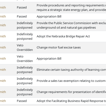
Provide procedures and reporting requirements re
mith
Passed
require a strategic state energy plan, and provi
mith
Passed
Appropriation Bill
Indefinitely
Provide the Public Service Commission with exclu
mith
postponed
underground oil and natural gas pipelines
Indefinitely
mith
Adopt the Nebraska Bridge Repair Act
postponed
Veto
mith
Change motor fuel excise taxes
Overridden
Veto
mith
Appropriation Bill
Overridden
Indefinitely
mith
Eliminate certain taxing authority of learning c
postponed
Indefinitely
mith
Provide a sales tax exemption relating to custom
postponed
Indefinitely
mith
Change requirements for presentation of identifi
postponed
mith
Passed
Adopt the Facilitating Business Rapid Response to