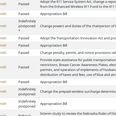
Adopt the 911 Service System Act, change a repor
mith
Passed
from the Enhanced Wireless 911 Fund to the 911
mith
Passed
Appropriation Bill
Indefinitely
mith
postponed
Change powers and duties of the chairperson of 
*
mith
Passed
Adopt the Transportation Innovation Act and pro
mith
Passed
Appropriation Bill
mith
Passed
Change penalty, permit, and notice provisions relat
Provide state assistance for public transportati
restrictions, Breast Cancer Awareness Plates, elec
mith
Passed
permits, and operation of implements of husbandr
distribution of taxes and fees, use of blue and am
mith
Passed
Appropriation Bill
Indefinitely
mith
Change the prepaid wireless surcharge determina
postponed
Indefinitely
mith
Appropriation Bill
postponed
Interim study to review the Nebraska Rules of t
mith
Referral