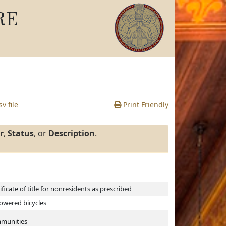
RE
v file
Print Friendly
r
,
Status
, or
Description
.
ficate of title for nonresidents as prescribed
powered bicycles
ommunities