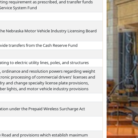
ting requirement as prescribed, and transfer funds
 Service System Fund
the Nebraska Motor Vehicle Industry Licensing Board
vide transfers from the Cash Reserve Fund
ing to electric utility lines, poles, and structures
on, ordinance and resolution powers regarding weight
tronic processing of commercial drivers' licenses and
y and change specialty license plate provisions,
ber lights, and motor vehicle industry provisions
tion under the Prepaid Wireless Surcharge Act
he Road and provisions which establish maximum