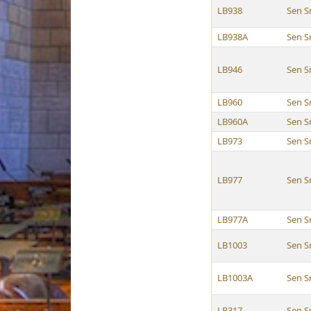
LB938
Sen S
LB938A
Sen S
LB946
Sen S
LB960
Sen S
LB960A
Sen S
LB973
Sen S
LB977
Sen S
LB977A
Sen S
LB1003
Sen S
LB1003A
Sen S
LR317
Sen S