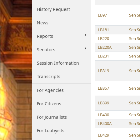
History Request
LB97
Sen S
News
LB181
Sen S
Reports
LB220
Sen S
LB220A
Sen S
Senators
LB231
Sen S
Session Information
LB319
Sen S
Transcripts
LB357
Sen S
For Agencies
LB399
Sen S
For Citizens
LB400
Sen S
For Journalists
LB400A
Sen S
For Lobbyists
LB429
Sen S