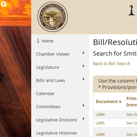
Bill/Resolu
Home
Search for Smit
Chamber Viewer
Back to Bill Search
Legislature
Bills and Laws
Use the column 
* Provisions/por
Calendar
Prim
Document
Intr
Committees
LB94
Sen S
Legislative Divisions
LB95
Sen S
Legislative Histories
LB96
Sen S