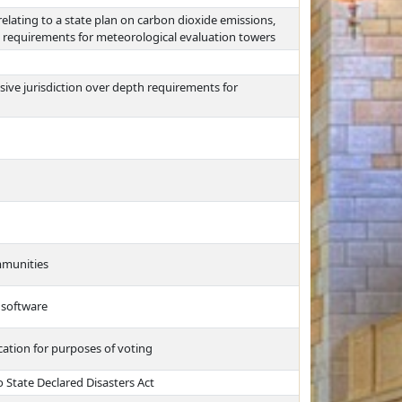
lating to a state plan on carbon dioxide emissions,
de requirements for meteorological evaluation towers
sive jurisdiction over depth requirements for
ommunities
 software
cation for purposes of voting
 State Declared Disasters Act