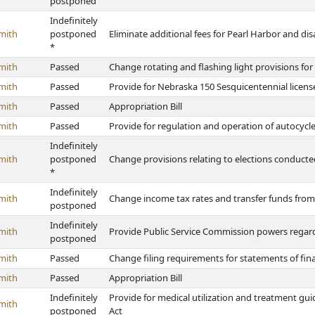
postponed
Indefinitely
mith
postponed
Eliminate additional fees for Pearl Harbor and dis
*
mith
Passed
Change rotating and flashing light provisions for
mith
Passed
Provide for Nebraska 150 Sesquicentennial license
mith
Passed
Appropriation Bill
mith
Passed
Provide for regulation and operation of autocycl
Indefinitely
mith
postponed
Change provisions relating to elections conducte
*
Indefinitely
mith
Change income tax rates and transfer funds fro
postponed
Indefinitely
mith
Provide Public Service Commission powers regard
postponed
mith
Passed
Change filing requirements for statements of fina
mith
Passed
Appropriation Bill
Indefinitely
Provide for medical utilization and treatment g
mith
postponed
Act