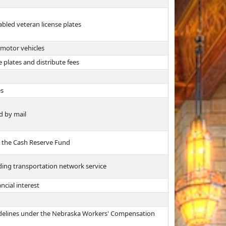
abled veteran license plates
 motor vehicles
 plates and distribute fees
es
d by mail
m the Cash Reserve Fund
ing transportation network service
ncial interest
uidelines under the Nebraska Workers' Compensation