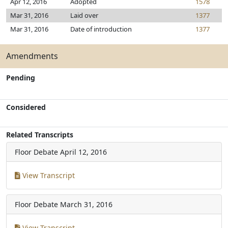
Apr 12, 2016
Adopted
1578
Mar 31, 2016
Laid over
1377
Mar 31, 2016
Date of introduction
1377
Amendments
Pending
Considered
Related Transcripts
Floor Debate
April 12, 2016
View Transcript
Floor Debate
March 31, 2016
View Transcript