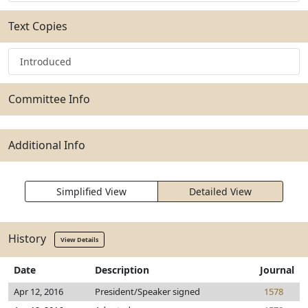
Text Copies
Introduced
Committee Info
Additional Info
Simplified View
Detailed View
History
View Details
Date
Description
Journal
Apr 12, 2016
President/Speaker signed
1578