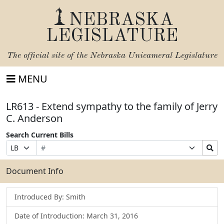
NEBRASKA
LEGISLATURE
The official site of the
Nebraska Unicameral Legislature
MENU
LR613 - Extend sympathy to the family of Jerry
C. Anderson
Search Current Bills
Bill
Suffix
Search
Prefix
Number
Selection
Bills
Selection
Submit
Document Info
Introduced By: Smith
Date of Introduction: March 31, 2016