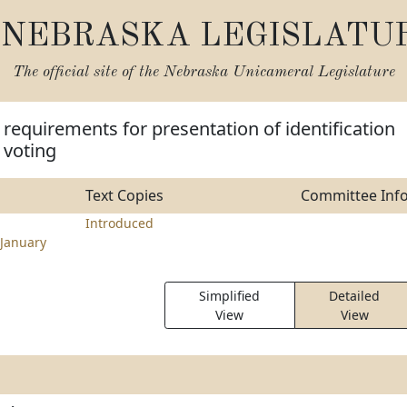
NEBRASKA LEGISLATU
The official site of the
Nebraska Unicameral Legislature
requirements for presentation of identification
 voting
Text Copies
Committee Inf
Introduced
January
Simplified
Detailed
View
View