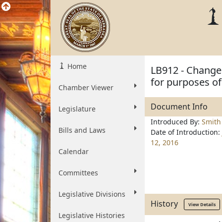
Home
LB912 - Change 
for purposes of
Chamber Viewer
Document Info
Legislature
Introduced By:
Smith
Bills and Laws
Date of Introduction:
12, 2016
Calendar
Committees
Legislative Divisions
History
View Details
Legislative Histories