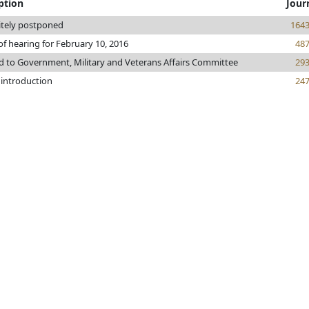
ption
Jour
itely postponed
164
of hearing for February 10, 2016
48
d to Government, Military and Veterans Affairs Committee
29
 introduction
24