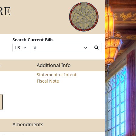
RE
Search Current Bills
Bill
Suffix
Search
Prefix
Number
Selection
Bills
Selection
Submit
o
Additional Info
Statement of Intent
Fiscal Note
Amendments