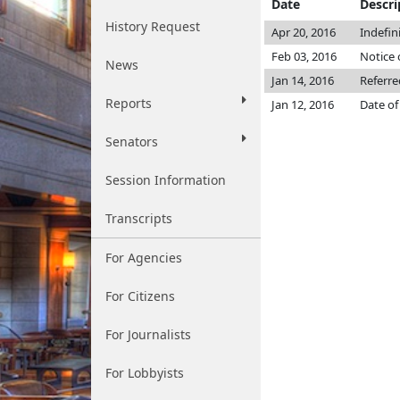
Date
Descri
History Request
Apr 20, 2016
Indefin
Feb 03, 2016
Notice 
News
Jan 14, 2016
Referre
Reports
Jan 12, 2016
Date of
Senators
Session Information
Transcripts
For Agencies
For Citizens
For Journalists
For Lobbyists