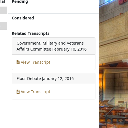
nal
Pending
3
Considered
7
3
Related Transcripts
7
Government, Military and Veterans
Affairs Committee
February 10, 2016
View Transcript
Floor Debate
January 12, 2016
View Transcript