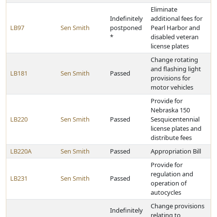
Eliminate
Indefinitely
additional fees for
LB97
Sen Smith
postponed
Pearl Harbor and
*
disabled veteran
license plates
Change rotating
and flashing light
LB181
Sen Smith
Passed
provisions for
motor vehicles
Provide for
Nebraska 150
LB220
Sen Smith
Passed
Sesquicentennial
license plates and
distribute fees
LB220A
Sen Smith
Passed
Appropriation Bill
Provide for
regulation and
LB231
Sen Smith
Passed
operation of
autocycles
Change provisions
Indefinitely
relating to