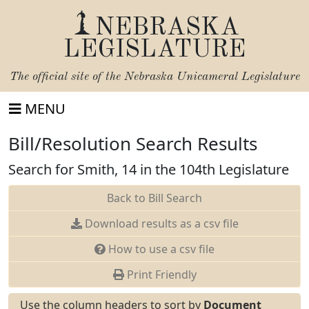
NEBRASKA
LEGISLATURE
The official site of the
Nebraska Unicameral Legislature
MENU
Bill/Resolution Search Results
Search for Smith, 14 in the 104th Legislature
Back to Bill Search
Download results as a csv file
How to use a csv file
Print Friendly
Use the column headers to sort by
Document