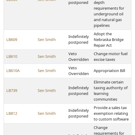
postponed
depth
requirements for
underground oil
and natural gas
pipelines
Adopt the
Indefinitely
LB609
Sen Smith
Nebraska Bridge
postponed
Repair Act
Veto
Change motor fuel
LB610
Sen Smith
Overridden
excise taxes
Veto
LB610A
Sen Smith
Appropriation Bill
Overridden
Eliminate certain
Indefinitely
taxing authority of
LB739
Sen Smith
postponed
learning
communities
Provide a sales tax
Indefinitely
LB812
Sen Smith
exemption relating
postponed
to custom software
Change
requirements for