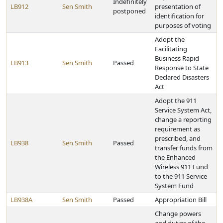
Indefinitely
LB912
Sen Smith
presentation of
postponed
identification for
purposes of voting
Adopt the
Facilitating
Business Rapid
LB913
Sen Smith
Passed
Response to State
Declared Disasters
Act
Adopt the 911
Service System Act,
change a reporting
requirement as
prescribed, and
LB938
Sen Smith
Passed
transfer funds from
the Enhanced
Wireless 911 Fund
to the 911 Service
System Fund
LB938A
Sen Smith
Passed
Appropriation Bill
Change powers