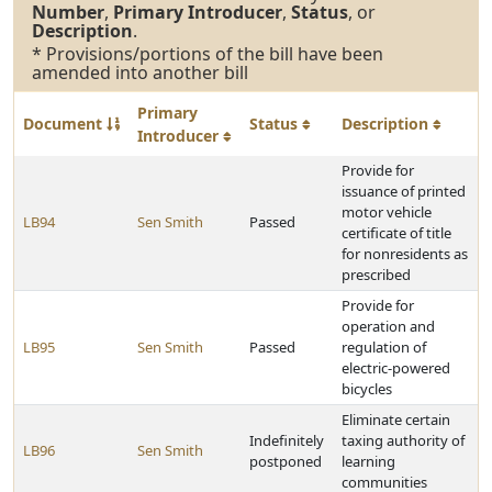
Number
,
Primary Introducer
,
Status
, or
Description
.
* Provisions/portions of the bill have been
amended into another bill
Primary
Document
Status
Description
Introducer
Provide for
issuance of printed
motor vehicle
LB94
Sen Smith
Passed
certificate of title
for nonresidents as
prescribed
Provide for
operation and
LB95
Sen Smith
Passed
regulation of
electric-powered
bicycles
Eliminate certain
Indefinitely
taxing authority of
LB96
Sen Smith
postponed
learning
communities