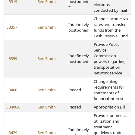
LB319
Sen Smith
postponed
elections
*
conducted by mail
Change income tax
Indefinitely
rates and transfer
LB357
Sen Smith
postponed
funds from the
Cash Reserve Fund
Provide Public
Service
Indefinitely
Commission
LB399
Sen Smith
postponed
powers regarding
transportation
network service
Change filing
requirements for
LB400
Sen Smith
Passed
statements of
financial interest
LB400A
Sen Smith
Passed
Appropriation Bill
Provide for medical
utilization and
treatment
Indefinitely
LB429
Sen Smith
guidelines under