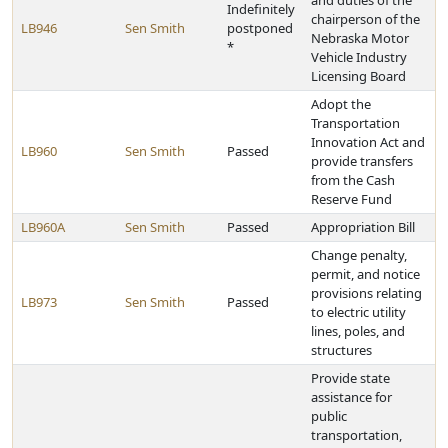
and duties of the
Indefinitely
chairperson of the
LB946
Sen Smith
postponed
Nebraska Motor
*
Vehicle Industry
Licensing Board
Adopt the
Transportation
Innovation Act and
LB960
Sen Smith
Passed
provide transfers
from the Cash
Reserve Fund
LB960A
Sen Smith
Passed
Appropriation Bill
Change penalty,
permit, and notice
provisions relating
LB973
Sen Smith
Passed
to electric utility
lines, poles, and
structures
Provide state
assistance for
public
transportation,