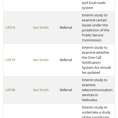
and local roads
system
Interim study to
examine certain
issues under the
LR319
Sen Smith
Referral
jurisdiction of the
Public Service
Commission
Interim study to
examine whether
the One-Call
LR519
Sen Smith
Referral
Notification
System Act should
be updated
Interim study to
examine
LR538
Sen Smith
Referral
telecommunication
services in
Nebraska
Interim study to
undertake a study
of the jurisdiction