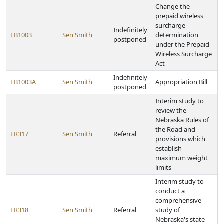
Change the
prepaid wireless
surcharge
Indefinitely
LB1003
Sen Smith
determination
postponed
under the Prepaid
Wireless Surcharge
Act
Indefinitely
LB1003A
Sen Smith
Appropriation Bill
postponed
Interim study to
review the
Nebraska Rules of
the Road and
LR317
Sen Smith
Referral
provisions which
establish
maximum weight
limits
Interim study to
conduct a
comprehensive
LR318
Sen Smith
Referral
study of
Nebraska's state