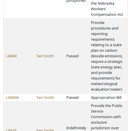
postponed
the Nebraska
Workers'
Compensation Act
Provide
procedures and
reporting
requirements
relating to a state
plan on carbon
LB469
Sen Smith
Passed
dioxide emissions,
require a strategic
state energy plan,
and provide
requirements for
meteorological
evaluation towers
LB469A
Sen Smith
Passed
Appropriation Bill
Provide the Public
Service
Commission with
exclusive
Indefinitely
jurisdiction over
LB535
Sen Smith