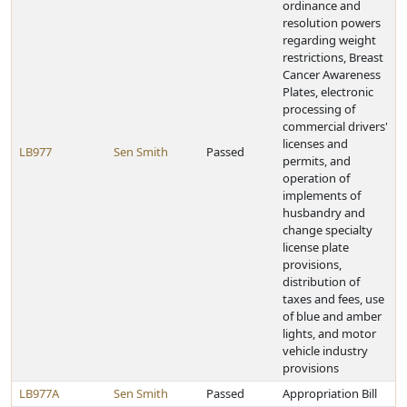
ordinance and
resolution powers
regarding weight
restrictions, Breast
Cancer Awareness
Plates, electronic
processing of
commercial drivers'
licenses and
LB977
Sen Smith
Passed
permits, and
operation of
implements of
husbandry and
change specialty
license plate
provisions,
distribution of
taxes and fees, use
of blue and amber
lights, and motor
vehicle industry
provisions
LB977A
Sen Smith
Passed
Appropriation Bill