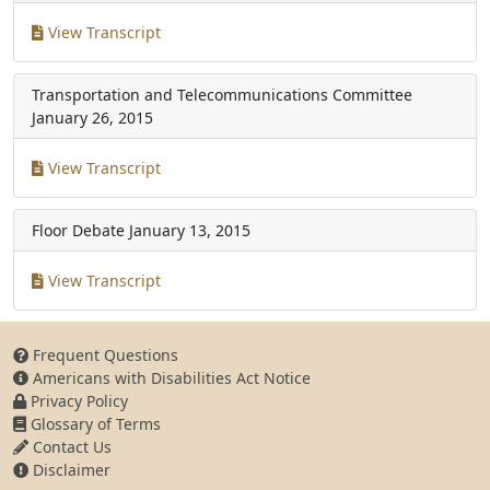
View Transcript
Transportation and Telecommunications Committee
January 26, 2015
View Transcript
Floor Debate
January 13, 2015
View Transcript
Frequent Questions
Americans with Disabilities Act Notice
Privacy Policy
Glossary of Terms
Contact Us
Disclaimer