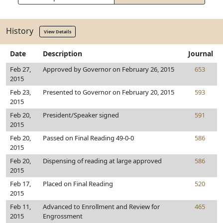
History
View Details
Date
Description
Journal
Feb 27,
Approved by Governor on February 26, 2015
653
2015
Feb 23,
Presented to Governor on February 20, 2015
593
2015
Feb 20,
President/Speaker signed
591
2015
Feb 20,
Passed on Final Reading 49-0-0
586
2015
Feb 20,
Dispensing of reading at large approved
586
2015
Feb 17,
Placed on Final Reading
520
2015
Feb 11,
Advanced to Enrollment and Review for
465
2015
Engrossment