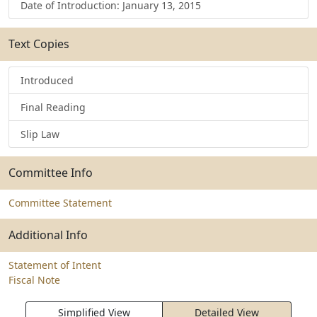
Date of Introduction: January 13, 2015
Text Copies
Introduced
Final Reading
Slip Law
Committee Info
Committee Statement
Additional Info
Statement of Intent
Fiscal Note
Simplified View
Detailed View