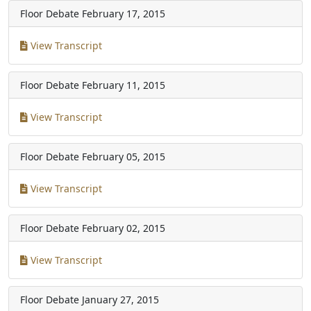
Floor Debate
February 17, 2015
View Transcript
Floor Debate
February 11, 2015
View Transcript
Floor Debate
February 05, 2015
View Transcript
Floor Debate
February 02, 2015
View Transcript
Floor Debate
January 27, 2015