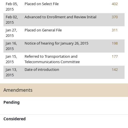
Feb 05,
Placed on Select File
402
2015
Feb 02,
Advanced to Enrollment and Review Initial
370
2015
Jan 27,
Placed on General File
311
2015
Jan 16,
Notice of hearing for January 26, 2015
198
2015
Jan 15,
Referred to Transportation and
177
2015
Telecommunications Committee
Jan 13,
Date of introduction
142
2015
Amendments
Pending
Considered