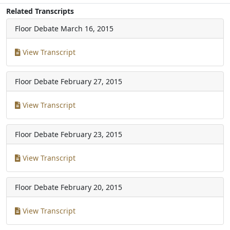
Related Transcripts
Floor Debate
March 16, 2015
View Transcript
Floor Debate
February 27, 2015
View Transcript
Floor Debate
February 23, 2015
View Transcript
Floor Debate
February 20, 2015
View Transcript