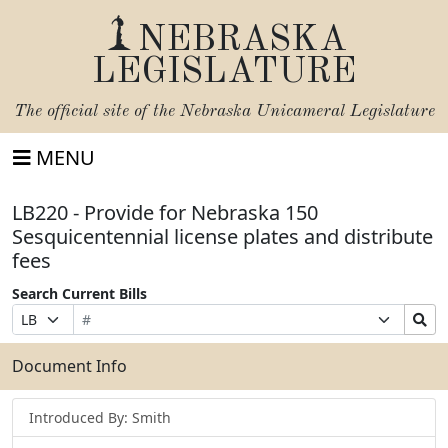
NEBRASKA
LEGISLATURE
The official site of the
Nebraska Unicameral Legislature
MENU
LB220 - Provide for Nebraska 150
Sesquicentennial license plates and distribute
fees
Search Current Bills
Bill
Suffix
Search
Prefix
Number
Selection
Bills
Selection
Submit
Document Info
Introduced By: Smith